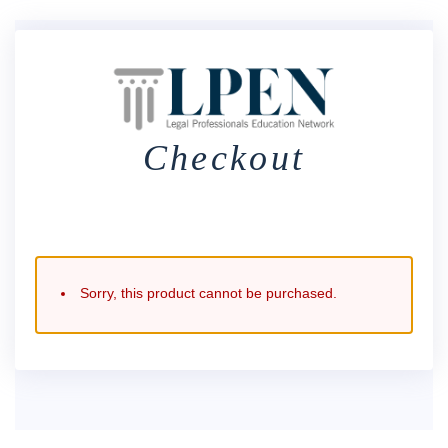
Checkout
Sorry, this product cannot be purchased.