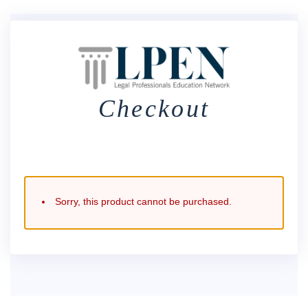
Checkout
Sorry, this product cannot be purchased.