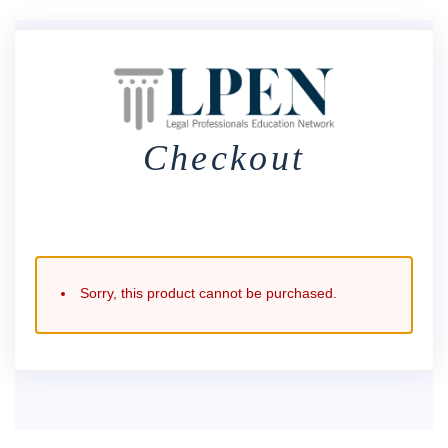
Checkout
Sorry, this product cannot be purchased.