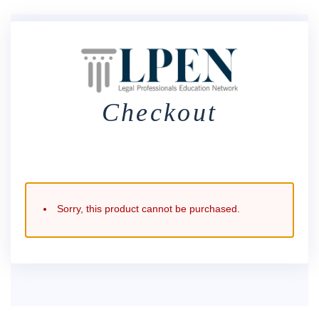
Checkout
Sorry, this product cannot be purchased.