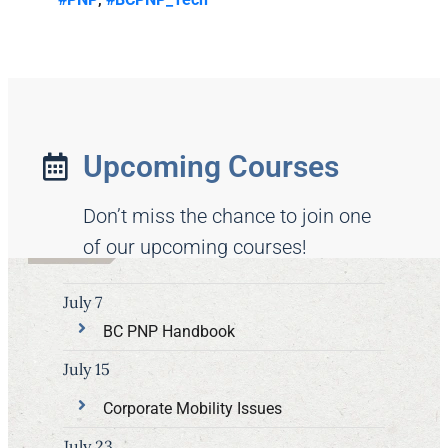
Upcoming Courses
Don’t miss the chance to join one
of our upcoming courses!
July 7
BC PNP Handbook
July 15
Corporate Mobility Issues
July 23