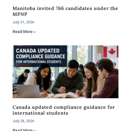
Manitoba invited 766 candidates under the
MPNP
July 31, 2026
Read More »
Canada updated compliance guidance for
international students
July 28, 2026
Read More »