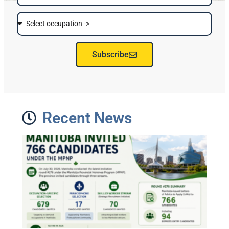
Subscribe
Recent News