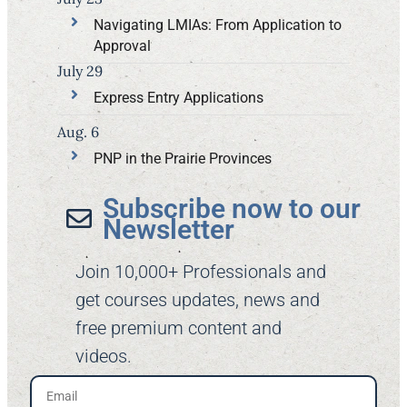
Navigating LMIAs: From Application to
Approval
July 29
Express Entry Applications
Aug. 6
PNP in the Prairie Provinces
Subscribe now to our
Newsletter​
Join 10,000+ Professionals and
get courses updates, news and
free premium content and
videos.