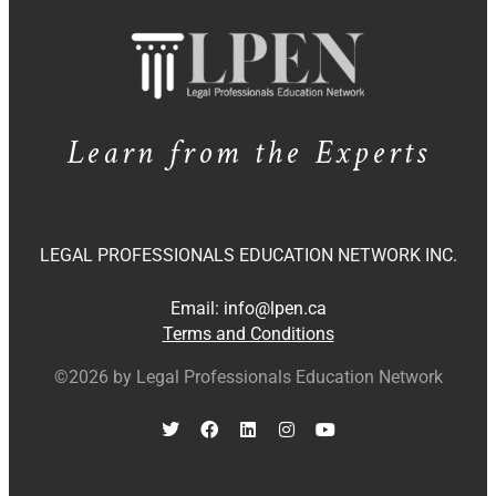
Learn from the Experts
LEGAL PROFESSIONALS EDUCATION NETWORK INC.
Email:
info@lpen.ca
Terms and Conditions
©2026 by Legal Professionals Education Network