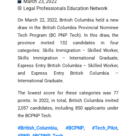
March 23, 2022
Legal Professionals Education Network
On March 22, 2022, British Columbia held a new
draw in the British Columbia Provincial Nominee
Tech Program (BC PNP Tech). In this draw, the
province invited 132 candidates in four
categories: Skills Immigration – Skilled Worker,
Skills Immigration – International Graduate,
Express Entry British Columbia – Skilled Worker,
and Express Entry British Columbia –
International Graduate.
The lowest score for these categories was 77
points. In 2022, in total, British Columbia invited
2,057 candidates, including 850 applicants under
the BCPNP Tech.
#British_Columbia
#BCPNP
#Tech_Pilot
,
,
,
#PNP
#BCPNP_Tech
,