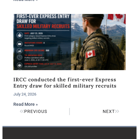
IRCC conducted the first-ever Express
Entry draw for skilled military recruits
July 24, 2026
Read More »
PREVIOUS
NEXT