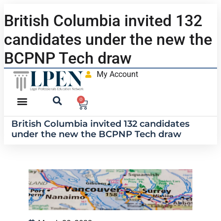
British Columbia invited 132
candidates under the new the
BCPNP Tech draw
My Account
0
British Columbia invited 132 candidates
under the new the BCPNP Tech draw