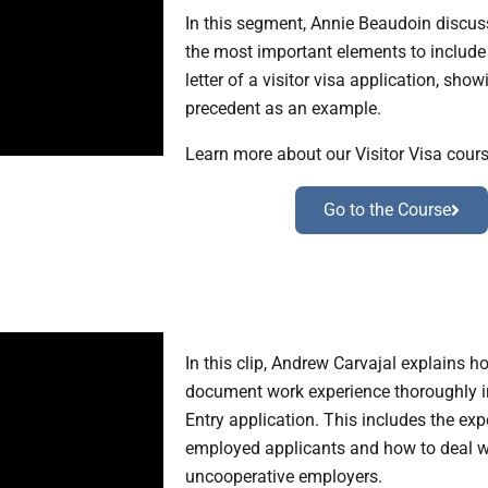
In this segment, Annie Beaudoin discus
the most important elements to include 
letter of a visitor visa application, show
precedent as an example.
Learn more about our Visitor Visa cours
Go to the Course
In this clip, Andrew Carvajal explains h
document work experience thoroughly i
Entry application. This includes the expe
employed applicants and how to deal w
uncooperative employers.