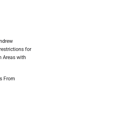
Andrew
estrictions for
n Areas with
ns From