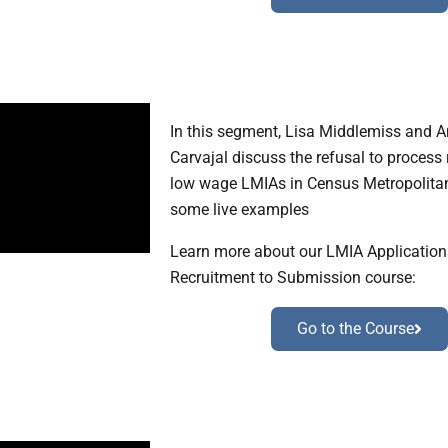
In this segment, Lisa Middlemiss and 
Carvajal discuss the refusal to process r
low wage LMIAs in Census Metropolita
some live examples
Learn more about our LMIA Applicatio
Recruitment to Submission course:
Go to the Course