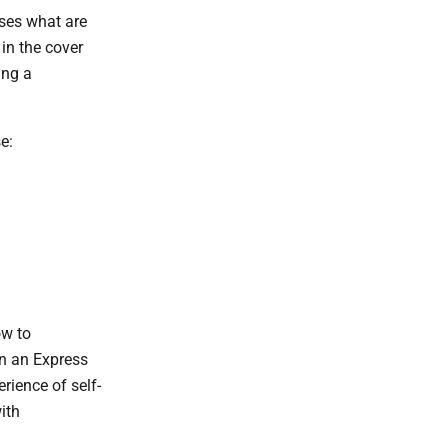
ses what are
in the cover
ing a
e:
ow to
n an Express
rience of self-
ith