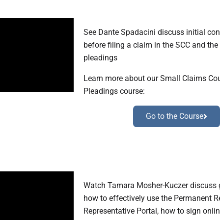
See Dante Spadacini discuss initial con
before filing a claim in the SCC and the
pleadings
Learn more about our Small Claims Cour
Pleadings course:
Go to the Course
Watch Tamara Mosher-Kuczer discuss g
how to effectively use the Permanent 
Representative Portal, how to sign onli