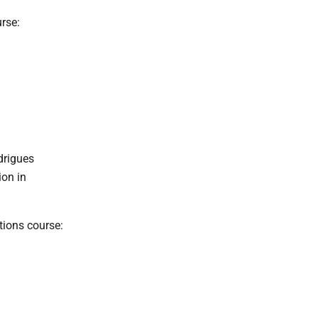
rse:
drigues
ion in
ions course: