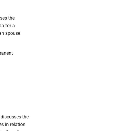
ses the
da for a
an spouse
manent
 discusses the
s in relation