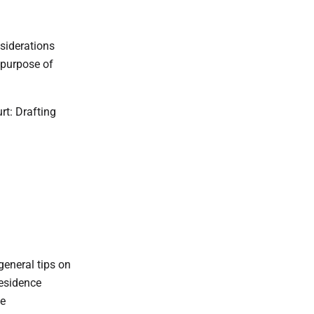
siderations
 purpose of
t: Drafting
eneral tips on
Residence
ne