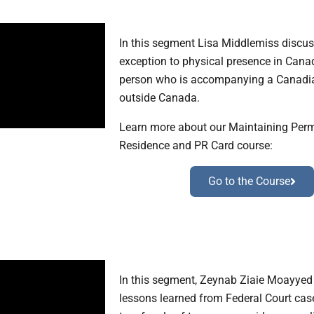
In this segment Lisa Middlemiss discus
exception to physical presence in Cana
person who is accompanying a Canadi
outside Canada.
Learn more about our Maintaining Per
Residence and PR Card course:
Go to the Course
In this segment, Zeynab Ziaie Moayyed
lessons learned from Federal Court case