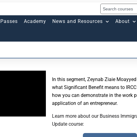
Passes
Academy
News and Resources
About
In this segment, Zeynab Ziaie Moayyed
what Significant Benefit means to IRCC 
how you can demonstrate in the work p
application of an entrepreneur.
Learn more about our Business Immigr
Update course: