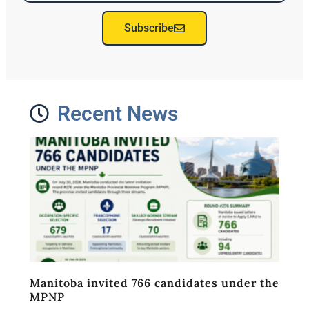
Subscribe
Recent News
Manitoba invited 766 candidates under the
MPNP