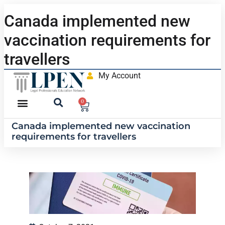
Canada implemented new
vaccination requirements for
travellers
My Account
0
Canada implemented new vaccination
requirements for travellers