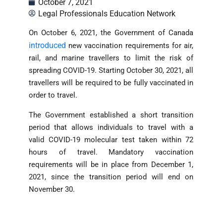
October 7, 2021
Legal Professionals Education Network
On October 6, 2021, the Government of Canada
introduced
new vaccination requirements for air,
rail, and marine travellers to limit the risk of
spreading COVID-19. Starting October 30, 2021, all
travellers will be required to be fully vaccinated in
order to travel.
The Government established a short transition
period that allows individuals to travel with a
valid COVID-19 molecular test taken within 72
hours of travel. Mandatory vaccination
requirements will be in place from December 1,
2021, since the transition period will end on
November 30.