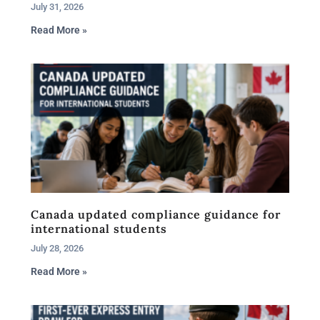
July 31, 2026
Read More »
Canada updated compliance guidance for
international students
July 28, 2026
Read More »