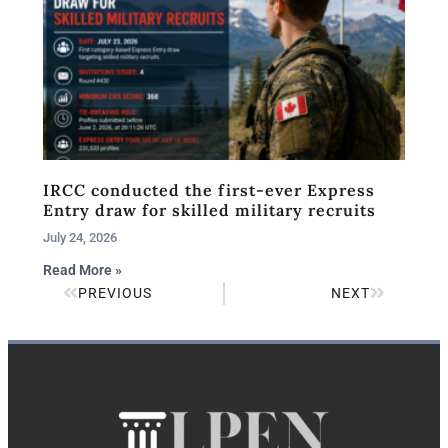
IRCC conducted the first-ever Express
Entry draw for skilled military recruits
July 24, 2026
Read More »
PREVIOUS
NEXT