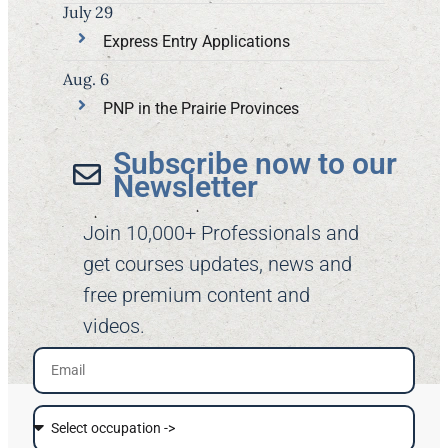
July 29
Express Entry Applications
Aug. 6
PNP in the Prairie Provinces
Subscribe now to our
Newsletter​
Join 10,000+ Professionals and
get courses updates, news and
free premium content and
videos.