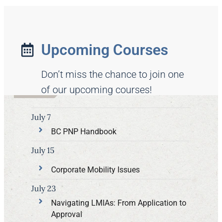
Upcoming Courses
Don’t miss the chance to join one
of our upcoming courses!
July 7
BC PNP Handbook
July 15
Corporate Mobility Issues
July 23
Navigating LMIAs: From Application to
Approval