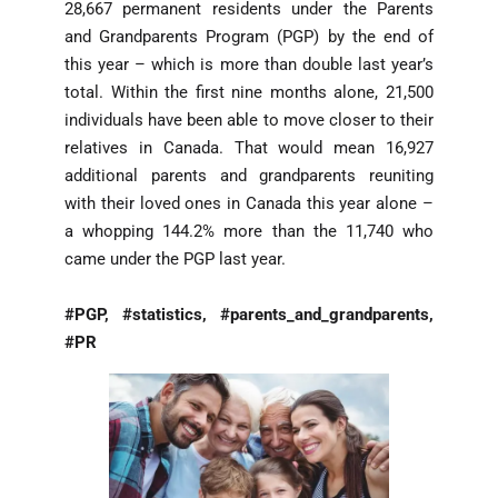
28,667 permanent residents under the Parents
and Grandparents Program (PGP) by the end of
this year – which is more than double last year’s
total. Within the first nine months alone, 21,500
individuals have been able to move closer to their
relatives in Canada. That would mean 16,927
additional parents and grandparents reuniting
with their loved ones in Canada this year alone –
a whopping 144.2% more than the 11,740 who
came under the PGP last year.
#PGP, #statistics, #parents_and_grandparents,
#PR