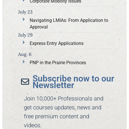
Corporate Mobility Issues
July 23
Navigating LMIAs: From Application to
Approval
July 29
Express Entry Applications
Aug. 6
PNP in the Prairie Provinces
Subscribe now to our
Newsletter​
Join 10,000+ Professionals and
get courses updates, news and
free premium content and
videos.