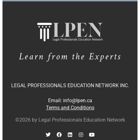
Learn from the Experts
LEGAL PROFESSIONALS EDUCATION NETWORK INC.
Email:
info@lpen.ca
Terms and Conditions
©2026 by Legal Professionals Education Network