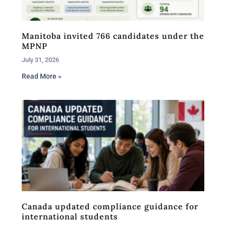
Manitoba invited 766 candidates under the
MPNP
July 31, 2026
Read More »
Canada updated compliance guidance for
international students