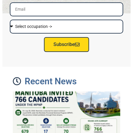
Subscribe
Recent News