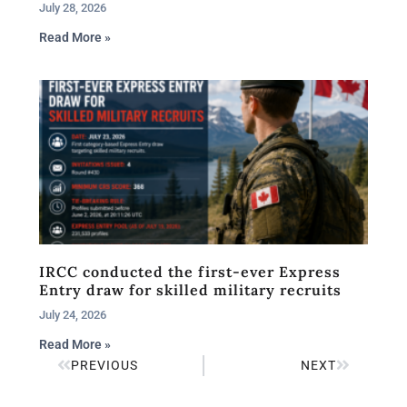
July 28, 2026
Read More »
IRCC conducted the first-ever Express
Entry draw for skilled military recruits
July 24, 2026
Read More »
PREVIOUS
NEXT