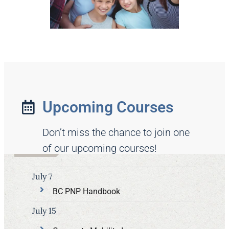
Upcoming Courses
Don’t miss the chance to join one
of our upcoming courses!
July 7
BC PNP Handbook
July 15