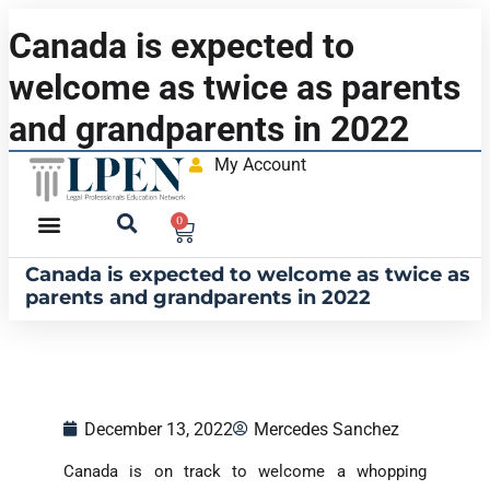
Canada is expected to
welcome as twice as parents
and grandparents in 2022
My Account
0
Canada is expected to welcome as twice as
parents and grandparents in 2022
December 13, 2022
Mercedes Sanchez
Canada is on track to welcome a whopping