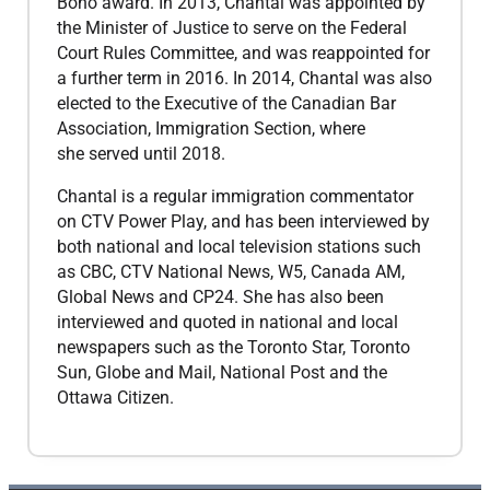
Bono award. In 2013, Chantal was appointed by
the Minister of Justice to serve on the Federal
Court Rules Committee, and was reappointed for
a further term in 2016. In 2014, Chantal was also
elected to the Executive of the Canadian Bar
Association, Immigration Section, where
she served until 2018.
​Chantal is a regular immigration commentator
on CTV Power Play, and has been interviewed by
both national and local television stations such
as CBC, CTV National News, W5, Canada AM,
Global News and CP24. She has also been
interviewed and quoted in national and local
newspapers such as the Toronto Star, Toronto
Sun, Globe and Mail, National Post and the
Ottawa Citizen.