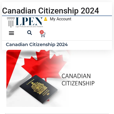
Canadian Citizenship 2024
My Account
0
Canadian Citizenship 2024