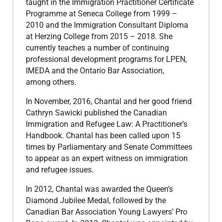
taught in the Immigration Practitioner Certificate
Programme at Seneca College from 1999 –
2010 and the Immigration Consultant Diploma
at Herzing College from 2015 – 2018. She
currently teaches a number of continuing
professional development programs for LPEN,
IMEDA and the Ontario Bar Association,
among others.
​In November, 2016, Chantal and her good friend
Cathryn Sawicki published the Canadian
Immigration and Refugee Law: A Practitioner’s
Handbook. Chantal has been called upon 15
times by Parliamentary and Senate Committees
to appear as an expert witness on immigration
and refugee issues.
​In 2012, Chantal was awarded the Queen’s
Diamond Jubilee Medal, followed by the
Canadian Bar Association Young Lawyers’ Pro