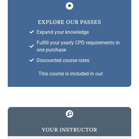
EXPLORE OUR PASSES
Expand your knowledge
Fulfill your yearly CPD requirements in
one purchase
Discounted course rates
This course is included in our:
YOUR INSTRUCTOR