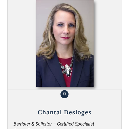
Chantal Desloges
Barrister & Solicitor – Certified Specialist