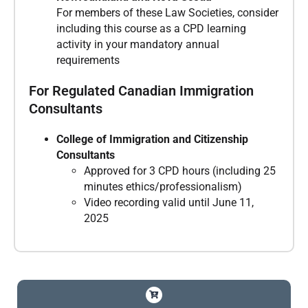
For members of these Law Societies, consider
including this course as a CPD learning
activity in your mandatory annual
requirements
For Regulated Canadian Immigration
Consultants
College of Immigration and Citizenship
Consultants
Approved for 3 CPD hours (including 25
minutes ethics/professionalism)
Video recording valid until June 11,
2025