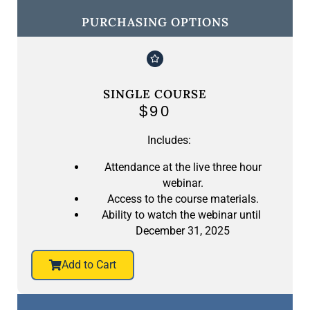
PURCHASING OPTIONS
SINGLE COURSE
$90
Includes:
Attendance at the live three hour
webinar.
Access to the course materials.
Ability to watch the webinar until
December 31, 2025
Add to Cart