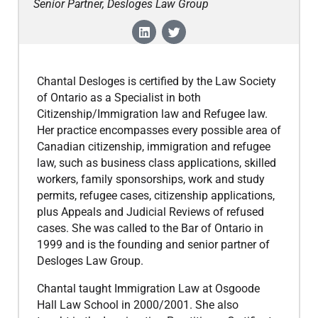
Senior Partner, Desloges Law Group
Chantal Desloges is certified by the Law Society
of Ontario as a Specialist in both
Citizenship/Immigration law and Refugee law.
Her practice encompasses every possible area of
Canadian citizenship, immigration and refugee
law, such as business class applications, skilled
workers, family sponsorships, work and study
permits, refugee cases, citizenship applications,
plus Appeals and Judicial Reviews of refused
cases. She was called to the Bar of Ontario in
1999 and is the founding and senior partner of
Desloges Law Group.
​Chantal taught Immigration Law at Osgoode
Hall Law School in 2000/2001. She also