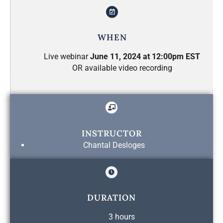
WHEN
Live webinar
June 11, 2024 at 12:00pm EST
OR available video recording
INSTRUCTOR
Chantal Desloges
DURATION
3 hours