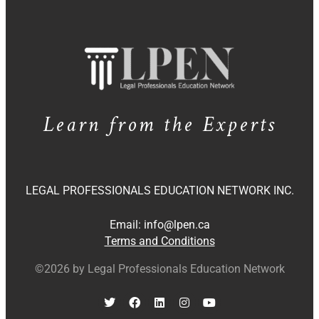
Learn from the Experts
LEGAL PROFESSIONALS EDUCATION NETWORK INC.
Email:
info@lpen.ca
Terms and Conditions
©2026 by Legal Professionals Education Network