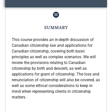
SUMMARY
This course provides an in-depth discussion of
Canadian citizenship law and applications for
Canadian citizenship, covering both basic
principles as well as complex scenarios. We will
review the provisions relating to Canadian
citizenship by birth and descent, as well as
applications for grant of citizenship. The loss and
renunciation of citizenship will also be covered, as
well as some ethical considerations to keep in
mind when representing clients in citizenship
matters.