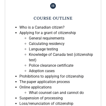
COURSE OUTLINE
Who is a Canadian citizen?
Applying for a grant of citizenship
General requirements
Calculating residency
Language testing
Knowledge of Canada test (citizenship
test)
Police clearance certificate
Adoption cases
Prohibitions to applying for citizenship
The paper application process
Online applications
What counsel can and cannot do
Suspension of processing
Loss/renunciation of citizenship