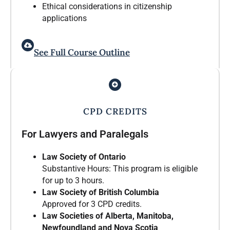
Ethical considerations in citizenship
applications
See Full Course Outline
CPD CREDITS
For Lawyers and Paralegals
Law Society of Ontario
Substantive Hours: This program is eligible
for up to 3 hours.
Law Society of British Columbia
Approved for 3 CPD credits.
Law Societies of Alberta, Manitoba,
Newfoundland and Nova Scotia