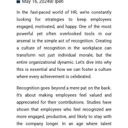
May 16, 2024
lpen
In the fast-paced world of HR, we’re constantly
looking for strategies to keep employees
engaged, motivated, and happy. One of the most
powerful yet often overlooked tools in our
arsenal is the simple act of recognition. Creating
a culture of recognition in the workplace can
transform not just individual morale, but the
entire organizational dynamic. Let’s dive into why
this is essential and how we can foster a culture
where every achievement is celebrated.
Recognition goes beyond a mere pat on the back.
It’s about making employees feel valued and
appreciated for their contributions. Studies have
shown that employees who feel recognized are
more engaged, productive, and likely to stay with
the company longer. In an age where talent