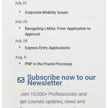
July 15
Corporate Mobility Issues
July 23
Navigating LMIAs: From Application to
Approval
July 29
Express Entry Applications
Aug. 6
PNP in the Prairie Provinces
Subscribe now to our
Newsletter​
Join 10,000+ Professionals and
get courses updates, news and