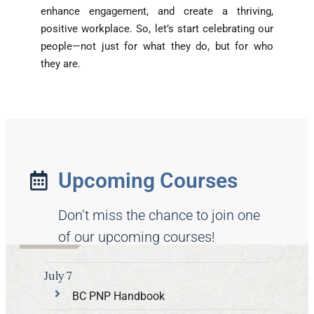
enhance engagement, and create a thriving,
positive workplace. So, let’s start celebrating our
people—not just for what they do, but for who
they are.
Upcoming Courses
Don’t miss the chance to join one
of our upcoming courses!
July 7
BC PNP Handbook