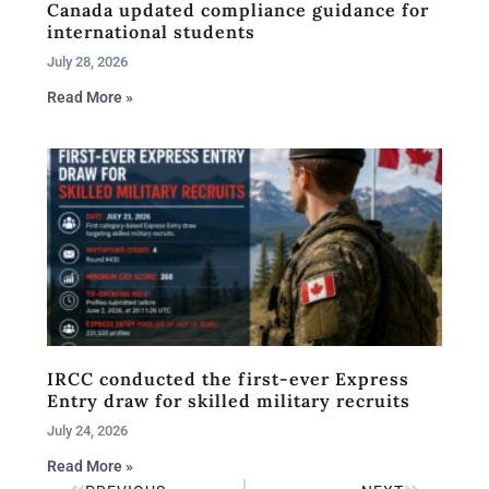
Canada updated compliance guidance for
international students
July 28, 2026
Read More »
IRCC conducted the first-ever Express
Entry draw for skilled military recruits
July 24, 2026
Read More »