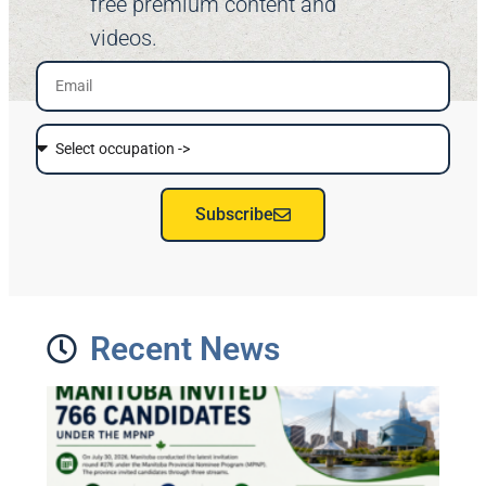
free premium content and
videos.
Subscribe
Recent News