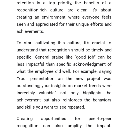
retention is a top priority, the benefits of a
recognition-rich culture are clear. It’s about
creating an environment where everyone feels
seen and appreciated for their unique efforts and
achievements.
To start cultivating this culture, it’s crucial to
understand that recognition should be timely and
specific. General praise like “good job” can be
less impactful than specific acknowledgment of
what the employee did well. For example, saying
“Your presentation on the new project was
outstanding; your insights on market trends were
incredibly valuable” not only highlights the
achievement but also reinforces the behaviors
and skills you want to see repeated.
Creating opportunities for peer-to-peer
recognition can also amplify the impact.