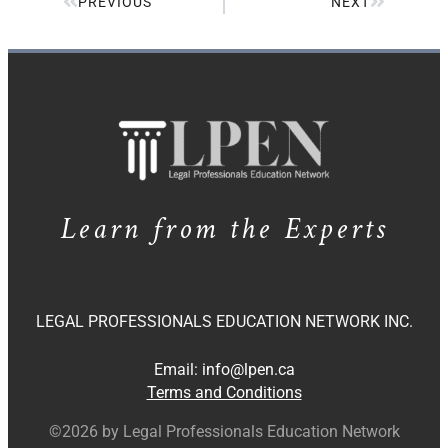
PREVIOUS
NEXT
Learn from the Experts
LEGAL PROFESSIONALS EDUCATION NETWORK INC.
Email:
info@lpen.ca
Terms and Conditions
©2026 by Legal Professionals Education Network