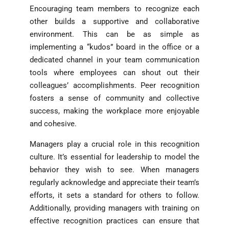
Encouraging team members to recognize each
other builds a supportive and collaborative
environment. This can be as simple as
implementing a “kudos” board in the office or a
dedicated channel in your team communication
tools where employees can shout out their
colleagues’ accomplishments. Peer recognition
fosters a sense of community and collective
success, making the workplace more enjoyable
and cohesive.
Managers play a crucial role in this recognition
culture. It’s essential for leadership to model the
behavior they wish to see. When managers
regularly acknowledge and appreciate their team’s
efforts, it sets a standard for others to follow.
Additionally, providing managers with training on
effective recognition practices can ensure that