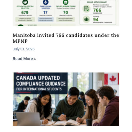
Manitoba invited 766 candidates under the
MPNP
July 31, 2026
Read More »