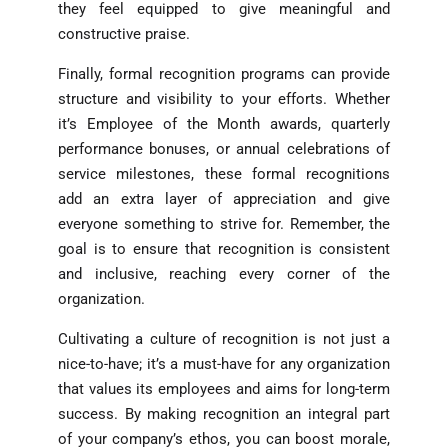
they feel equipped to give meaningful and
constructive praise.
Finally, formal recognition programs can provide
structure and visibility to your efforts. Whether
it’s Employee of the Month awards, quarterly
performance bonuses, or annual celebrations of
service milestones, these formal recognitions
add an extra layer of appreciation and give
everyone something to strive for. Remember, the
goal is to ensure that recognition is consistent
and inclusive, reaching every corner of the
organization.
Cultivating a culture of recognition is not just a
nice-to-have; it’s a must-have for any organization
that values its employees and aims for long-term
success. By making recognition an integral part
of your company’s ethos, you can boost morale,