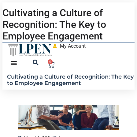
Cultivating a Culture of
Recognition: The Key to
Employee Engagement
My Account
0
Cultivating a Culture of Recognition: The Key
to Employee Engagement