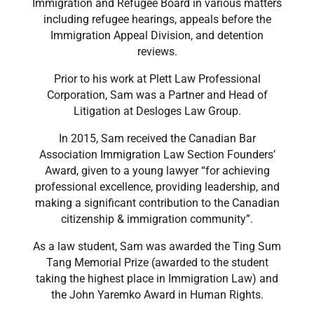
Immigration and Refugee Board in various matters
including refugee hearings, appeals before the
Immigration Appeal Division, and detention
reviews.
​Prior to his work at Plett Law Professional
Corporation, Sam was a Partner and Head of
Litigation at Desloges Law Group.
​In 2015, Sam received the Canadian Bar
Association Immigration Law Section Founders’
Award, given to a young lawyer “for achieving
professional excellence, providing leadership, and
making a significant contribution to the Canadian
citizenship & immigration community”.
​As a law student, Sam was awarded the Ting Sum
Tang Memorial Prize (awarded to the student
taking the highest place in Immigration Law) and
the John Yaremko Award in Human Rights.