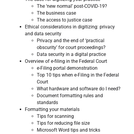
The ‘new normal’ post-COVID-19?
The business case
The access to justice case
Ethical considerations in digitizing: privacy
and data security
Privacy and the end of ‘practical
obscurity’ for court proceedings?
Data security in a digital practice
Overview of e-filing in the Federal Court​
e-Filing portal demonstration
Top 10 tips when e-Filing in the Federal
Court​
What hardware and software do I need?
Document formatting rules and
standards
Formatting your materials
Tips for scanning​
Tips for reducing file size
Microsoft Word tips and tricks