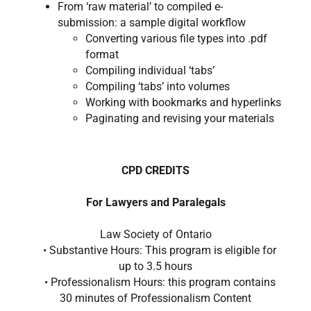
From ‘raw material’ to compiled e-
submission: a sample digital workflow
Converting various file types into .pdf
format
Compiling individual ‘tabs’
Compiling ‘tabs’ into volumes
Working with bookmarks and hyperlinks
Paginating and revising your materials
CPD CREDITS
For Lawyers and Paralegals
Law Society of Ontario
• Substantive Hours: This program is eligible for
up to 3.5 hours
• Professionalism Hours: this program contains
30 minutes of Professionalism Content