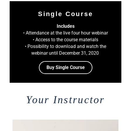
Single Course
Includes
• Attendance at the live four hour webinar
• Access to the course materials
• Possibility to download and watch the
webinar until December 31, 2020
Buy Single Course
Your Instructor