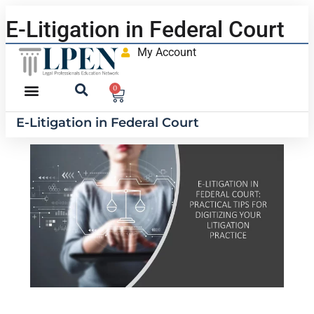
E-Litigation in Federal Court
My Account
0
E-Litigation in Federal Court