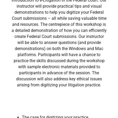
introduction to e-Litigation in the Federal Court. Our
instructor will provide practical tips and visual
demonstrations to help you digitize your Federal
Court submissions – all while saving valuable time
and resources. The centrepiece of this workshop is
a detailed demonstration of how you can efficiently
create Federal Court submissions. Our instructor
will be able to answer questions (and provide
demonstrations) on both the Windows and Mac
platforms. Participants will have a chance to
practice the skills discussed during the workshop
with sample electronic materials provided to
participants in advance of the session. The
discussion will also address key ethical issues
arising from digitizing your litigation practice.
The case for digitizing your practice​