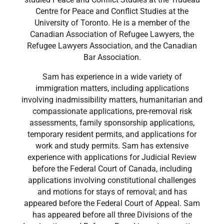
Centre for Peace and Conflict Studies at the
University of Toronto. He is a member of the
Canadian Association of Refugee Lawyers, the
Refugee Lawyers Association, and the Canadian
Bar Association.
​Sam has experience in a wide variety of
immigration matters, including applications
involving inadmissibility matters, humanitarian and
compassionate applications, pre-removal risk
assessments, family sponsorship applications,
temporary resident permits, and applications for
work and study permits. Sam has extensive
experience with applications for Judicial Review
before the Federal Court of Canada, including
applications involving constitutional challenges
and motions for stays of removal; and has
appeared before the Federal Court of Appeal. Sam
has appeared before all three Divisions of the