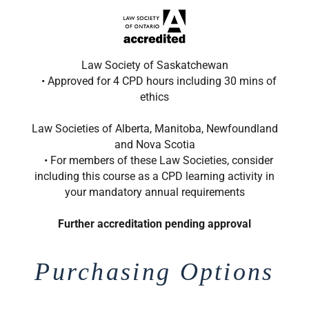
Law Society of Saskatchewan
• Approved for 4 CPD hours including 30 mins of
ethics
Law Societies of Alberta, Manitoba, Newfoundland
and Nova Scotia
• For members of these Law Societies, consider
including this course as a CPD learning activity in
your mandatory annual requirements
Further accreditation pending approval
Purchasing Options