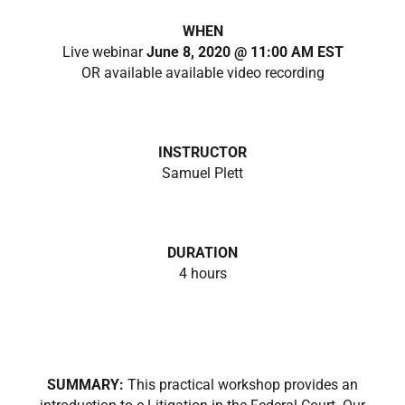
WHEN
Live webinar
June 8, 2020 @ 11:00 AM EST
OR available available video recording
INSTRUCTOR
Samuel Plett
DURATION
4 hours
SUMMARY:
This practical workshop provides an