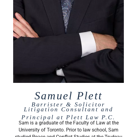
Samuel Plett
Barrister & Solicitor
Litigation Consultant and
Principal at Plett Law P.C.
Sam is a graduate of the Faculty of Law at the
University of Toronto. Prior to law school, Sam
studied Peace and Conflict Studies at the Trudeau