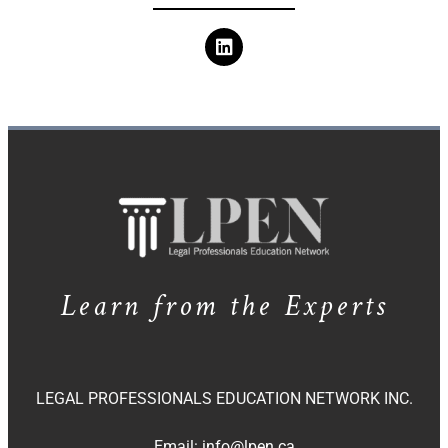
Learn from the Experts
LEGAL PROFESSIONALS EDUCATION NETWORK INC.
Email:
info@lpen.ca