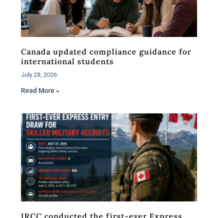
Canada updated compliance guidance for
international students
July 28, 2026
Read More »
IRCC conducted the first-ever Express