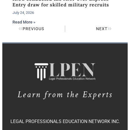
Entry draw for skilled military recruits
July 24, 2026
Read More »
PREVIOUS
NEXT
Learn from the Experts
LEGAL PROFESSIONALS EDUCATION NETWORK INC.