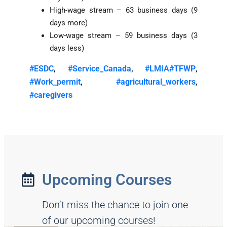
High-wage stream – 63 business days (9
days more)
Low-wage stream – 59 business days (3
days less)
#ESDC
#Service_Canada
#LMIA
#TFWP
,
,
,
#Work_permit
#agricultural_workers
,
,
#caregivers
Upcoming Courses
Don’t miss the chance to join one
of our upcoming courses!