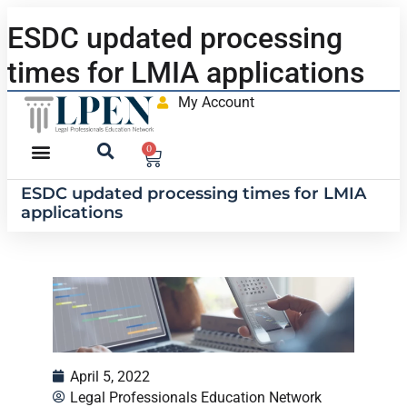
ESDC updated processing
times for LMIA applications
My Account
0
ESDC updated processing times for LMIA
applications
April 5, 2022
Legal Professionals Education Network