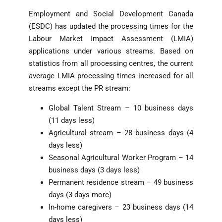
Employment and Social Development Canada
(ESDC) has updated the processing times for the
Labour Market Impact Assessment (LMIA)
applications under various streams. Based on
statistics from all processing centres, the current
average LMIA processing times increased for all
streams except the PR stream:
Global Talent Stream – 10 business days
(11 days less)
Agricultural stream – 28 business days (4
days less)
Seasonal Agricultural Worker Program – 14
business days (3 days less)
Permanent residence stream – 49 business
days (3 days more)
In-home caregivers – 23 business days (14
days less)