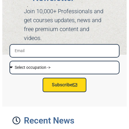
Join 10,000+ Professionals and
get courses updates, news and
free premium content and
videos.
Subscribe
Recent News