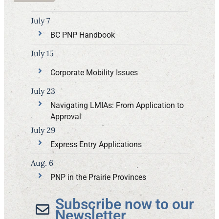
July 7
BC PNP Handbook
July 15
Corporate Mobility Issues
July 23
Navigating LMIAs: From Application to
Approval
July 29
Express Entry Applications
Aug. 6
PNP in the Prairie Provinces
Subscribe now to our
Newsletter​