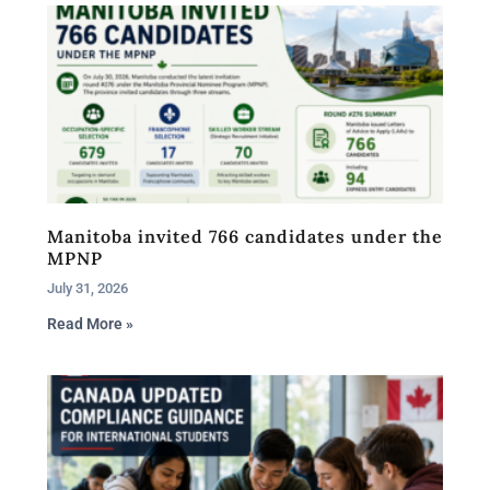
Manitoba invited 766 candidates under the
MPNP
July 31, 2026
Read More »