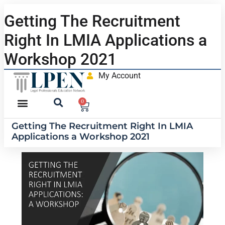
Getting The Recruitment
Right In LMIA Applications a
Workshop 2021
My Account
0
Getting The Recruitment Right In LMIA
Applications a Workshop 2021