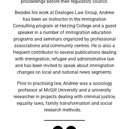
proceedings before their regulatory council.
Besides his work at Desloges Law Group, Andrew
has been an instructor in the Immigration
Consulting program at Herzing College and a guest
speaker in a number of immigration education
programs and seminars organized by professional
associations and community centres. He is also a
frequent contributor to several publications dealing
with immigration, refugee and administrative law
and has been invited to speak about immigration
changes on local and national news segments.
Prior to practising law, Andrew was a sociology
professor at McGill University and a university
researcher in projects dealing with criminal justice,
equality laws, family transformation and social
research methods.