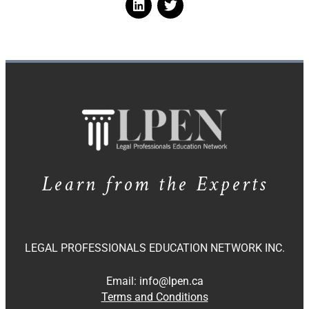
Learn from the Experts
LEGAL PROFESSIONALS EDUCATION NETWORK INC.
Email:
info@lpen.ca
Terms and Conditions