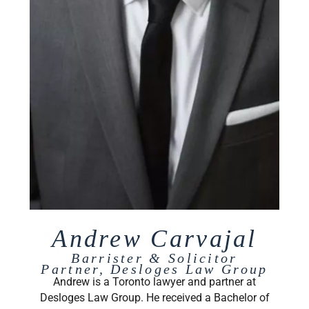
Andrew Carvajal
Barrister & Solicitor
Partner, Desloges Law Group
Andrew is a Toronto lawyer and partner at
Desloges Law Group. He received a Bachelor of