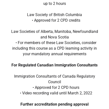
up to 2 hours
Law Society of British Columbia
• Approved for 2 CPD credits​
L
aw Societies of Alberta, Manitoba, Newfoundland
and Nova Scotia
• For members of these Law Societies, consider
including this course as a CPD learning activity in
your mandatory annual requirements
For Regulated Canadian Immigration Consultants
Immigration Consultants of Canada Regulatory
Council
• Approved for 2 CPD hours
• Video recording valid until March 2, 2022
Further accreditation pending approval