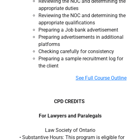
Reviewing the NOC and determining the
appropriate duties
Reviewing the NOC and determining the
appropriate qualifications
Preparing a Job bank advertisement
Preparing advertisements in additional
platforms
Checking carefully for consistency
Preparing a sample recruitment log for
the client
See Full Course Outline
CPD CREDITS
For Lawyers and Paralegals
Law Society of Ontario
• Substantive Hours: This program is eligible for