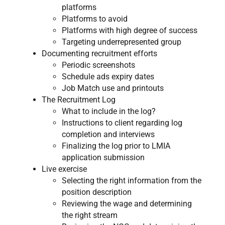
platforms
Platforms to avoid
Platforms with high degree of success
Targeting underrepresented group
Documenting recruitment efforts
Periodic screenshots
Schedule ads expiry dates
Job Match use and printouts
The Recruitment Log​​
What to include in the log?
Instructions to client regarding log
completion and interviews
Finalizing the log prior to LMIA
application submission
Live exercise
Selecting the right information from the
position description
Reviewing the wage and determining
the right stream