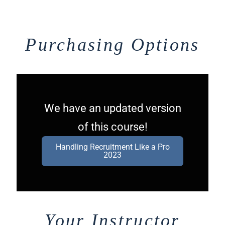
Purchasing Options
We have an updated version
of this course!
Handling Recruitment Like a Pro
2023
Your Instructor