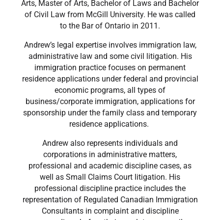
Arts, Master of Arts, Bachelor of Laws and Bachelor
of Civil Law from McGill University. He was called
to the Bar of Ontario in 2011.
Andrew’s legal expertise involves immigration law,
administrative law and some civil litigation. His
immigration practice focuses on permanent
residence applications under federal and provincial
economic programs, all types of
business/corporate immigration, applications for
sponsorship under the family class and temporary
residence applications.
Andrew also represents individuals and
corporations in administrative matters,
professional and academic discipline cases, as
well as Small Claims Court litigation. His
professional discipline practice includes the
representation of Regulated Canadian Immigration
Consultants in complaint and discipline