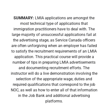
SUMMARY:
LMIA applications are amongst the
most technical type of applications that
immigration practitioners have to deal with. The
large majority of unsuccessful applications fail at
the advertising stage, as Service Canada officers
are often unforgiving when an employer has failed
to satisfy the recruitment requirements of an LMIA
application. This practical course will provide a
number of tips in preparing LMIA advertisements
and documenting recruitment efforts. The
instructor will do a live demonstration involving the
selection of the appropriate wage, duties and
required qualifications that correspond to the job
NOC, as well as how to enter all of that information
in the Job Bank and additional advertising
platforms.