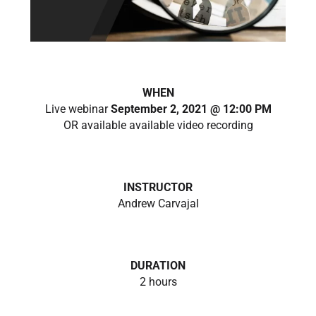
WHEN
Live webinar
September 2, 2021 @ 12:00 PM
OR available available video recording
INSTRUCTOR
Andrew Carvajal
DURATION
2 hours