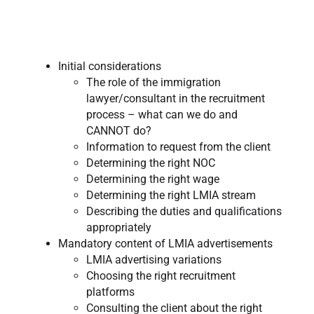
Initial considerations
The role of the immigration
lawyer/consultant in the recruitment
process – what can we do and
CANNOT do?
Information to request from the client
Determining the right NOC
Determining the right wage
Determining the right LMIA stream
Describing the duties and qualifications
appropriately
Mandatory content of LMIA advertisements
LMIA advertising variations
Choosing the right recruitment
platforms
Consulting the client about the right