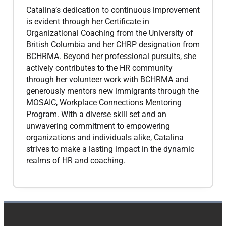
Catalina’s dedication to continuous improvement
is evident through her Certificate in
Organizational Coaching from the University of
British Columbia and her CHRP designation from
BCHRMA. Beyond her professional pursuits, she
actively contributes to the HR community
through her volunteer work with BCHRMA and
generously mentors new immigrants through the
MOSAIC, Workplace Connections Mentoring
Program. With a diverse skill set and an
unwavering commitment to empowering
organizations and individuals alike, Catalina
strives to make a lasting impact in the dynamic
realms of HR and coaching.