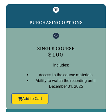
PURCHASING OPTIONS
SINGLE COURSE
$100
Includes:
Access to the course materials.
Ability to watch the recording until
December 31, 2025
Add to Cart