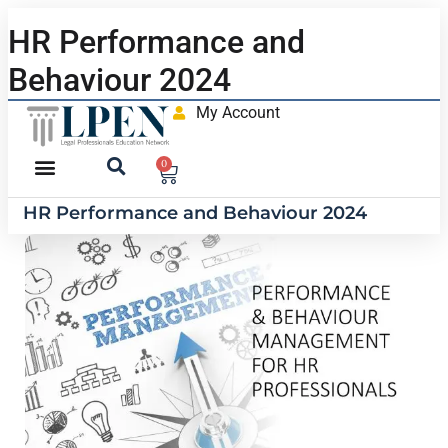
HR Performance and
Behaviour 2024
My Account
0
HR Performance and Behaviour 2024