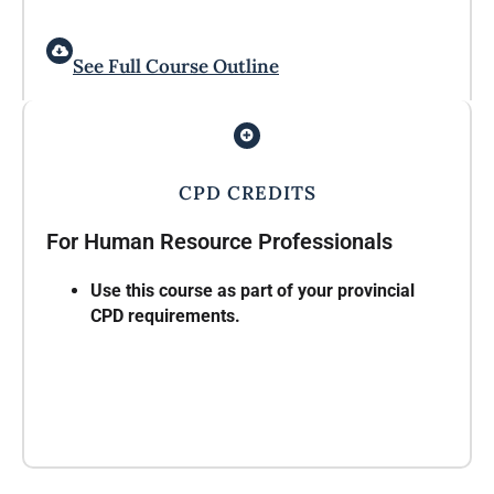
See Full Course Outline
CPD CREDITS
For Human Resource Professionals
Use this course as part of your provincial
CPD requirements.