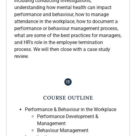
including conducting investigations,
understanding how mental health can impact
performance and behaviour, how to manage
attendance in the workplace, how to document a
performance or behaviour management process,
what are some of the best practices for managers,
and HR’s role in the employee termination
process. We will then close with a case study
review.
COURSE OUTLINE
Performance & Behaviour in the Workplace
Performance Development &
Management
Behaviour Management