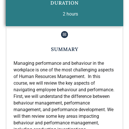
DURATION
2 hours
SUMMARY
Managing performance and behaviour in the
workplace is one of the most challenging aspects
of Human Resources Management. In this
course, we will review the key aspects of
navigating employee behaviour and performance.
First, we will understand the difference between
behaviour management, performance
management, and performance development. We
will then review some key areas impacting
behaviour and performance management,