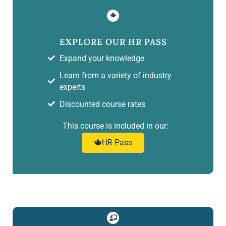
EXPLORE OUR HR PASS
Expand your knowledge
Learn from a variety of industry
experts
Discounted course rates
This course is included in our:
HR Pass