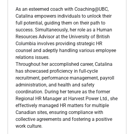
As an esteemed coach with Coaching@UBC,
Catalina empowers individuals to unlock their
full potential, guiding them on their path to
success. Simultaneously, her role as a Human
Resources Advisor at the University of British
Columbia involves providing strategic HR
counsel and adeptly handling various employee
relations issues.
Throughout her accomplished career, Catalina
has showcased proficiency in full-cycle
recruitment, performance management, payroll
administration, and health and safety
coordination. During her tenure as the former
Regional HR Manager at Harvest Power Ltd., she
effectively managed HR matters for multiple
Canadian sites, ensuring compliance with
collective agreements and fostering a positive
work culture.