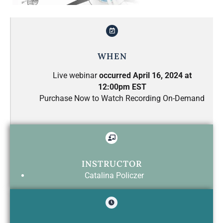
WHEN
Live webinar
occurred April 16, 2024 at
12:00pm EST
Purchase Now to Watch Recording On-Demand
INSTRUCTOR
Catalina Policzer