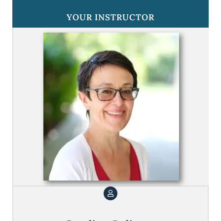
YOUR INSTRUCTOR