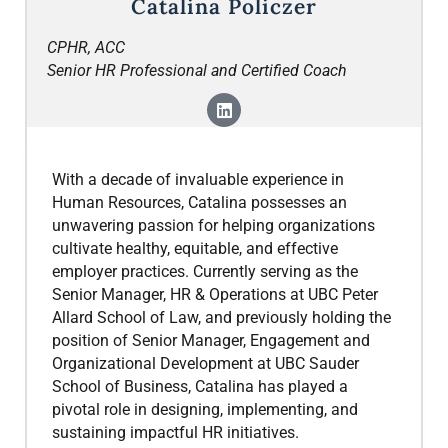
Catalina Policzer
CPHR, ACC
Senior HR Professional and Certified Coach
With a decade of invaluable experience in
Human Resources, Catalina possesses an
unwavering passion for helping organizations
cultivate healthy, equitable, and effective
employer practices. Currently serving as the
Senior Manager, HR & Operations at UBC Peter
Allard School of Law, and previously holding the
position of Senior Manager, Engagement and
Organizational Development at UBC Sauder
School of Business, Catalina has played a
pivotal role in designing, implementing, and
sustaining impactful HR initiatives.