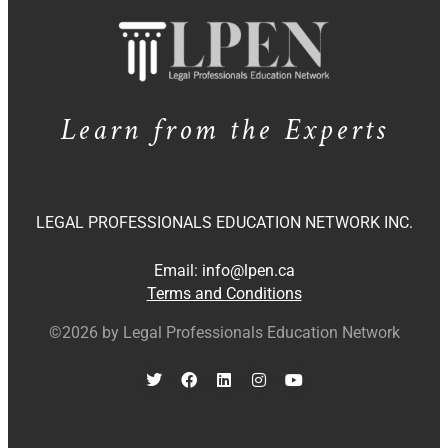
Learn from the Experts
LEGAL PROFESSIONALS EDUCATION NETWORK INC.
Email:
info@lpen.ca
Terms and Conditions
©2026 by Legal Professionals Education Network