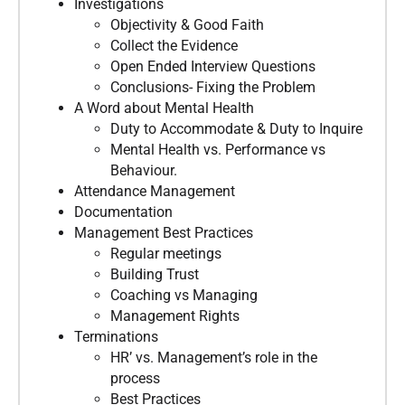
Investigations
Objectivity & Good Faith
Collect the Evidence
Open Ended Interview Questions
Conclusions- Fixing the Problem
A Word about Mental Health
Duty to Accommodate & Duty to Inquire
Mental Health vs. Performance vs
Behaviour.
Attendance Management
Documentation
Management Best Practices
Regular meetings
Building Trust
Coaching vs Managing
Management Rights
Terminations
HR’ vs. Management’s role in the
process
Best Practices