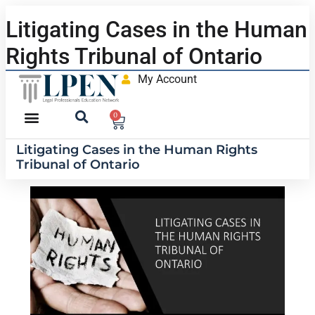
Litigating Cases in the Human
Rights Tribunal of Ontario
My Account
0
Litigating Cases in the Human Rights
Tribunal of Ontario