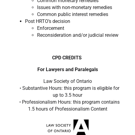
Common monetary remedies ​
Issues with non-monetary remedies ​
Common public interest remedies ​
Post HRTO’s decision
Enforcement ​
Reconsideration and/or judicial review ​
CPD CREDITS
For Lawyers and Paralegals
Law Society of Ontario
• Substantive Hours: this program is eligible for
up to 3.5 hour
• Professionalism Hours: this program contains
1.5 hours of Professionalism Content