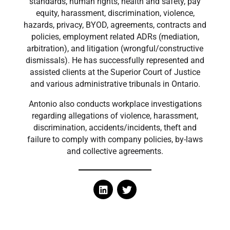
standards, human rights, health and safety, pay
equity, harassment, discrimination, violence,
hazards, privacy, BYOD, agreements, contracts and
policies, employment related ADRs (mediation,
arbitration), and litigation (wrongful/constructive
dismissals). He has successfully represented and
assisted clients at the Superior Court of Justice
and various administrative tribunals in Ontario.
Antonio also conducts workplace investigations
regarding allegations of violence, harassment,
discrimination, accidents/incidents, theft and
failure to comply with company policies, by-laws
and collective agreements.