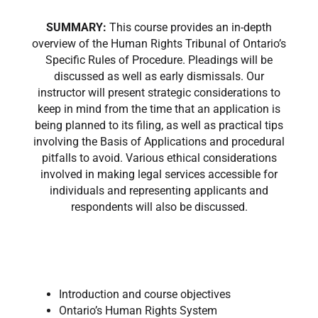
SUMMARY:
This course provides an in-depth
overview of the Human Rights Tribunal of Ontario’s
Specific Rules of Procedure. Pleadings will be
discussed as well as early dismissals. Our
instructor will present strategic considerations to
keep in mind from the time that an application is
being planned to its filing, as well as practical tips
involving the Basis of Applications and procedural
pitfalls to avoid. Various ethical considerations
involved in making legal services accessible for
individuals and representing applicants and
respondents will also be discussed.
Introduction and course objectives
Ontario’s Human Rights System