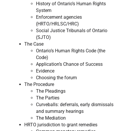
History of Ontario’s Human Rights
System
Enforcement agencies
(HRTO/HRLSC/HRC)
Social Justice Tribunals of Ontario
(SJTO)
The Case
Ontario’s Human Rights Code (the
Code)
​Application’s Chance of Success​
Evidence ​
Choosing the forum ​
The Procedure
The Pleadings ​
The Parties ​
Curveballs: deferrals, early dismissals
and summary hearings ​
The Mediation ​
HRTO jurisdiction to grant remedies