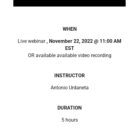
WHEN
Live webinar
, November 22, 2022 @ 11:00 AM
EST
OR available available video recording
INSTRUCTOR
Antonio Urdaneta
DURATION
5 hours