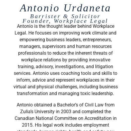
Antonio Urdaneta
Barrister & Solicitor
Founder, Workplace Legal
Antonio is the thought leader behind Workplace
Legal. He focuses on improving work climate and
empowering business leaders, entrepreneurs,
managers, supervisors and human resources
professionals to reduce the inherent threats of
workplace relations by providing innovative
training, advisory, investigations, and litigation
services. Antonio uses coaching tools and skills to
inform, advice and represent workplaces in their
virtual and physical challenges, including business
transformation and managing toxic leadership.
Antonio obtained a Bachelor’s of Civil Law from
Zulia’s University in 2003 and completed the
Canadian National Committee on Accreditation in
2015. His legal work includes employment