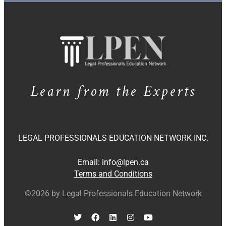
Learn from the Experts
LEGAL PROFESSIONALS EDUCATION NETWORK INC.
Email:
info@lpen.ca
Terms and Conditions
©2026 by Legal Professionals Education Network