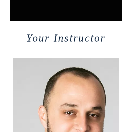
Your Instructor