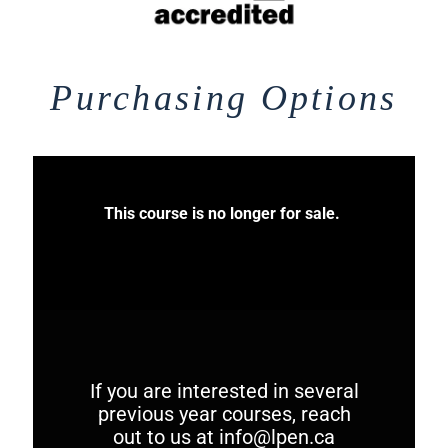
Purchasing Options
This course is no longer for sale.
If you are interested in several
previous year courses, reach
out to us at
info@lpen.ca