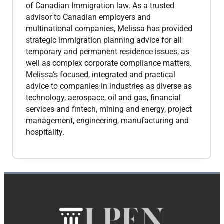
of Canadian Immigration law. As a trusted
advisor to Canadian employers and
multinational companies, Melissa has provided
strategic immigration planning advice for all
temporary and permanent residence issues, as
well as complex corporate compliance matters.
Melissa’s focused, integrated and practical
advice to companies in industries as diverse as
technology, aerospace, oil and gas, financial
services and fintech, mining and energy, project
management, engineering, manufacturing and
hospitality.