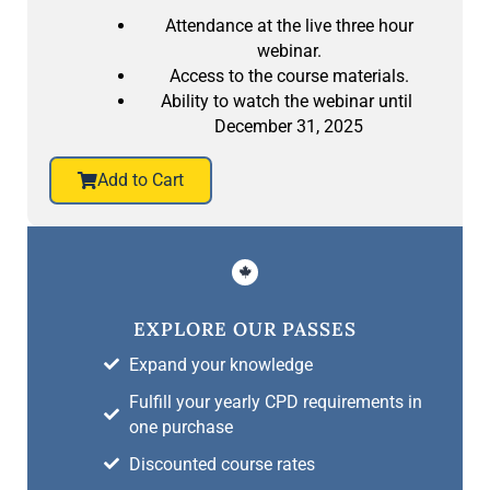
Attendance at the live three hour
webinar.
Access to the course materials.
Ability to watch the webinar until
December 31, 2025
Add to Cart
EXPLORE OUR PASSES
Expand your knowledge
Fulfill your yearly CPD requirements in
one purchase
Discounted course rates