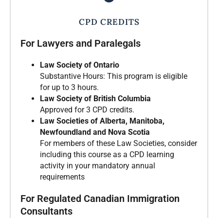
CPD CREDITS
For Lawyers and Paralegals
Law Society of Ontario
Substantive Hours: This program is eligible
for up to 3 hours.
Law Society of British Columbia
Approved for 3 CPD credits.
Law Societies of Alberta, Manitoba,
Newfoundland and Nova Scotia
For members of these Law Societies, consider
including this course as a CPD learning
activity in your mandatory annual
requirements
For Regulated Canadian Immigration
Consultants