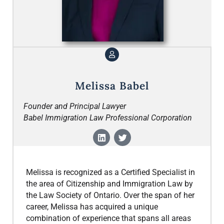
Melissa Babel
Founder and Principal Lawyer
Babel Immigration Law Professional Corporation
Melissa is recognized as a Certified Specialist in
the area of Citizenship and Immigration Law by
the Law Society of Ontario. Over the span of her
career, Melissa has acquired a unique
combination of experience that spans all areas