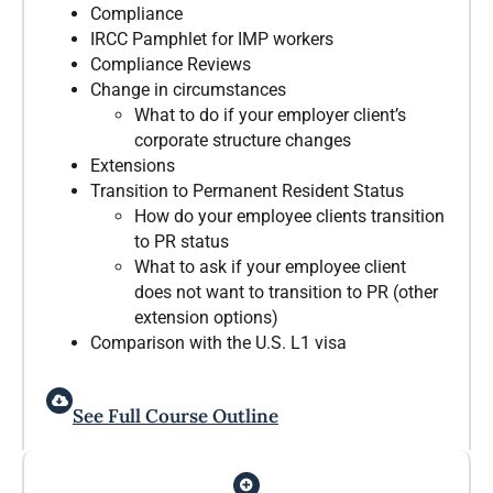
Compliance
IRCC Pamphlet for IMP workers
Compliance Reviews
Change in circumstances
What to do if your employer client’s
corporate structure changes
Extensions
Transition to Permanent Resident Status
How do your employee clients transition
to PR status
What to ask if your employee client
does not want to transition to PR (other
extension options)
Comparison with the U.S. L1 visa
See Full Course Outline