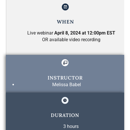
WHEN
Live webinar
April 8, 2024 at 12:00pm EST
OR available video recording
INSTRUCTOR
Melissa Babel
DURATION
3 hours