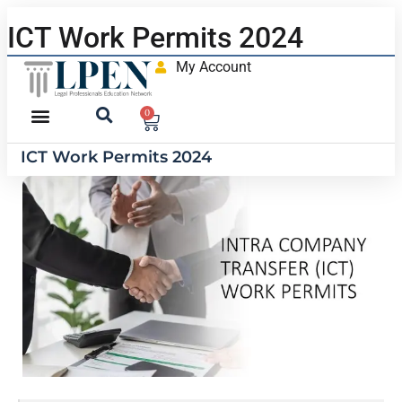
ICT Work Permits 2024
My Account
0
ICT Work Permits 2024