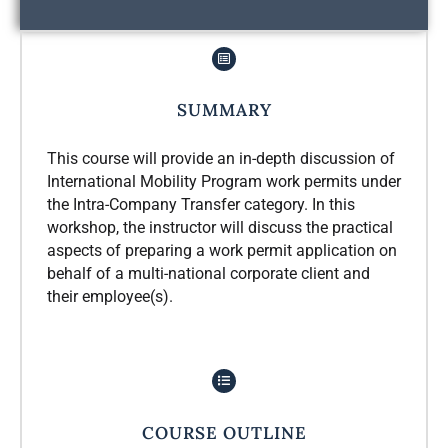
SUMMARY
This course will provide an in-depth discussion of
International Mobility Program work permits under
the Intra-Company Transfer category. In this
workshop, the instructor will discuss the practical
aspects of preparing a work permit application on
behalf of a multi-national corporate client and
their employee(s).
COURSE OUTLINE