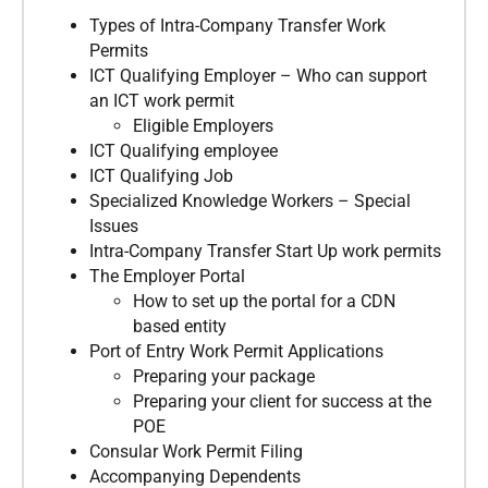
Types of Intra-Company Transfer Work
Permits
ICT Qualifying Employer – Who can support
an ICT work permit
Eligible Employers
ICT Qualifying employee
ICT Qualifying Job
Specialized Knowledge Workers – Special
Issues
Intra-Company Transfer Start Up work permits
The Employer Portal
How to set up the portal for a CDN
based entity
Port of Entry Work Permit Applications
Preparing your package
Preparing your client for success at the
POE
Consular Work Permit Filing
Accompanying Dependents