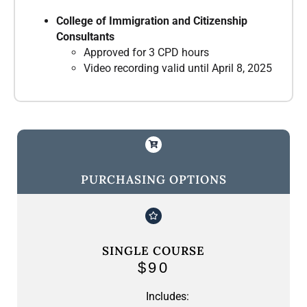
College of Immigration and Citizenship
Consultants
Approved for 3 CPD hours
Video recording valid until April 8, 2025
PURCHASING OPTIONS
SINGLE COURSE
$90
Includes: