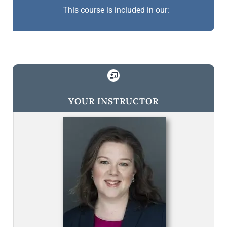
This course is included in our:
YOUR INSTRUCTOR