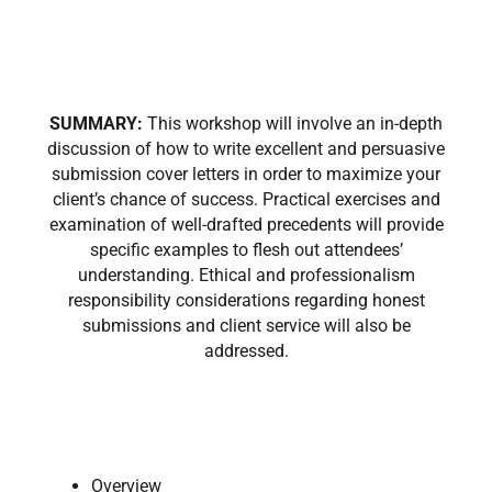
SUMMARY:
This workshop will involve an in-depth
discussion of how to write excellent and persuasive
submission cover letters in order to maximize your
client’s chance of success. Practical exercises and
examination of well-drafted precedents will provide
specific examples to flesh out attendees’
understanding. Ethical and professionalism
responsibility considerations regarding honest
submissions and client service will also be
addressed.
Overview ​