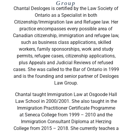
Group
Chantal Desloges is certified by the Law Society of
Ontario as a Specialist in both
Citizenship/Immigration law and Refugee law. Her
practice encompasses every possible area of
Canadian citizenship, immigration and refugee law,
such as business class applications, skilled
workers, family sponsorships, work and study
permits, refugee cases, citizenship applications,
plus Appeals and Judicial Reviews of refused
cases. She was called to the Bar of Ontario in 1999
and is the founding and senior partner of Desloges
Law Group.
​Chantal taught Immigration Law at Osgoode Hall
Law School in 2000/2001. She also taught in the
Immigration Practitioner Certificate Programme
at Seneca College from 1999 – 2010 and the
Immigration Consultant Diploma at Herzing
College from 2015 – 2018. She currently teaches a