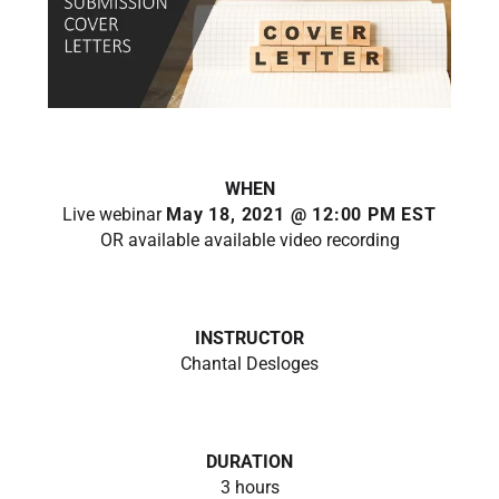
WHEN
Live webinar
May 18, 2021 @ 12:00 PM EST
OR available available video recording
INSTRUCTOR
Chantal Desloges
DURATION
3 hours