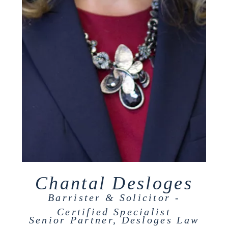
Chantal Desloges
Barrister & Solicitor -
Certified Specialist
Senior Partner, Desloges Law