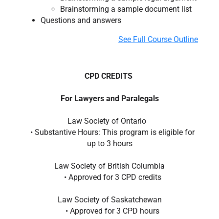
Brainstorming a sample document list
Questions and answers
See Full Course Outline
CPD CREDITS
For Lawyers and Paralegals
Law Society of Ontario
• Substantive Hours: This program is eligible for
up to 3 hours
Law Society of British Columbia
• Approved for 3 CPD credits
Law Society of Saskatchewan
• Approved for 3 CPD hours