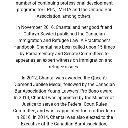
number of continuing professional development
programs for LPEN, IMEDA and the Ontario Bar
Association, among others.
​In November, 2016, Chantal and her good friend
Cathryn Sawicki published the Canadian
Immigration and Refugee Law: A Practitioner’s
Handbook. Chantal has been called upon 15 times
by Parliamentary and Senate Committees to
appear as an expert witness on immigration and
refugee issues.
​In 2012, Chantal was awarded the Queen’s
Diamond Jubilee Medal, followed by the Canadian
Bar Association Young Lawyers’ Pro Bono award.
In 2013, Chantal was appointed by the Minister of
Justice to serve on the Federal Court Rules
Committee, and was reappointed for a further term
in 2016. In 2014, Chantal was also elected to the
Executive of the Canadian Bar Association,