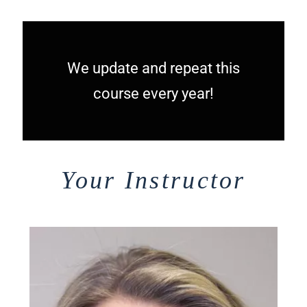
We update and repeat this
course every year!
Your Instructor