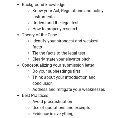
Background knowledge
Know your Act, Regulations and policy
instruments
Understand the legal test
How to properly research
Theory of the Case
Identify your strongest and weakest
facts
Tie the facts to the legal test
Clearly state your elevator pitch
Conceptualizing your submission letter
Do your subheadings first
Think about your introduction and
conclusion
Address and mitigate your weaknesses
Best Practices
Avoid procrastination
Use of quotations and excerpts
Evidence is everything