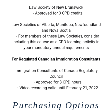
Law Society of New Brunswick
• Approved for 3 CPD credits
Law Societies of Alberta, Manitoba, Newfoundland
and Nova Scotia
• For members of these Law Societies, consider
including this course as a CPD learning activity in
your mandatory annual requirements
For Regulated Canadian Immigration Consultants
Immigration Consultants of Canada Regulatory
Council
• Approved for 3 CPD hours
• Video recording valid until February 21, 2022
Purchasing Options