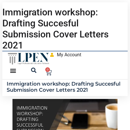
Immigration workshop:
Drafting Succesful
Submission Cover Letters
2021
My Account
0
Immigration workshop: Drafting Succesful
Submission Cover Letters 2021