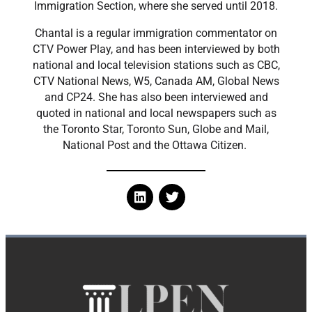
Immigration Section, where she served until 2018.
​Chantal is a regular immigration commentator on
CTV Power Play, and has been interviewed by both
national and local television stations such as CBC,
CTV National News, W5, Canada AM, Global News
and CP24. She has also been interviewed and
quoted in national and local newspapers such as
the Toronto Star, Toronto Sun, Globe and Mail,
National Post and the Ottawa Citizen.