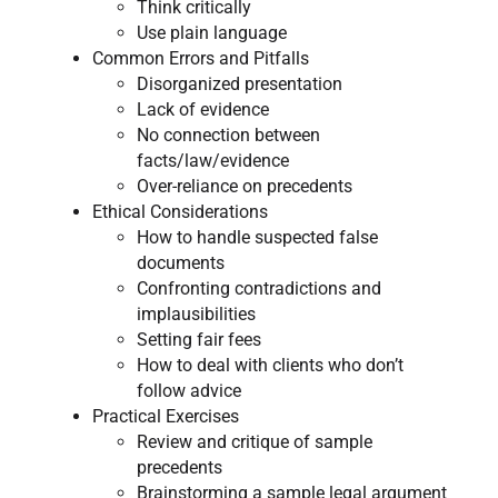
Think critically
Use plain language
​Common Errors and Pitfalls​
​Disorganized presentation
Lack of evidence
No connection between
facts/law/evidence
Over-reliance on precedents
Ethical Considerations​
​How to handle suspected false
documents
Confronting contradictions and
implausibilities
Setting fair fees
How to deal with clients who don’t
follow advice
​Practical Exercises
​Review and critique of sample
precedents
Brainstorming a sample legal argument