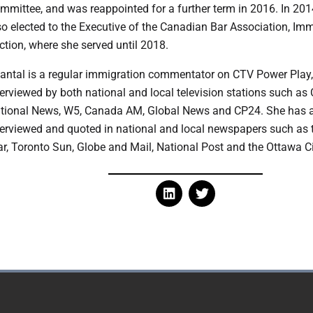
mmittee, and was reappointed for a further term in 2016. In 20
so elected to the Executive of the Canadian Bar Association, Im
ction, where she served until 2018.
hantal is a regular immigration commentator on CTV Power Play
terviewed by both national and local television stations such as
tional News, W5, Canada AM, Global News and CP24. She has 
terviewed and quoted in national and local newspapers such as 
ar, Toronto Sun, Globe and Mail, National Post and the Ottawa C