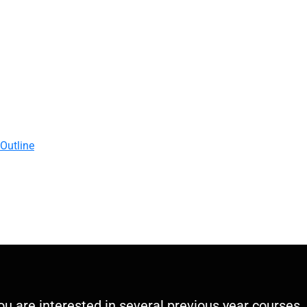
 Outline
you are interested in several previous year courses,