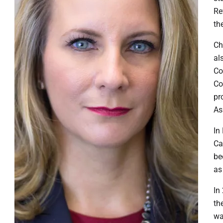
Re
th
​C
al
Co
Co
pr
As
​I
Ca
be
as
​I
th
wa