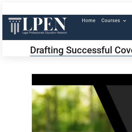
Home
Courses
Drafting Successful Cov