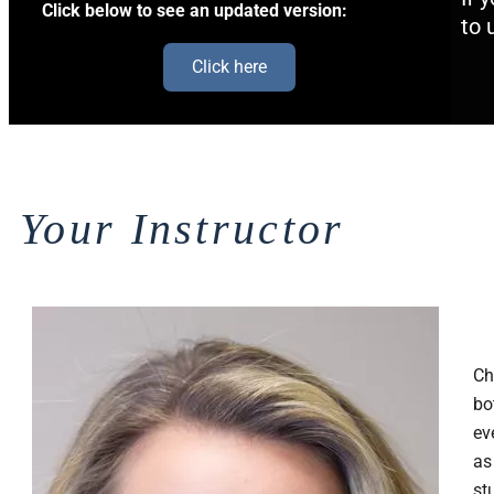
Click below to see an updated version:
to 
Click here
Your Instructor
Ch
bo
ev
as
st