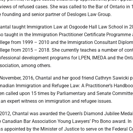
views of refused cases. She was called to the Bar of Ontario in 
e founding and senior partner of Desloges Law Group.
hantal taught Immigration Law at Osgoode Hall Law School in 
so taught in the Immigration Practitioner Certificate Programme
llege from 1999 – 2010 and the Immigration Consultant Diplom
llege from 2015 – 2018. She currently teaches a number of con
ofessional development programs for LPEN, IMEDA and the Onta
sociation, among others.
n November, 2016, Chantal and her good friend Cathryn Sawicki p
nadian Immigration and Refugee Law: A Practitioner’s Handboo
en called upon 15 times by Parliamentary and Senate Committe
 an expert witness on immigration and refugee issues.
n 2012, Chantal was awarded the Queen’s Diamond Jubilee Medal
e Canadian Bar Association Young Lawyers’ Pro Bono award. In
s appointed by the Minister of Justice to serve on the Federal C