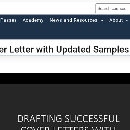
Passes
Academy
News and Resources
About
er Letter with Updated Samples