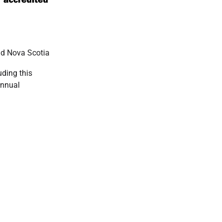
nd Nova Scotia
ding this
annual