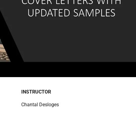
INSTRUCTOR
Chantal Desloges