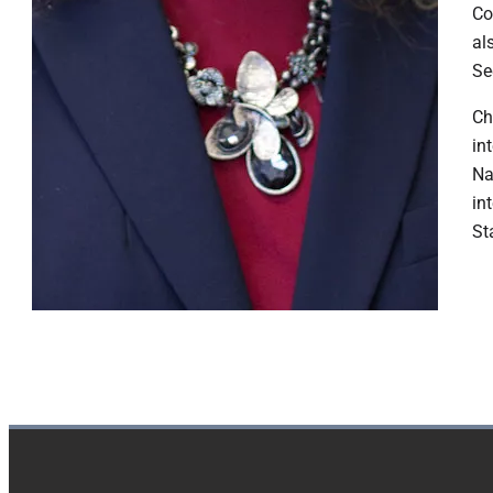
Co
al
Se
​C
in
Na
in
St