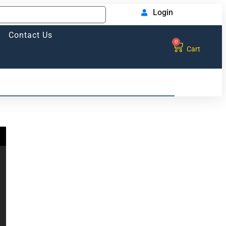
Login
Contact Us
0
Cart