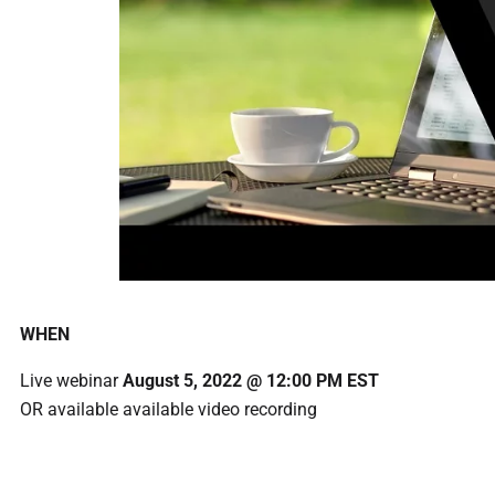
WHEN
Live webinar
August 5, 2022 @ 12:00 PM EST
OR available available video recording