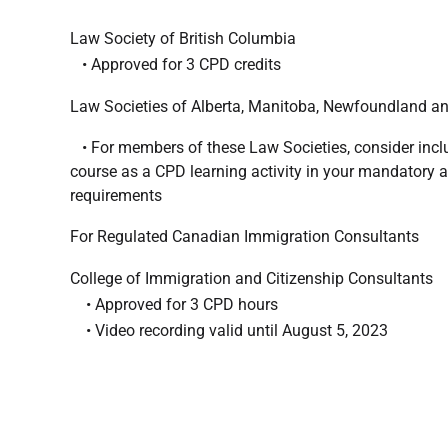
Law Society of British Columbia
• Approved for 3 CPD credits
Law Societies of Alberta, Manitoba, Newfoundland a
• For members of these Law Societies, consider inclu
course as a CPD learning activity in your mandatory 
requirements
For Regulated Canadian Immigration Consultants
College of Immigration and Citizenship Consultants
• Approved for 3 CPD hours
• Video recording valid until August 5, 2023