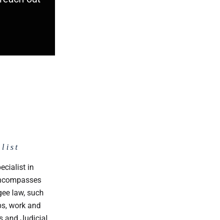
list
p
ecialist in
 encompasses
gee law, such
ps, work and
s and Judicial