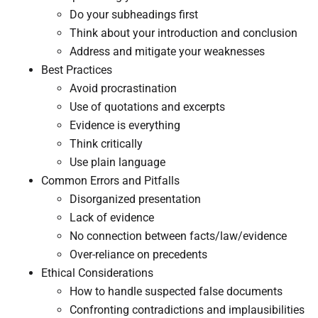
Do your subheadings first
Think about your introduction and conclusion
Address and mitigate your weaknesses
Best Practices
Avoid procrastination
Use of quotations and excerpts
Evidence is everything
Think critically
Use plain language
​Common Errors and Pitfalls​
​Disorganized presentation
Lack of evidence
No connection between facts/law/evidence
Over-reliance on precedents
Ethical Considerations​
​How to handle suspected false documents
Confronting contradictions and implausibilities