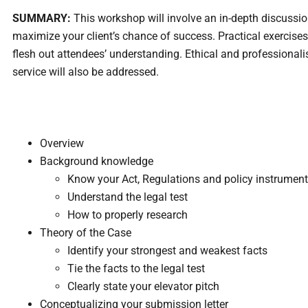
SUMMARY:
This workshop will involve an in-depth discussio
maximize your client’s chance of success. Practical exercises
flesh out attendees’ understanding. Ethical and professional
service will also be addressed.
Overview ​
Background knowledge
Know your Act, Regulations and policy instrumen
Understand the legal test
How to properly research
Theory of the Case
Identify your strongest and weakest facts
Tie the facts to the legal test
Clearly state your elevator pitch
Conceptualizing your submission letter