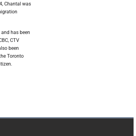
14, Chantal was
migration
, and has been
 CBC, CTV
also been
the Toronto
itizen.