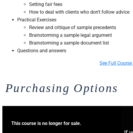
Setting fair fees
How to deal with clients who don’t follow advice
​Practical Exercises
​Review and critique of sample precedents
Brainstorming a sample legal argument
Brainstorming a sample document list
Questions and answers
See Full Course
Purchasing Options
This course is no longer for sale.
If 