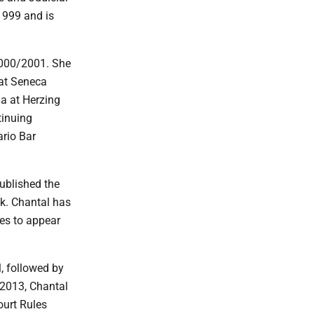
1999 and is
2000/2001. She
 at Seneca
a at Herzing
tinuing
rio Bar
ublished the
k. Chantal has
es to appear
, followed by
 2013, Chantal
ourt Rules