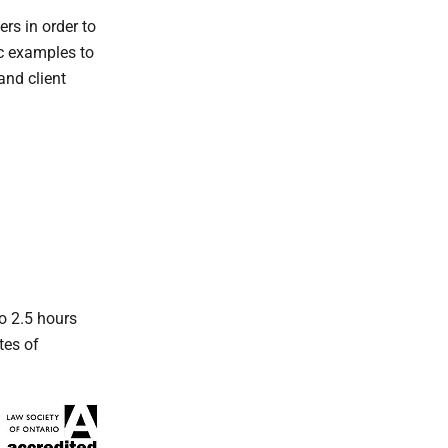
rs in order to
ic examples to
and client
o 2.5 hours
tes of