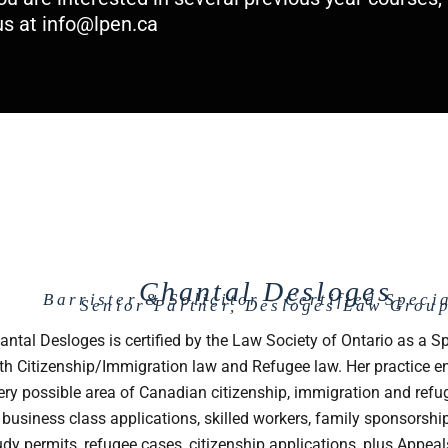
us at
info@lpen.ca
Chantal Desloges
Barrister & Solicitor - Certified Specia
Senior Partner, Desloges Law Grou
antal Desloges is certified by the Law Society of Ontario as a Sp
th Citizenship/Immigration law and Refugee law. Her practice
ery possible area of Canadian citizenship, immigration and refu
 business class applications, skilled workers, family sponsorshi
udy permits, refugee cases, citizenship applications, plus Appeal