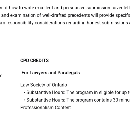
n of how to write excellent and persuasive submission cover lette
 and examination of well-drafted precedents will provide specif
ism responsibility considerations regarding honest submissions 
CPD CREDITS
For Lawyers and Paralegals
ts
Law Society of Ontario
• Substantive Hours: The program in eligible for up t
• Substantive Hours: The program contains 30 minu
Professionalism Content