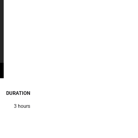
DURATION
3 hours