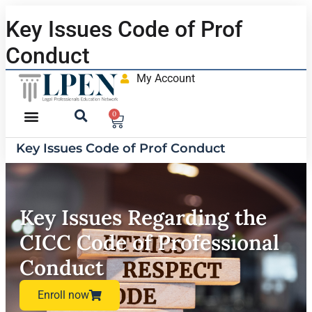
Key Issues Code of Prof
Conduct
My Account
0
Key Issues Code of Prof Conduct
Key Issues Regarding the
CICC Code of Professional
Conduct
Enroll now