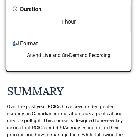
Duration
1 hour
Format
Attend Live and On-Demand Recording
SUMMARY
Over the past year, RCICs have been under greater
scrutiny as Canadian immigration took a political and
media spotlight. This course is designed to review key
issues that RCICs and RISIAs may encounter in their
practice and how to manage them while following the