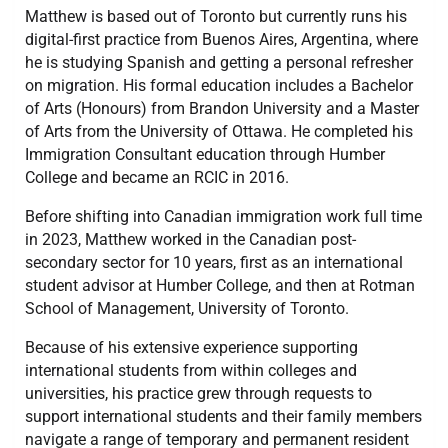
Matthew is based out of Toronto but currently runs his
digital-first practice from Buenos Aires, Argentina, where
he is studying Spanish and getting a personal refresher
on migration. His formal education includes a Bachelor
of Arts (Honours) from Brandon University and a Master
of Arts from the University of Ottawa. He completed his
Immigration Consultant education through Humber
College and became an RCIC in 2016.
Before shifting into Canadian immigration work full time
in 2023, Matthew worked in the Canadian post-
secondary sector for 10 years, first as an international
student advisor at Humber College, and then at Rotman
School of Management, University of Toronto.
Because of his extensive experience supporting
international students from within colleges and
universities, his practice grew through requests to
support international students and their family members
navigate a range of temporary and permanent resident