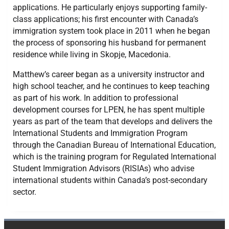
applications. He particularly enjoys supporting family-
class applications; his first encounter with Canada’s
immigration system took place in 2011 when he began
the process of sponsoring his husband for permanent
residence while living in Skopje, Macedonia.
Matthew’s career began as a university instructor and
high school teacher, and he continues to keep teaching
as part of his work. In addition to professional
development courses for LPEN, he has spent multiple
years as part of the team that develops and delivers the
International Students and Immigration Program
through the Canadian Bureau of International Education,
which is the training program for Regulated International
Student Immigration Advisors (RISIAs) who advise
international students within Canada’s post-secondary
sector.