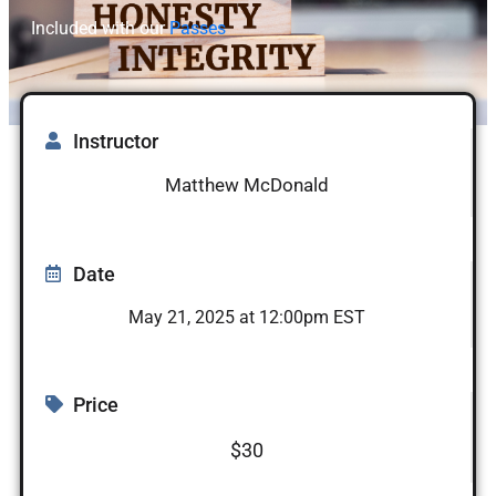
Included with our
Passes
Instructor
Matthew McDonald
Date
May 21, 2025 at 12:00pm EST
Price
$30