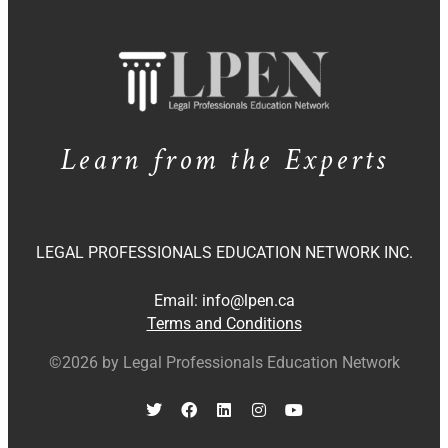
Learn from the Experts
LEGAL PROFESSIONALS EDUCATION NETWORK INC.
Email:
info@lpen.ca
Terms and Conditions
©2026 by Legal Professionals Education Network