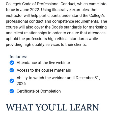
College’s Code of Professional Conduct, which came into
force in June 2022. Using illustrative examples, the
instructor will help participants understand the College’s
professional conduct and competence requirements. The
course will also cover the Code’s standards for marketing
and client relationships in order to ensure that attendees
uphold the profession’s high ethical standards while
providing high quality services to their clients.
Includes:
Attendance at the live webinar
Access to the course materials
Ability to watch the webinar until December 31,
2026
Certificate of Completion
WHAT YOU'LL LEARN