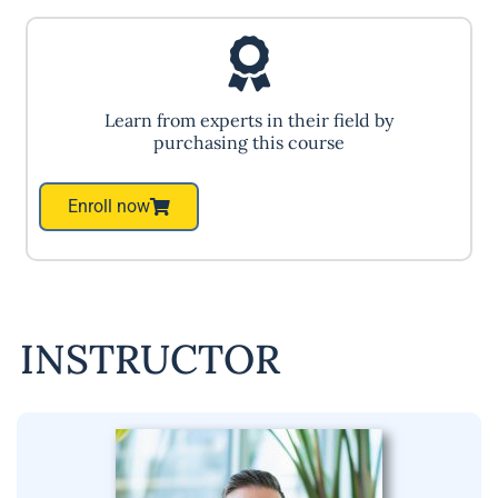
Learn from experts in their field by
purchasing this course
Enroll now
INSTRUCTOR