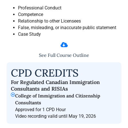
Professional Conduct
Competence
Relationship to other Licensees
False, misleading, or inaccurate public statement
Case Study
See Full Course Outline
CPD CREDITS
For Regulated Canadian Immigration
Consultants and RISIAs
College of Immigration and Citizenship
Consultants
Approved for 1 CPD Hour
Video recording valid until May 19, 2026