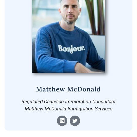
Matthew McDonald
Regulated Canadian Immigration Consultant
Matthew McDonald Immigration Services