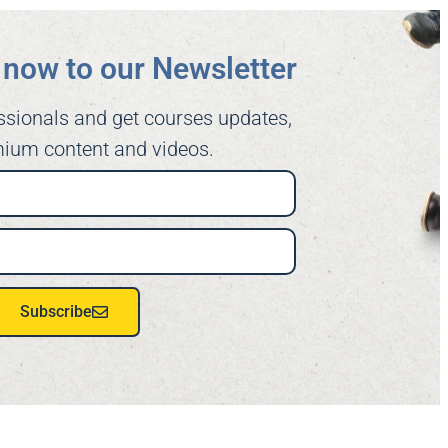
now to our Newsletter​
ssionals and get courses updates,
ium content and videos.
Subscribe