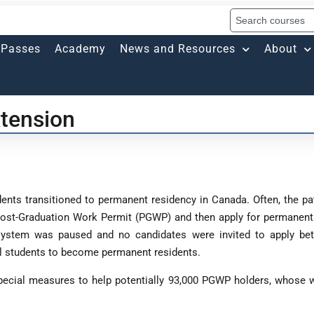
Passes
Academy
News and Resources
About
tension
dents transitioned to permanent residency in Canada. Often, the pa
ost-Graduation Work Permit (PGWP) and then apply for permanent 
 system was paused and no candidates were invited to apply be
onal students to become permanent residents.
ecial measures to help potentially 93,000 PGWP holders, whose w