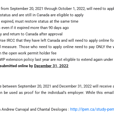
 from September 20, 2021 through October 1, 2022, will need to app
atus and are still in Canada are eligible to apply
expired, must restore status at the same time
 even if it expired more than 90 days ago
ly and return to Canada after approval
ise IRCC that they have left Canada and will need to apply online f
l measure. Those who need to apply online need to pay ONLY the w
m the open work permit holder fee
P extension policy last year are not eligible to extend again under 
e submitted online by
December 31, 2022
ire between September 20, 2021 and December 31, 2022 will receive a
n be used as proof for the individual’s employer. While this email
http://lpen.ca/study-pe
h Andrew Carvajal and Chantal Desloges :