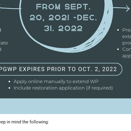
eep in mind the following: