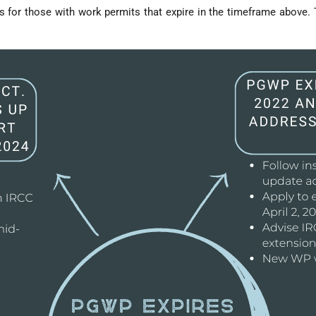
 for those with work permits that expire in the timeframe above. T