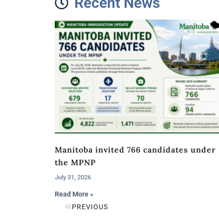
Recent News
Manitoba invited 766 candidates under
the MPNP
July 31, 2026
Read More »
PREVIOUS