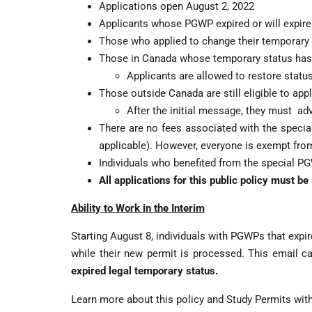
Applications open August 2, 2022
Applicants whose PGWP expired or will expire
Those who applied to change their temporary st
Those in Canada whose temporary status has 
Applicants are allowed to restore status
Those outside Canada are still eligible to app
After the initial message, they must adv
There are no fees associated with the specia
applicable). However, everyone is exempt fro
Individuals who benefited from the special PGW
All applications for this public policy must b
Ability to Work in the Interim
Starting August 8, individuals with PGWPs that exp
while their new permit is processed. This email ca
expired legal temporary status.
Learn more about this policy and Study Permits wit