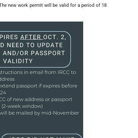
he new work permit will be valid for a period of 18