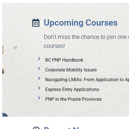
Upcoming Courses
Don’t miss the chance to join one
courses!
BC PNP Handbook
Corporate Mobility Issues
Navigating LMIAs: From Application to A
Express Entry Applications
PNP in the Prairie Provinces