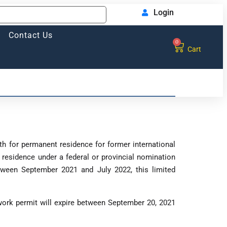
Login
Contact Us
0
Cart
th for permanent residence for former international
residence under a federal or provincial nomination
tween September 2021 and July 2022, this limited
ork permit will expire between September 20, 2021