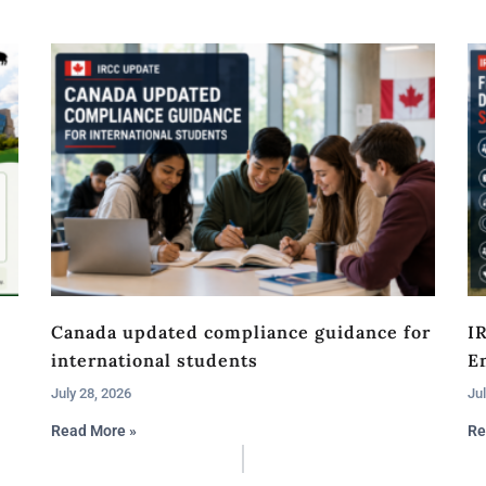
Canada updated compliance guidance for
I
international students
En
July 28, 2026
Jul
Read More »
Re