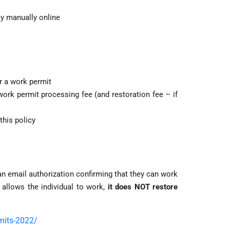
ly manually online
or a work permit
ork permit processing fee (and restoration fee – if
this policy
n email authorization confirming that they can work
 allows the individual to work,
it does NOT restore
rmits-2022/