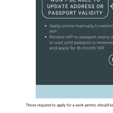
Those required to apply for a work permit, should k