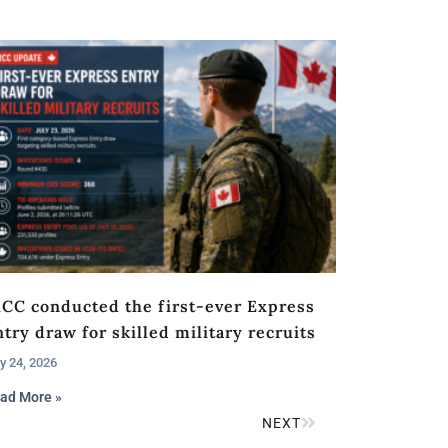
RCC conducted the first-ever Express
try draw for skilled military recruits
y 24, 2026
ad More »
NEXT