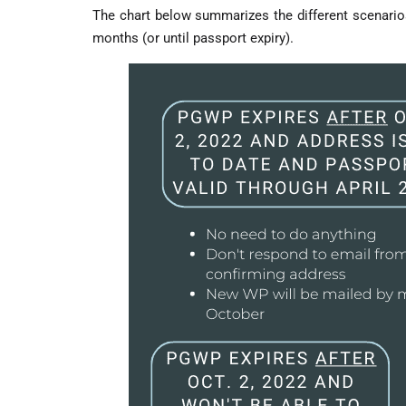
The chart below summarizes the different scenarios
months (or until passport expiry).