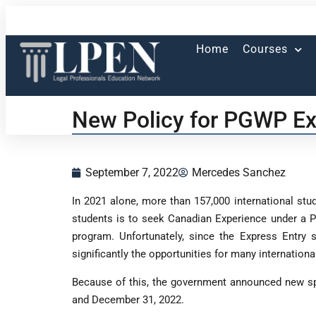
Home
Courses
New Policy for PGWP Ex
September 7, 2022
Mercedes Sanchez
In 2021 alone, more than 157,000 international stu
students is to seek Canadian Experience under a P
program. Unfortunately, since the Express Entry
significantly the opportunities for many internati
Because of this, the government announced new sp
and December 31, 2022.