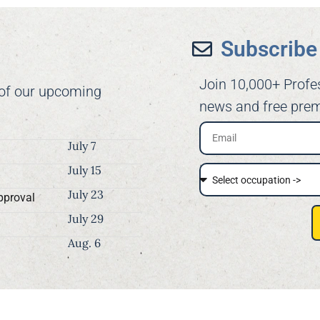
Subscribe 
Join 10,000+ Profe
 of our upcoming
news and free prem
July 7
July 15
July 23
pproval
July 29
Aug. 6