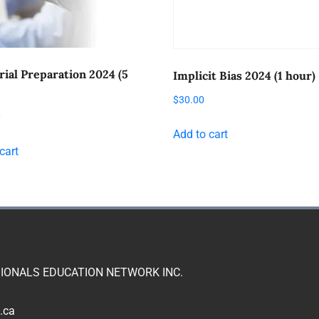
rial Preparation 2024 (5
Implicit Bias 2024 (1 hour)
$
30.00
0
Add to cart
cart
IONALS EDUCATION NETWORK INC.
.ca