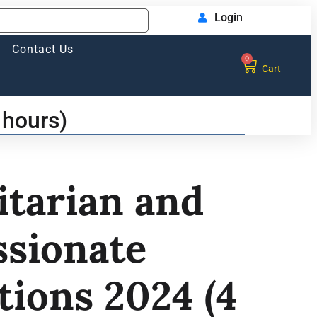
Login
Contact Us
0
Cart
 hours)
tarian and
sionate
tions 2024 (4