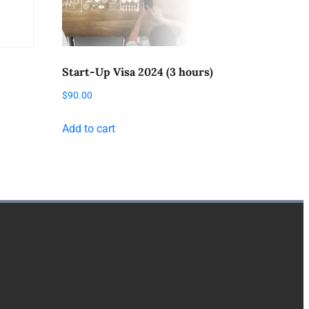
Start-Up Visa 2024 (3 hours)
$
90.00
Add to cart