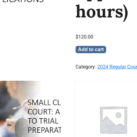
hours)
$
120.00
Add to cart
Category:
2024 Regular Cou