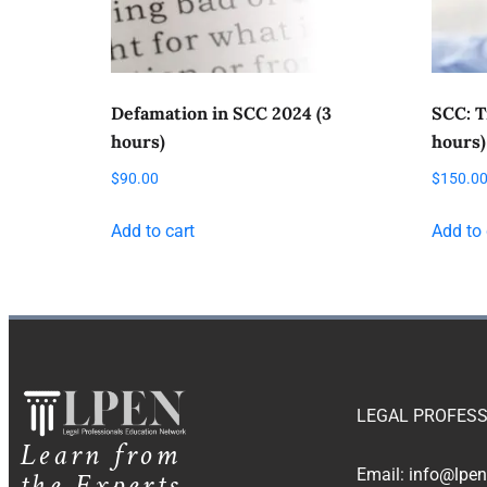
Defamation in SCC 2024 (3
SCC: T
hours)
hours)
$
90.00
$
150.0
Add to cart
Add to 
LEGAL PROFESS
Learn from
the Experts
Email:
info@lpen