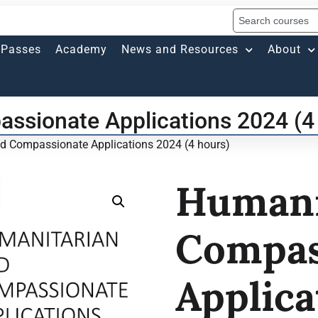
Passes
Academy
News and Resources
About
ssionate Applications 2024 (4
d Compassionate Applications 2024 (4 hours)
Humani
Compas
Applica