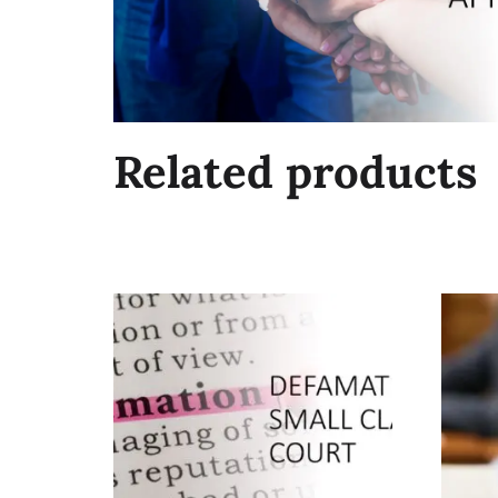
Related products