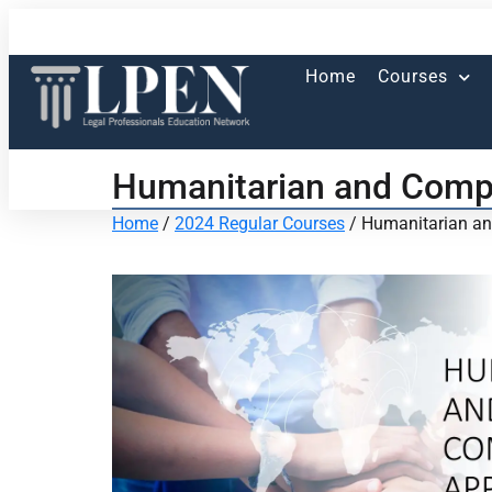
Home
Courses
Humanitarian and Compa
Home
/
2024 Regular Courses
/ Humanitarian an