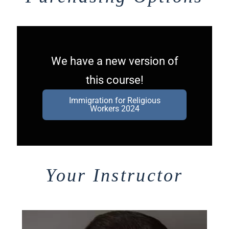
We have a new version of
this course!
Immigration for Religious
Workers 2024
Your Instructor