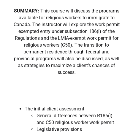
SUMMARY:
This course will discuss the programs
available for religious workers to immigrate to
Canada. The instructor will explore the work permit
exempted entry under subsection 186(l) of the
Regulations and the LMIA-exempt work permit for
religious workers (C50). The transition to
permanent residence through federal and
provincial programs will also be discussed, as well
as strategies to maximize a client’s chances of
success.
The initial client assessment
General differences between R186(l)
and C50 religious worker work permit
Legislative provisions