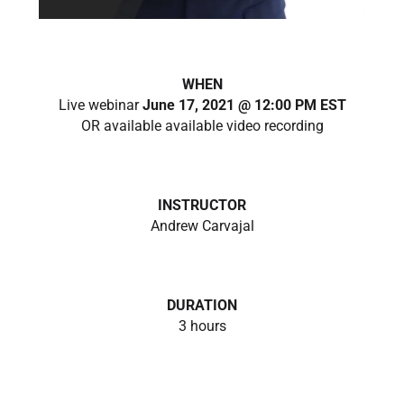
WHEN
Live webinar
June 17, 2021 @ 12:00 PM EST
OR available available video recording
INSTRUCTOR
Andrew Carvajal
DURATION
3 hours