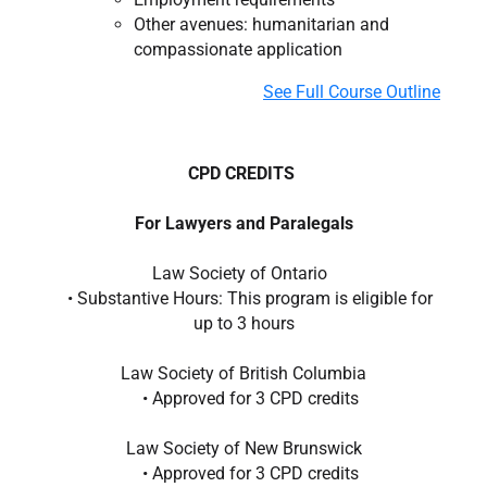
Other avenues: humanitarian and
compassionate application
See Full Course Outline
CPD CREDITS
For Lawyers and Paralegals
Law Society of Ontario
• Substantive Hours: This program is eligible for
up to 3 hours
Law Society of British Columbia
• Approved for 3 CPD credits
Law Society of New Brunswick
• Approved for 3 CPD credits