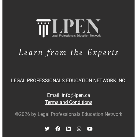
Learn from the Experts
LEGAL PROFESSIONALS EDUCATION NETWORK INC.
Email:
info@lpen.ca
Terms and Conditions
©2026 by Legal Professionals Education Network