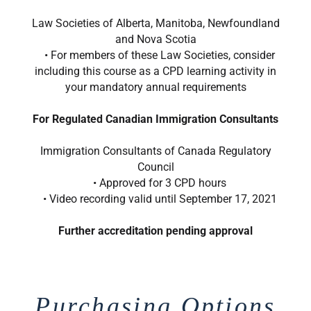
Law Societies of Alberta, Manitoba, Newfoundland
and Nova Scotia
• For members of these Law Societies, consider
including this course as a CPD learning activity in
your mandatory annual requirements
For Regulated Canadian Immigration Consultants
Immigration Consultants of Canada Regulatory
Council
• Approved for 3 CPD hours
• Video recording valid until September 17, 2021
Further accreditation pending approval
Purchasing Options