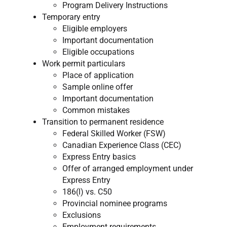
Program Delivery Instructions
Temporary entry
Eligible employers
Important documentation
Eligible occupations​
Work permit particulars
Place of application
Sample online offer
Important documentation
Common mistakes
Transition to permanent residence
Federal Skilled Worker (FSW)
Canadian Experience Class (CEC)
Express Entry basics
Offer of arranged employment under
Express Entry
186(l) vs. C50
Provincial nominee programs
Exclusions
Employment requirements