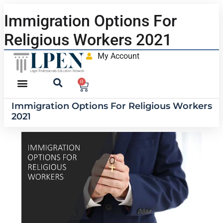
Immigration Options For
Religious Workers 2021
My Account
0
Immigration Options For Religious Workers
2021