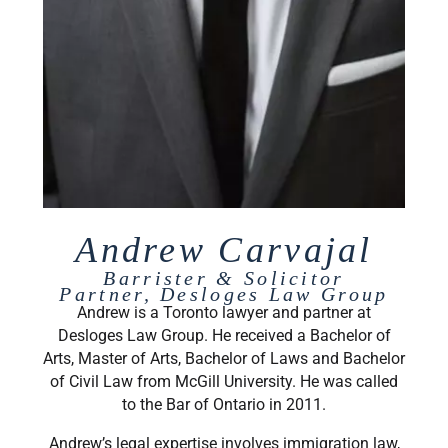
Andrew Carvajal
Barrister & Solicitor
Partner, Desloges Law Group
Andrew is a Toronto lawyer and partner at
Desloges Law Group. He received a Bachelor of
Arts, Master of Arts, Bachelor of Laws and Bachelor
of Civil Law from McGill University. He was called
to the Bar of Ontario in 2011.
Andrew’s legal expertise involves immigration law,