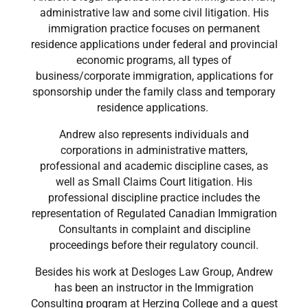
administrative law and some civil litigation. His
immigration practice focuses on permanent
residence applications under federal and provincial
economic programs, all types of
business/corporate immigration, applications for
sponsorship under the family class and temporary
residence applications.
Andrew also represents individuals and
corporations in administrative matters,
professional and academic discipline cases, as
well as Small Claims Court litigation. His
professional discipline practice includes the
representation of Regulated Canadian Immigration
Consultants in complaint and discipline
proceedings before their regulatory council.
Besides his work at Desloges Law Group, Andrew
has been an instructor in the Immigration
Consulting program at Herzing College and a guest