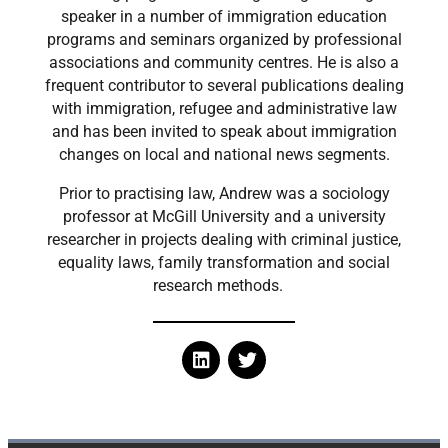
speaker in a number of immigration education
programs and seminars organized by professional
associations and community centres. He is also a
frequent contributor to several publications dealing
with immigration, refugee and administrative law
and has been invited to speak about immigration
changes on local and national news segments.
Prior to practising law, Andrew was a sociology
professor at McGill University and a university
researcher in projects dealing with criminal justice,
equality laws, family transformation and social
research methods.