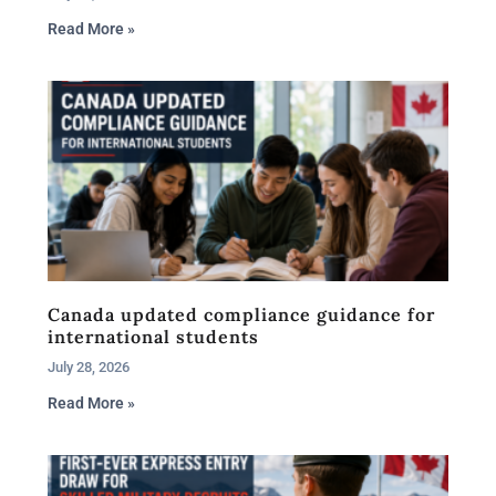
Read More »
Canada updated compliance guidance for
international students
July 28, 2026
Read More »