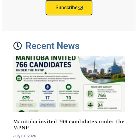
Subscribe
Recent News
Manitoba invited 766 candidates under the
MPNP
July 31, 2026