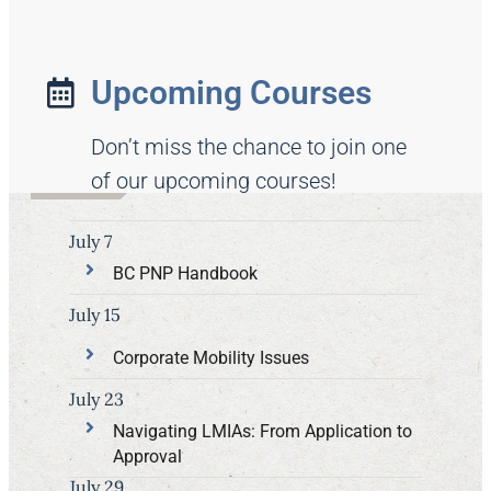
Upcoming Courses
Don’t miss the chance to join one
of our upcoming courses!
July 7
BC PNP Handbook
July 15
Corporate Mobility Issues
July 23
Navigating LMIAs: From Application to
Approval
July 29