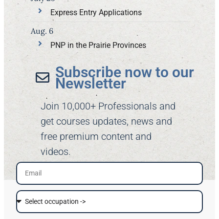
Express Entry Applications
Aug. 6
PNP in the Prairie Provinces
Subscribe now to our
Newsletter​
Join 10,000+ Professionals and
get courses updates, news and
free premium content and
videos.