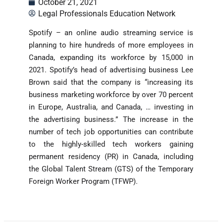
October 21, 2021
Legal Professionals Education Network
Spotify – an online audio streaming service is
planning to hire hundreds of more employees in
Canada, expanding its workforce by 15,000 in
2021. Spotify’s head of advertising business Lee
Brown said that the company is “increasing its
business marketing workforce by over 70 percent
in Europe, Australia, and Canada, … investing in
the advertising business.” The increase in the
number of tech job opportunities can contribute
to the highly-skilled tech workers gaining
permanent residency (PR) in Canada, including
the Global Talent Stream (GTS) of the Temporary
Foreign Worker Program (TFWP).