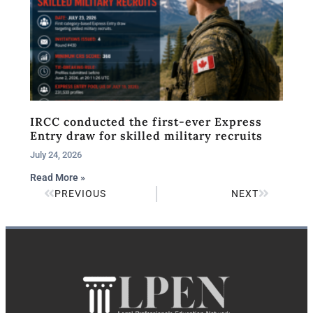
IRCC conducted the first-ever Express
Entry draw for skilled military recruits
July 24, 2026
Read More »
PREVIOUS
NEXT