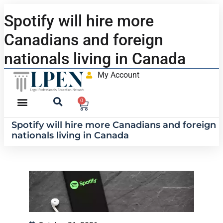
Spotify will hire more
Canadians and foreign
nationals living in Canada
My Account
0
Spotify will hire more Canadians and foreign
nationals living in Canada