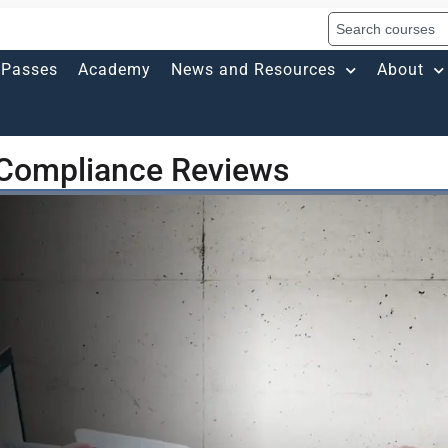
Passes
Academy
News and Resources
About
 Compliance Reviews