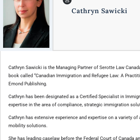
Cathryn Sawicki
Cathryn Sawicki is the Managing Partner of Serotte Law Canada
book called “Canadian Immigration and Refugee Law: A Practitio
Emond Publishing.
Cathryn has been designated as a Certified Specialist in Immigr
expertise in the area of compliance, strategic immigration sol
Cathryn has extensive experience and expertise on a variety of
mobility solutions.
She has leading caselaw before the Federal Court of Canada an