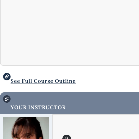
See Full Course Outline
YOUR INSTRUCTOR