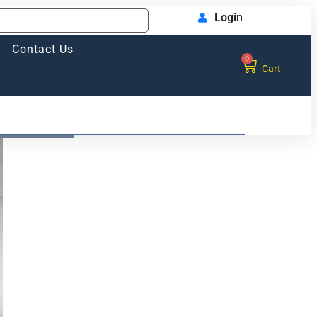
Login
Contact Us
0
Cart