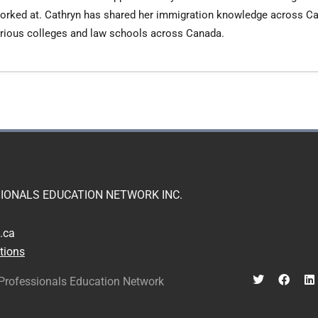
e worked at. Cathryn has shared her immigration knowledge across C
various colleges and law schools across Canada.
IONALS EDUCATION NETWORK INC.
.ca
tions
Professionals Education Network