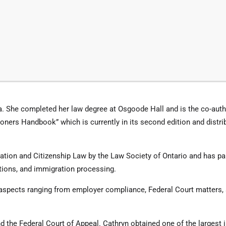
. She completed her law degree at Osgoode Hall and is the co-auth
ners Handbook” which is currently in its second edition and distri
ation and Citizenship Law by the Law Society of Ontario and has par
utions, and immigration processing.
 aspects ranging from employer compliance, Federal Court matters,
d the Federal Court of Appeal. Cathryn obtained one of the largest