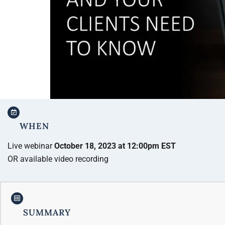
WHEN
Live webinar
October 18, 2023 at 12:00pm EST
OR available video recording
SUMMARY