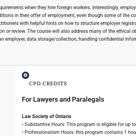
quirements when they hire foreign workers. Interestingly, emplo
ditions in their offer of employment, even though some of the c
ctitioners with helpful hints on how to structure employer registr
n or review. The course will also address many of the ethical o
an employer, data storage/collection, handling confidential info
CPD CREDITS
For Lawyers and Paralegals
Law Society of Ontario
• Substantive Hours: This program is eligible for up t
• Professionalism Hours: this program contains 1 hou