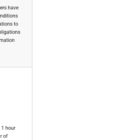
yers have
onditions
ations to
bligations
rmation
o 1 hour
r of