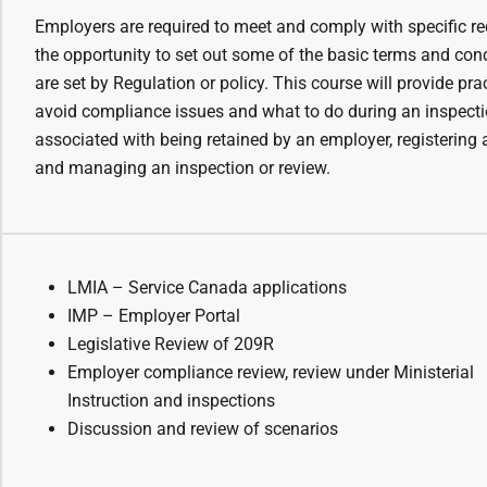
Employers are required to meet and comply with specific re
the opportunity to set out some of the basic terms and con
are set by Regulation or policy. This course will provide pra
avoid compliance issues and what to do during an inspectio
associated with being retained by an employer, registering 
and managing an inspection or review.
LMIA – Service Canada applications
IMP – Employer Portal
Legislative Review of 209R
Employer compliance review, review under Ministerial
Instruction and inspections
Discussion and review of scenarios