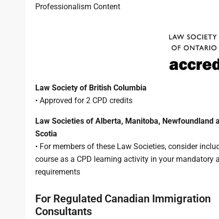
Professionalism Content
Law Society of British Columbia
• Approved for 2 CPD credits
Law Societies of Alberta, Manitoba, Newfoundland 
Scotia
• For members of these Law Societies, consider includ
course as a CPD learning activity in your mandatory 
requirements
For Regulated Canadian Immigration
Consultants