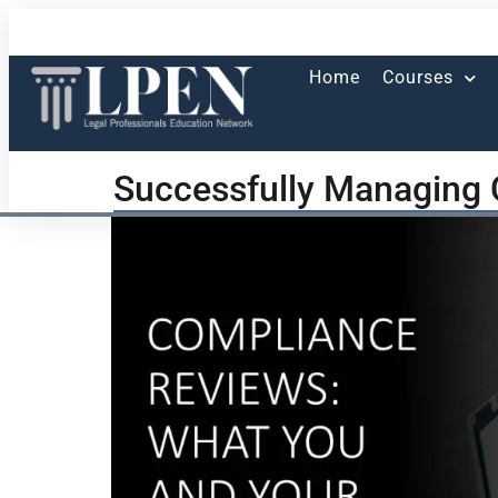
Home
Courses
Successfully Managing