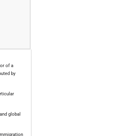
or of a
buted by
ticular
 and global
 immigration