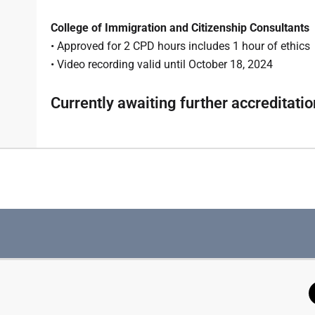
College of Immigration and Citizenship Consultants
• Approved for 2 CPD hours includes 1 hour of ethics
• Video recording valid until October 18, 2024
Currently awaiting further accreditatio