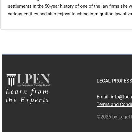
settlements in the 50-year history of one of the law firms sh
various entities and also enjoys teaching immigration law at 
LEGAL PROFESS
Learn from
the Experts
Email:
info@lpen
Terms and Condi
©2026 by Legal 