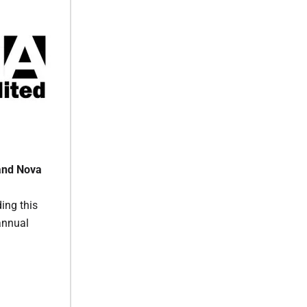
and Nova
ing this
annual