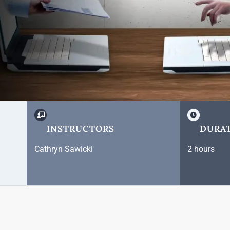
INSTRUCTORS
DURA
Cathryn Sawicki
2 hours