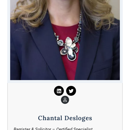
Chantal Desloges
Barrister & Solicitor – Certified Specialist