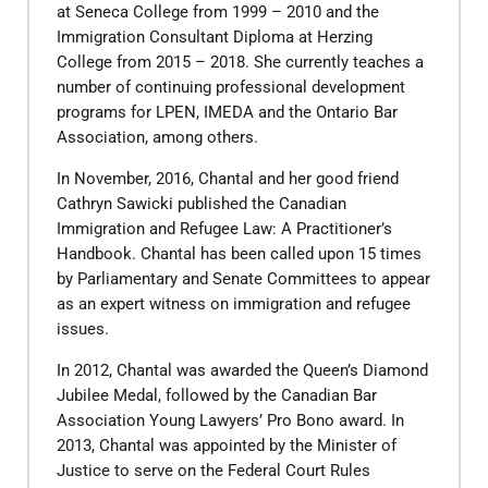
at Seneca College from 1999 – 2010 and the
Immigration Consultant Diploma at Herzing
College from 2015 – 2018. She currently teaches a
number of continuing professional development
programs for LPEN, IMEDA and the Ontario Bar
Association, among others.
​In November, 2016, Chantal and her good friend
Cathryn Sawicki published the Canadian
Immigration and Refugee Law: A Practitioner’s
Handbook. Chantal has been called upon 15 times
by Parliamentary and Senate Committees to appear
as an expert witness on immigration and refugee
issues.
​In 2012, Chantal was awarded the Queen’s Diamond
Jubilee Medal, followed by the Canadian Bar
Association Young Lawyers’ Pro Bono award. In
2013, Chantal was appointed by the Minister of
Justice to serve on the Federal Court Rules