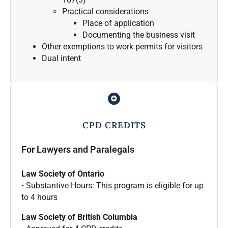
Practical considerations
Place of application
Documenting the business visit
Other exemptions to work permits for visitors
Dual intent
CPD CREDITS
For Lawyers and Paralegals
Law Society of Ontario
• Substantive Hours: This program is eligible for up
to 4 hours
Law Society of British Columbia