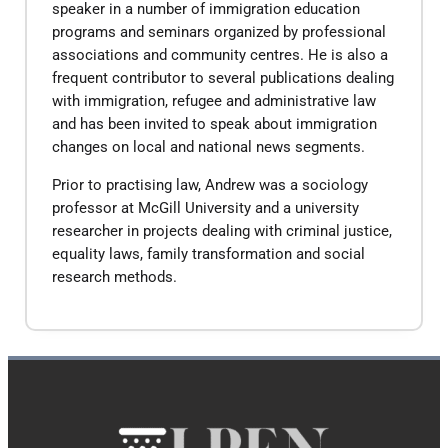
speaker in a number of immigration education
programs and seminars organized by professional
associations and community centres. He is also a
frequent contributor to several publications dealing
with immigration, refugee and administrative law
and has been invited to speak about immigration
changes on local and national news segments.
Prior to practising law, Andrew was a sociology
professor at McGill University and a university
researcher in projects dealing with criminal justice,
equality laws, family transformation and social
research methods.