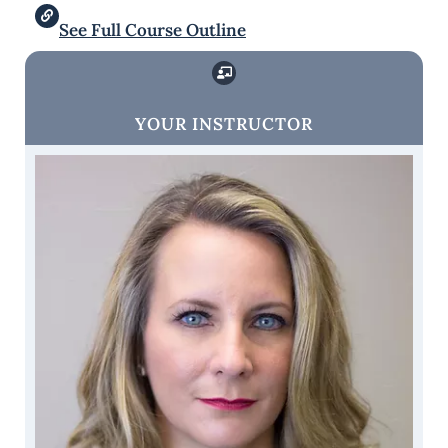
See Full Course Outline
YOUR INSTRUCTOR