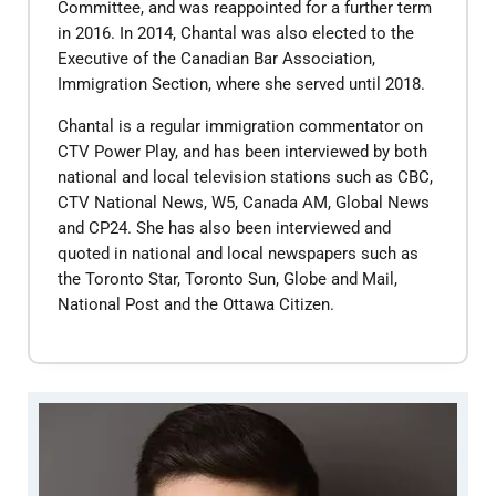
Committee, and was reappointed for a further term
in 2016. In 2014, Chantal was also elected to the
Executive of the Canadian Bar Association,
Immigration Section, where she served until 2018.
​Chantal is a regular immigration commentator on
CTV Power Play, and has been interviewed by both
national and local television stations such as CBC,
CTV National News, W5, Canada AM, Global News
and CP24. She has also been interviewed and
quoted in national and local newspapers such as
the Toronto Star, Toronto Sun, Globe and Mail,
National Post and the Ottawa Citizen.