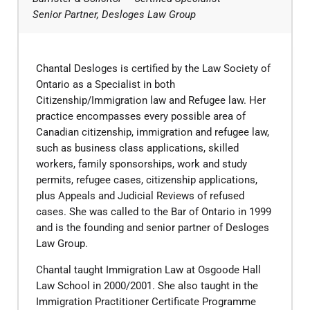
Senior Partner, Desloges Law Group
Chantal Desloges is certified by the Law Society of
Ontario as a Specialist in both
Citizenship/Immigration law and Refugee law. Her
practice encompasses every possible area of
Canadian citizenship, immigration and refugee law,
such as business class applications, skilled
workers, family sponsorships, work and study
permits, refugee cases, citizenship applications,
plus Appeals and Judicial Reviews of refused
cases. She was called to the Bar of Ontario in 1999
and is the founding and senior partner of Desloges
Law Group.
​Chantal taught Immigration Law at Osgoode Hall
Law School in 2000/2001. She also taught in the
Immigration Practitioner Certificate Programme