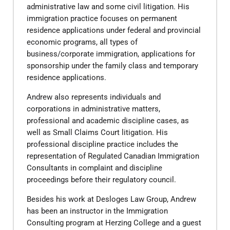
administrative law and some civil litigation. His
immigration practice focuses on permanent
residence applications under federal and provincial
economic programs, all types of
business/corporate immigration, applications for
sponsorship under the family class and temporary
residence applications.
Andrew also represents individuals and
corporations in administrative matters,
professional and academic discipline cases, as
well as Small Claims Court litigation. His
professional discipline practice includes the
representation of Regulated Canadian Immigration
Consultants in complaint and discipline
proceedings before their regulatory council.
​Besides his work at Desloges Law Group, Andrew
has been an instructor in the Immigration
Consulting program at Herzing College and a guest