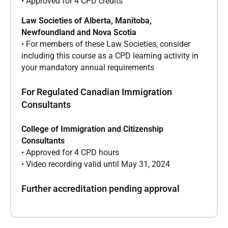
• Approved for 4 CPD credits
Law Societies of Alberta, Manitoba,
Newfoundland and Nova Scotia
• For members of these Law Societies, consider
including this course as a CPD learning activity in
your mandatory annual requirements
For Regulated Canadian Immigration
Consultants
College of Immigration and Citizenship
Consultants
• Approved for 4 CPD hours
• Video recording valid until May 31, 2024
Further accreditation pending approval