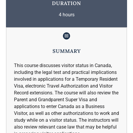
DURATION
4 hours
SUMMARY
This course discusses visitor status in Canada,
including the legal test and practical implications
involved in applications for a Temporary Resident
Visa, electronic Travel Authorization and Visitor
Record extensions. The course will also review the
Parent and Grandparent Super Visa and
applications to enter Canada as a Business
Visitor, as well as other authorizations to work and
study while on a visitor status. The instructors will
also review relevant case law that may be helpful