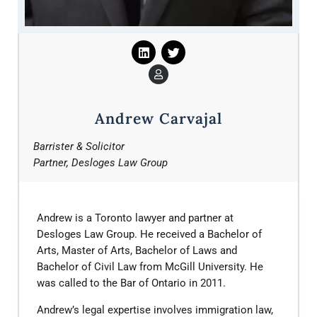
Andrew Carvajal
Barrister & Solicitor
Partner, Desloges Law Group
Andrew is a Toronto lawyer and partner at
Desloges Law Group. He received a Bachelor of
Arts, Master of Arts, Bachelor of Laws and
Bachelor of Civil Law from McGill University. He
was called to the Bar of Ontario in 2011.
​Andrew’s legal expertise involves immigration law,