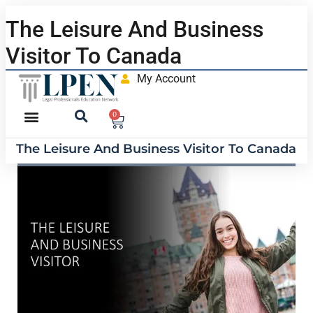
The Leisure And Business
Visitor To Canada
My Account
0
The Leisure And Business Visitor To Canada