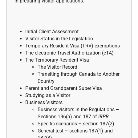
in preparing visitor applications.
Initial Client Assessment
Visitor Status in the Legislation
Temporary Resident Visa (TRV) exemptions
The electronic Travel Authorization (eTA)
The Temporary Resident Visa
The Visitor Record
Transiting through Canada to Another
Country
Parent and Grandparent Super Visa
Studying as a Visitor
Business Visitors
Business visitors in the Regulations –
Sections 186(a) and 187 of
IRPR
Specific scenarios – section 187(2)
General test – sections 187(1) and
187(3)