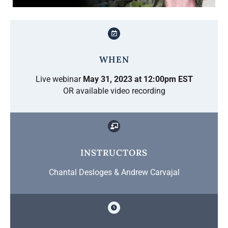
WHEN
Live webinar
May 31, 2023 at 12:00pm EST
OR available video recording
INSTRUCTORS
Chantal Desloges & Andrew Carvajal