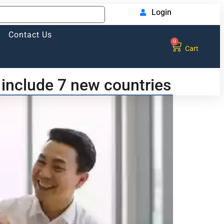
Login
Contact Us
0
Cart
include 7 new countries