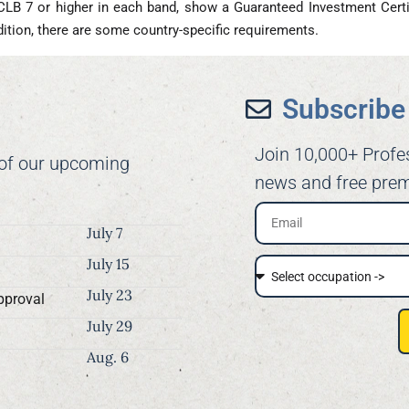
CLB 7 or higher in each band, show a Guaranteed Investment Certi
addition, there are some country-specific requirements.
Subscribe 
Join 10,000+ Profe
 of our upcoming
news and free prem
July 7
July 15
July 23
pproval
July 29
Aug. 6