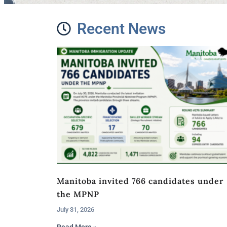
Recent News
Manitoba invited 766 candidates under
the MPNP
July 31, 2026