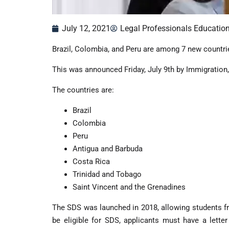
July 12, 2021
Legal Professionals Educatio
Brazil, Colombia, and Peru are among 7 new countrie
This was announced Friday, July 9th by Immigration
The countries are:
Brazil
Colombia
Peru
Antigua and Barbuda
Costa Rica
Trinidad and Tobago
Saint Vincent and the Grenadines
The SDS was launched in 2018, allowing students fr
be eligible for SDS, applicants must have a lette