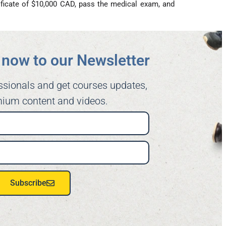
ficate of $10,000 CAD, pass the medical exam, and
now to our Newsletter​
ssionals and get courses updates,
ium content and videos.
Subscribe