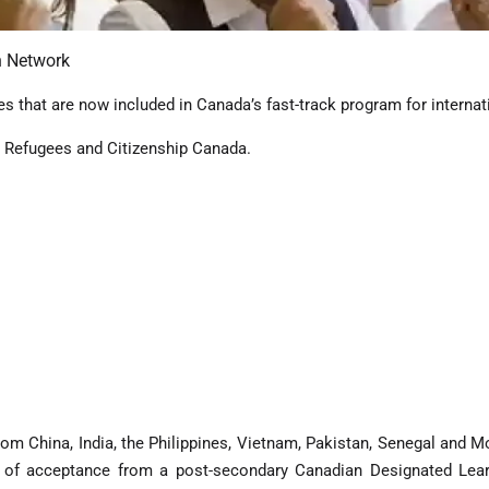
n Network
s that are now included in Canada’s fast-track program for internat
, Refugees and Citizenship Canada.
om China, India, the Philippines, Vietnam, Pakistan, Senegal and Mo
r of acceptance from a post-secondary Canadian Designated Learnin