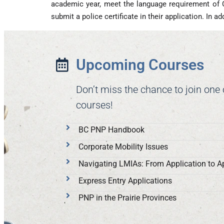
academic year, meet the language requirement of 
submit a police certificate in their application. In 
Upcoming Courses
Don’t miss the chance to join one
courses!
BC PNP Handbook
Corporate Mobility Issues
Navigating LMIAs: From Application to A
Express Entry Applications
PNP in the Prairie Provinces