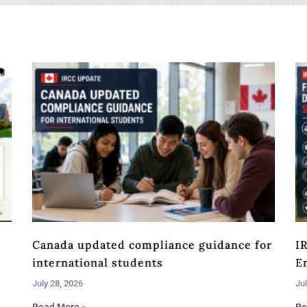
Canada updated compliance guidance for
I
international students
En
July 28, 2026
Jul