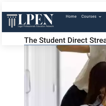
Home
Courses
The Student Direct Stre