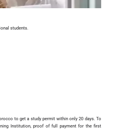
ional students.
rocco to get a study permit within only 20 days. To
g Institution, proof of full payment for the first