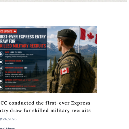
RCC conducted the first-ever Express
try draw for skilled military recruits
y 24, 2026