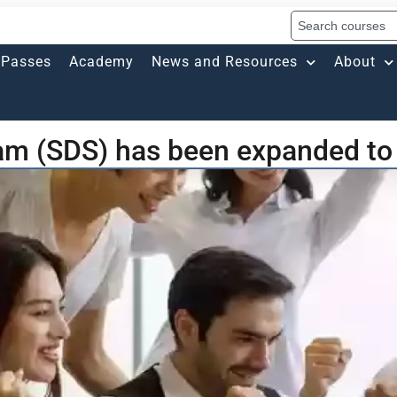
Passes
Academy
News and Resources
About
am (SDS) has been expanded to 