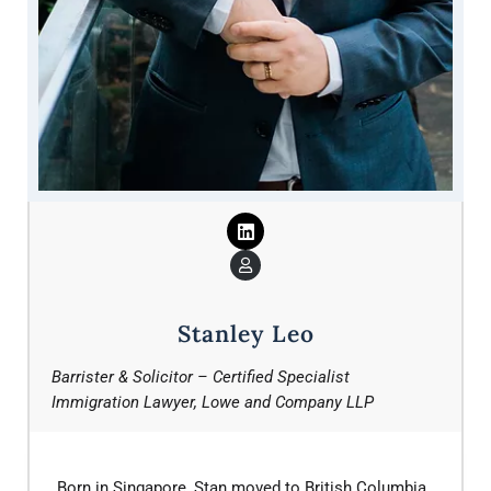
Stanley Leo
Barrister & Solicitor – Certified Specialist
Immigration Lawyer, Lowe and Company LLP
Born in Singapore, Stan moved to British Columbia