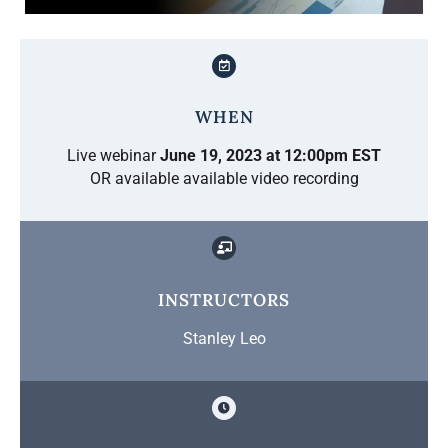
WHEN
Live webinar
June 19, 2023 at 12:00pm EST
OR available available video recording
INSTRUCTORS
Stanley Leo