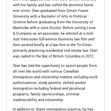
with his family and has called the province home
ever since. Stan graduated from Simon Fraser
University with a Bachelor of Arts in Political
Science before graduating from the University of
Manitoba with a Juris Doctor. Before joining Lowe
& Company as an associate, he articled at a mid-
size Vancouver full-service business law firm and
then worked briefly at a law firm in the Tri-Cities
primarily practicing residential real estate law. Stan
was called to the Bar of British Columbia in 2012.
Stan has had the opportunity to assist people from
all over the world with various Canadian
immigration and citizenship matters including work
authorizations, study permits, skilled worker
immigration including federal and provincial
programs, family sponsorships, criminal
inadmissibility and citizenship.
In addition to Stan’s immigration practice, he has