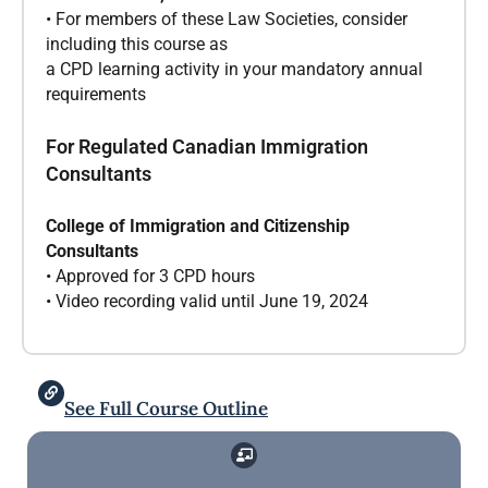
• For members of these Law Societies, consider
including this course as
a CPD learning activity in your mandatory annual
requirements
For Regulated Canadian Immigration
Consultants
College of Immigration and Citizenship
Consultants
• Approved for 3 CPD hours
• Video recording valid until June 19, 2024
See Full Course Outline