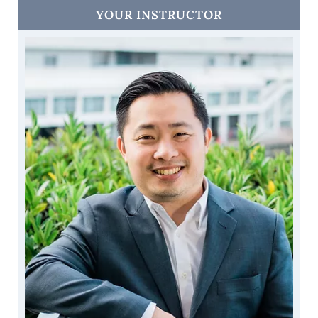
YOUR INSTRUCTOR