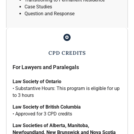
Case Studies
Question and Response
CPD CREDITS
For Lawyers and Paralegals
Law Society of Ontario
• Substantive Hours: This program is eligible for up
to 3 hours
Law Society of British Columbia
• Approved for 3 CPD credits
Law Societies of Alberta, Manitoba,
Newfoundland, New Brunswick and Nova Scotia