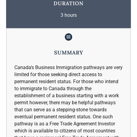
DURATION
3 hours
SUMMARY
Canada’s Business Immigration pathways are very
limited for those seeking direct access to
permanent resident status. For those who intend
to immigrate to Canada through the
establishment of a business starting with a work
permit however, there may be helpful pathways
that can serve as a stepping-stone towards
eventual permanent resident status. One such
pathway is as a Free Trade Agreement Investor
which is available to citizens of most countries