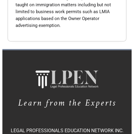
taught on immigration matters including but not
limited to business work permits such as LMIA
applications based on the Owner Operator
advertising exemption.
Learn from the Experts
LEGAL PROFESSIONALS EDUCATION NETWORK INC.