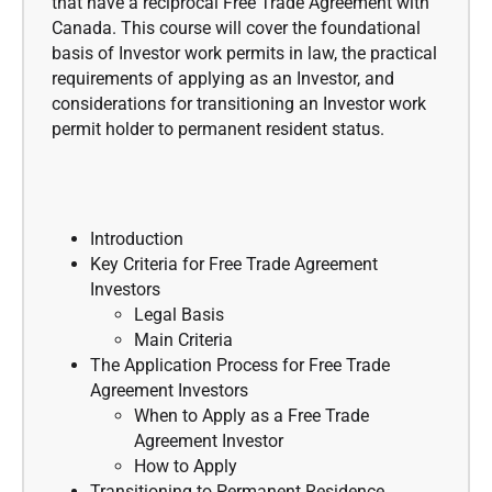
that have a reciprocal Free Trade Agreement with
Canada. This course will cover the foundational
basis of Investor work permits in law, the practical
requirements of applying as an Investor, and
considerations for transitioning an Investor work
permit holder to permanent resident status.
Introduction
Key Criteria for Free Trade Agreement
Investors
Legal Basis
Main Criteria
The Application Process for Free Trade
Agreement Investors
When to Apply as a Free Trade
Agreement Investor
How to Apply
Transitioning to Permanent Residence