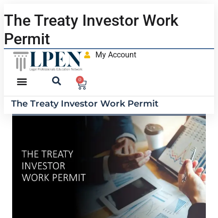
The Treaty Investor Work
Permit
My Account
0
The Treaty Investor Work Permit