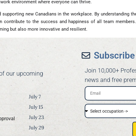
e work environment where everyone can thrive.
d supporting new Canadians in the workplace. By understanding their
 contribute to the success and happiness of all team members. 
g but also more innovative and resilient.
Subscribe 
Join 10,000+ Profe
 of our upcoming
news and free prem
July 7
July 15
July 23
pproval
July 29