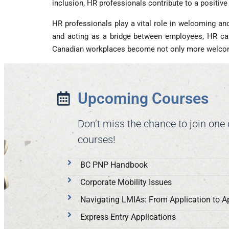
inclusion, HR professionals contribute to a positiv
HR professionals play a vital role in welcoming an
and acting as a bridge between employees, HR can
Canadian workplaces become not only more welcomin
Upcoming Courses
Don’t miss the chance to join one
courses!
BC PNP Handbook
Corporate Mobility Issues
Navigating LMIAs: From Application to A
Express Entry Applications