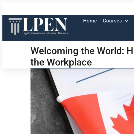
Home
Courses
Welcoming the World: H
the Workplace