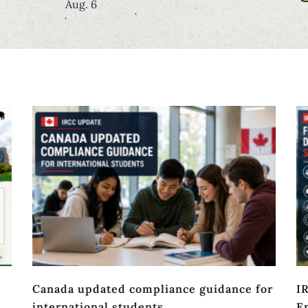
Aug. 6
Canada updated compliance guidance for
I
international students
En