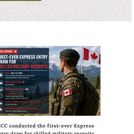
RCC conducted the first-ever Express
try draw for skilled military recruits