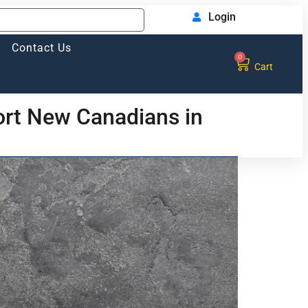
Login
Contact Us
0
Cart
rt New Canadians in