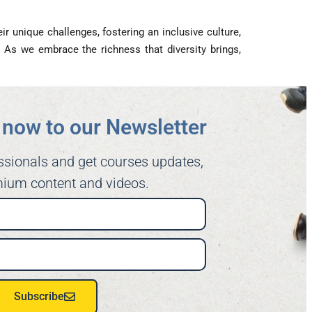
 unique challenges, fostering an inclusive culture,
As we embrace the richness that diversity brings,
now to our Newsletter​
ssionals and get courses updates,
ium content and videos.
Subscribe