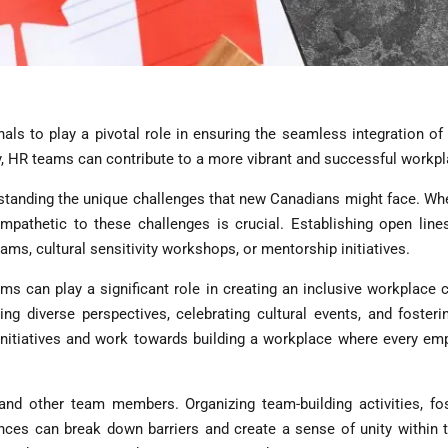
als to play a pivotal role in ensuring the seamless integration o
, HR teams can contribute to a more vibrant and successful workpl
tanding the unique challenges that new Canadians might face. Wheth
empathetic to these challenges is crucial. Establishing open lin
ams, cultural sensitivity workshops, or mentorship initiatives.
ms can play a significant role in creating an inclusive workplace cu
ging diverse perspectives, celebrating cultural events, and fost
nitiatives and work towards building a workplace where every empl
 other team members. Organizing team-building activities, foste
nces can break down barriers and create a sense of unity within t