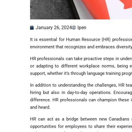
January 26, 2024
lpen
It is essential for Human Resource (HR) profession
environment that recognizes and embraces diversity
HR professionals can take proactive steps in unders
or adapting to different workplace norms, being 
support, whether it’s through language training progr
In addition to understanding the challenges, HR tea
hiring but also in day-to-day operations. Encoura
difference. HR professionals can champion these i
and heard.
HR can act as a bridge between new Canadians and
opportunities for employees to share their experie