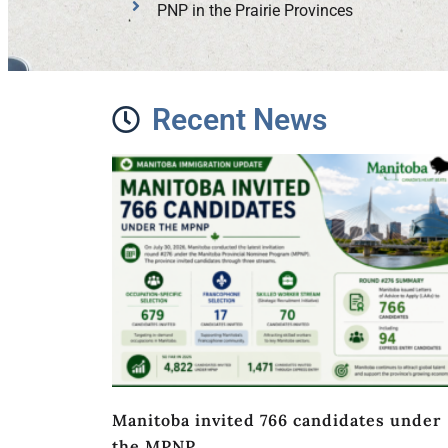
PNP in the Prairie Provinces
Recent News
Manitoba invited 766 candidates under
the MPNP