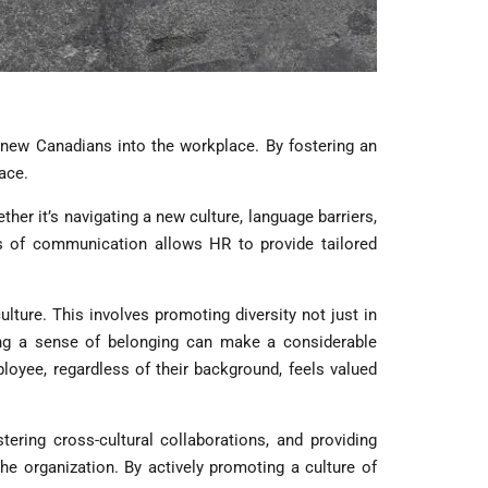
f new Canadians into the workplace. By fostering an
ace.
er it’s navigating a new culture, language barriers,
es of communication allows HR to provide tailored
lture. This involves promoting diversity not just in
ering a sense of belonging can make a considerable
oyee, regardless of their background, feels valued
ring cross-cultural collaborations, and providing
he organization. By actively promoting a culture of