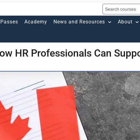
Passes
Academy
News and Resources
About
ow HR Professionals Can Suppo