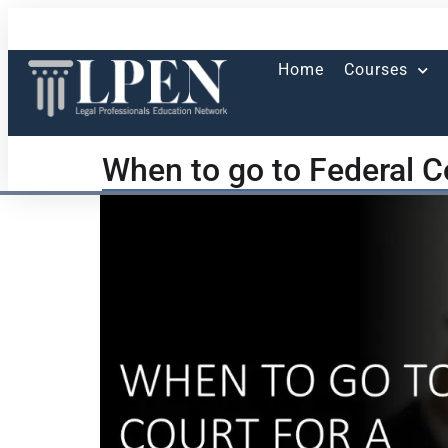
Home
Courses
When to go to Federal Co