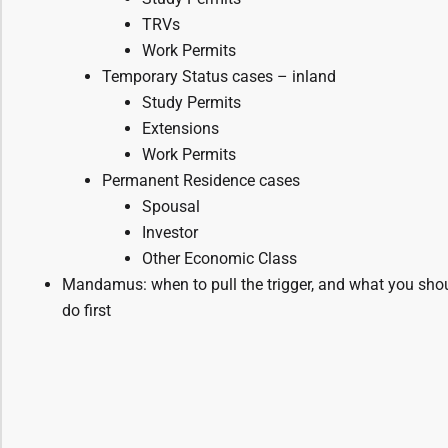
TRVs
Work Permits
Temporary Status cases – inland
Study Permits
Extensions
Work Permits
Permanent Residence cases
Spousal
Investor
Other Economic Class
Mandamus: when to pull the trigger, and what you sho
do first