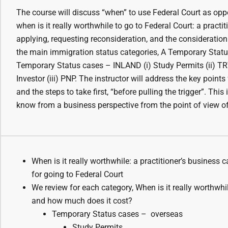
The course will discuss “when” to use Federal Court as oppo
when is it really worthwhile to go to Federal Court: a practi
applying, requesting reconsideration, and the consideration
the main immigration status categories, A Temporary Statu
Temporary Status cases – INLAND (i) Study Permits (ii) TRV
Investor (iii) PNP. The instructor will address the key poin
and the steps to take first, “before pulling the trigger”. Thi
know from a business perspective from the point of view of
When is it really worthwhile: a practitioner’s business 
for going to Federal Court
We review for each category, When is it really worthwhil
and how much does it cost?
Temporary Status cases – overseas
Study Permits