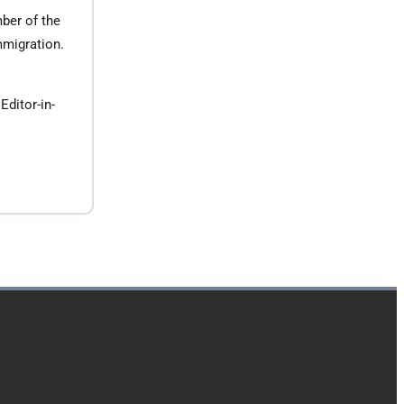
ber of the
mmigration.
Editor-in-