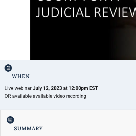
WHEN
Live webinar
July 12, 2023 at 12:00pm EST
OR available available video recording
SUMMARY