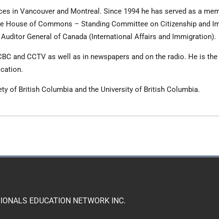
ffices in Vancouver and Montreal. Since 1994 he has served as a mem
 the House of Commons – Standing Committee on Citizenship and I
e Auditor General of Canada (International Affairs and Immigration).
CBC and CCTV as well as in newspapers and on the radio. He is the 
ication.
ty of British Columbia and the University of British Columbia.
IONALS EDUCATION NETWORK INC.