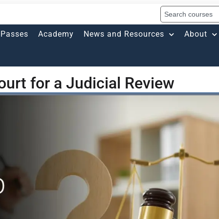
Passes
Academy
News and Resources
About
urt for a Judicial Review