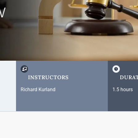
INSTRUCTORS
DURA
Richard Kurland
1.5 hours