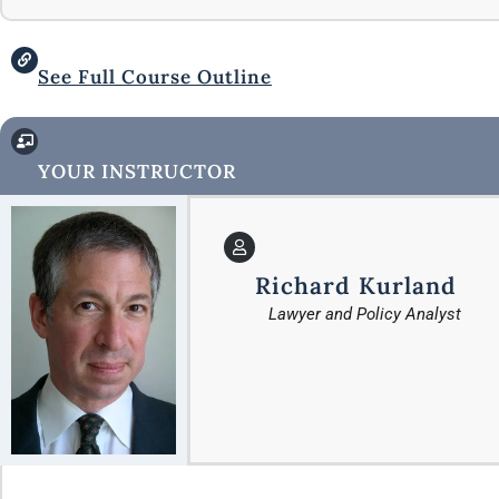
See Full Course Outline
YOUR INSTRUCTOR
Richard Kurland
Lawyer and Policy Analyst