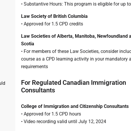
• Substantive Hours: This program is eligible for up t
Law Society of British Columbia
• Approved for 1.5 CPD credits
Law Societies of Alberta, Manitoba, Newfoundland 
Scotia
• For members of these Law Societies, consider includ
course as a CPD learning activity in your mandatory 
requirements
For Regulated Canadian Immigration
uld
Consultants
College of Immigration and Citizenship Consultants
• Approved for 1.5 CPD hours
• Video recording valid until July 12, 2024