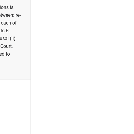
ions is
etween: re-
r each of
ts B.
sal (ii)
 Court,
ed to