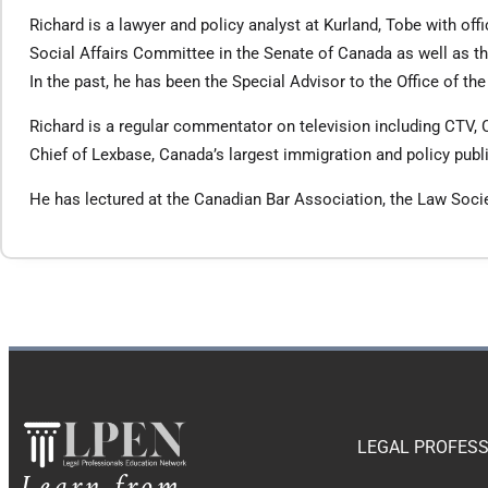
Richard is a lawyer and policy analyst at Kurland, Tobe with o
Social Affairs Committee in the Senate of Canada as well as
In the past, he has been the Special Advisor to the Office of th
Richard is a regular commentator on television including CTV, 
Chief of Lexbase, Canada’s largest immigration and policy publ
He has lectured at the Canadian Bar Association, the Law Socie
LEGAL PROFESS