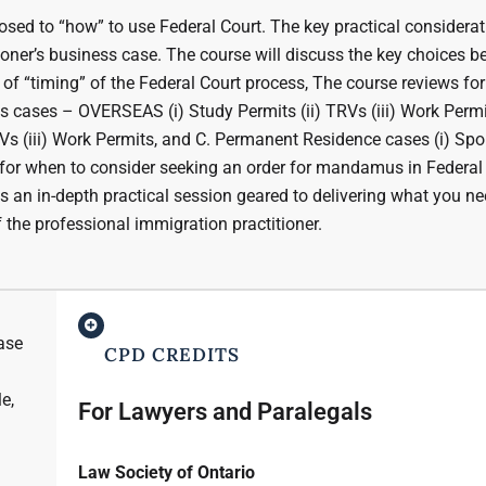
sed to “how” to use Federal Court. The key practical considerat
tioner’s business case. The course will discuss the key choices b
 of “timing” of the Federal Court process, The course reviews fo
s cases – OVERSEAS (i) Study Permits (ii) TRVs (iii) Work Permi
s (iii) Work Permits, and C. Permanent Residence cases (i) Spou
ts for when to consider seeking an order for mandamus in Federal
s is an in-depth practical session geared to delivering what you ne
 the professional immigration practitioner.
case
CPD CREDITS
e,
For Lawyers and Paralegals
Law Society of Ontario