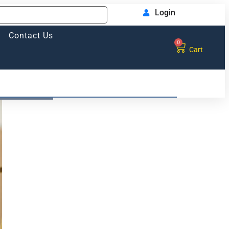
Login
Contact Us
0
Cart