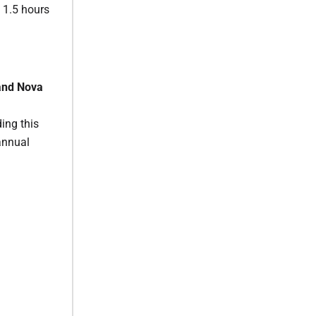
o 1.5 hours
and Nova
ing this
annual