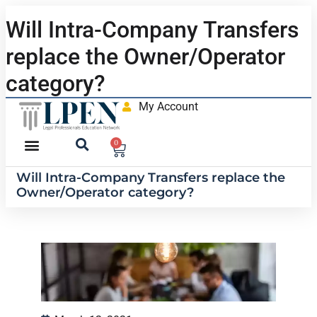
Will Intra-Company Transfers
replace the Owner/Operator
category?
My Account
0
Will Intra-Company Transfers replace the
Owner/Operator category?