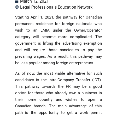
March 12, 2021
Legal Professionals Education Network
Starting April 1, 2021, the pathway for Canadian
permanent residence for foreign nationals who
wish to an LMIA under the Owner/Operator
category will become more complicated. The
government is lifting the advertising exemption
and will require those candidates to pay the
prevailing wages. As a result, this pathway may
be less popular among foreign entrepreneurs.
As of now, the most viable alternative for such
candidates is the Intra-Company Transfer (ICT).
This pathway towards the PR may be a good
option for those who already own a business in
their home country and wishes to open a
Canadian branch. The main advantage of this
path is the opportunity to get a work permit