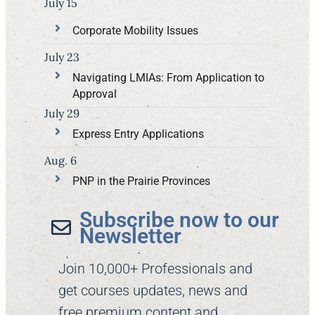
July 15
Corporate Mobility Issues
July 23
Navigating LMIAs: From Application to
Approval
July 29
Express Entry Applications
Aug. 6
PNP in the Prairie Provinces
Subscribe now to our
Newsletter​
Join 10,000+ Professionals and
get courses updates, news and
free premium content and