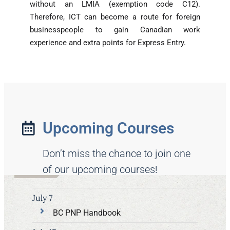
without an LMIA (exemption code C12).
Therefore, ICT can become a route for foreign
businesspeople to gain Canadian work
experience and extra points for Express Entry.
Upcoming Courses
Don’t miss the chance to join one
of our upcoming courses!
July 7
BC PNP Handbook