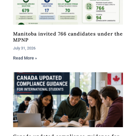
Manitoba invited 766 candidates under the
MPNP
July 31, 2026
Read More »