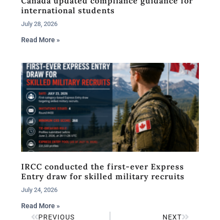
Canada updated compliance guidance for
international students
July 28, 2026
Read More »
IRCC conducted the first-ever Express
Entry draw for skilled military recruits
July 24, 2026
Read More »
PREVIOUS
NEXT