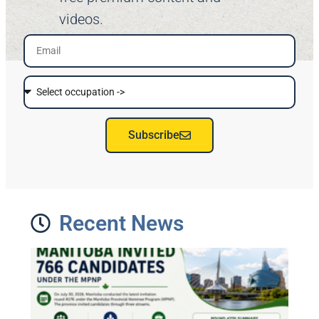
videos.
Subscribe
Recent News