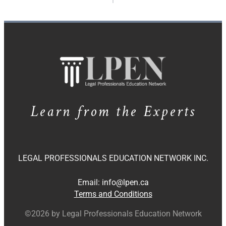
Learn from the Experts
LEGAL PROFESSIONALS EDUCATION NETWORK INC.
Email:
info@lpen.ca
Terms and Conditions
©2026 by Legal Professionals Education Network