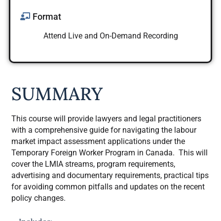
Format
Attend Live and On-Demand Recording
SUMMARY
This course will provide lawyers and legal practitioners
with a comprehensive guide for navigating the labour
market impact assessment applications under the
Temporary Foreign Worker Program in Canada. This will
cover the LMIA streams, program requirements,
advertising and documentary requirements, practical tips
for avoiding common pitfalls and updates on the recent
policy changes.