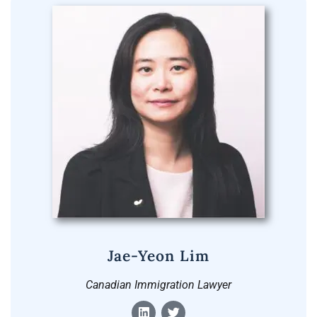
Jae-Yeon Lim
Canadian Immigration Lawyer