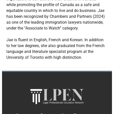
while promoting the profile of Canada as a safe and
equitable country in which to live and do business. Jae
has been recognized by Chambers and Partners (2024)
as one of the leading immigration lawyers nationwide,
under the “Associate to Watch” category.
Jae is fluent in English, French and Korean. In addition
to her law degrees, she also graduated from the French
language and literature specialist program at the
University of Toronto with high distinction.