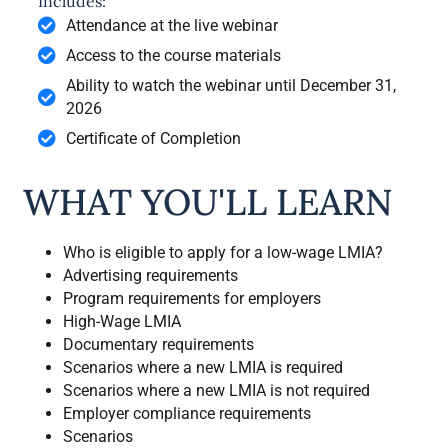
Includes:
Attendance at the live webinar
Access to the course materials
Ability to watch the webinar until December 31,
2026
Certificate of Completion
WHAT YOU'LL LEARN
Who is eligible to apply for a low-wage LMIA?
Advertising requirements
Program requirements for employers
High-Wage LMIA
Documentary requirements
Scenarios where a new LMIA is required
Scenarios where a new LMIA is not required
Employer compliance requirements
Scenarios