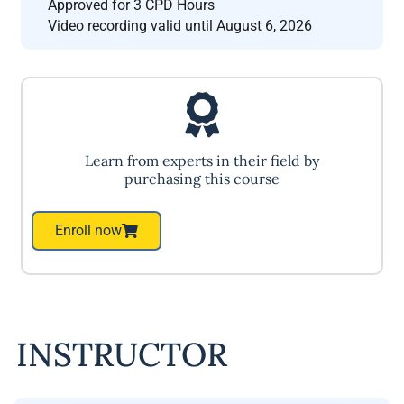
Approved for 3 CPD Hours
Video recording valid until August 6, 2026
Learn from experts in their field by
purchasing this course
Enroll now
INSTRUCTOR