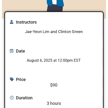
Instructors
Jae-Yeon Lim and Clinton Green
Date
August 6, 2025 at 12:00pm EST
Price
$90
Duration
3 hours