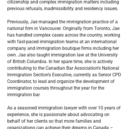
citizenship and complex immigration matters including
previous refusals, inadmissibility and residency issues.
Previously, Jae managed the immigration practice of a
national firm in Vancouver. Originally from Toronto, Jae
has handled complex cases across the country, working
with fast-paced immigration teams at an international
company and immigration boutique firms including her
own. Jae also taught immigration law at the University
of British Columbia. In her spare time, she is actively
contributing to the Canadian Bar Association’s National
Immigration Section’s Executive, currently as Senior CPD
Coordinator, to lead and organize the development of
immigration courses throughout the year for the
immigration bar.
As a seasoned immigration lawyer with over 10 years of
experience, she is passionate about advocating on
behalf of her clients so that more families and
organizations can achieve their dreams in Canada –