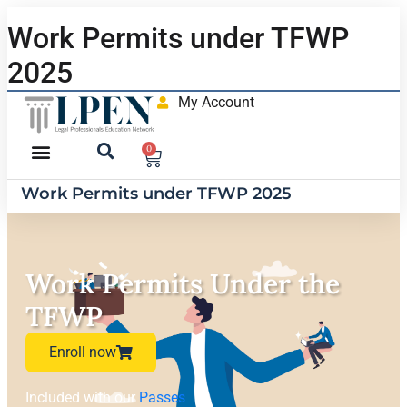
Work Permits under TFWP
2025
My Account
0
Work Permits under TFWP 2025
Work Permits Under the
TFWP
Enroll now
Included with our
Passes