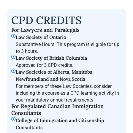
CPD CREDITS
For Lawyers and Paralegals
Law Society of Ontario
Substantive Hours: This program is eligible for up
to 3 hours.
Law Society of British Columbia
Approved for 3 CPD credits.
Law Societies of Alberta, Manitoba,
Newfoundland and Nova Scotia
For members of these Law Societies, consider
including this course as a CPD learning activity in
your mandatory annual requirements
For Regulated Canadian Immigration
Consultants
College of Immigration and Citizenship
Consultants