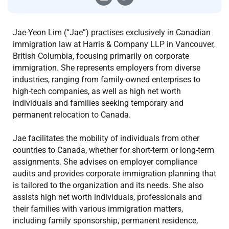
Jae-Yeon Lim (“Jae”) practises exclusively in Canadian
immigration law at Harris & Company LLP in Vancouver,
British Columbia, focusing primarily on corporate
immigration. She represents employers from diverse
industries, ranging from family-owned enterprises to
high-tech companies, as well as high net worth
individuals and families seeking temporary and
permanent relocation to Canada.
Jae facilitates the mobility of individuals from other
countries to Canada, whether for short-term or long-term
assignments. She advises on employer compliance
audits and provides corporate immigration planning that
is tailored to the organization and its needs. She also
assists high net worth individuals, professionals and
their families with various immigration matters,
including family sponsorship, permanent residence,