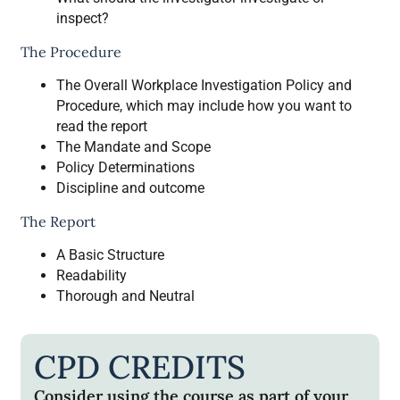
inspect?
The Procedure
The Overall Workplace Investigation Policy and
Procedure, which may include how you want to
read the report
The Mandate and Scope
Policy Determinations
Discipline and outcome
The Report
A Basic Structure
Readability
Thorough and Neutral
CPD CREDITS
Consider using the course as part of your