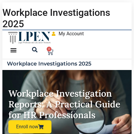
Workplace Investigations
2025
My Account
0
Workplace Investigations 2025
Workplace Investigation
Reports: A Practical Guide
for HR Professionals
Enroll now