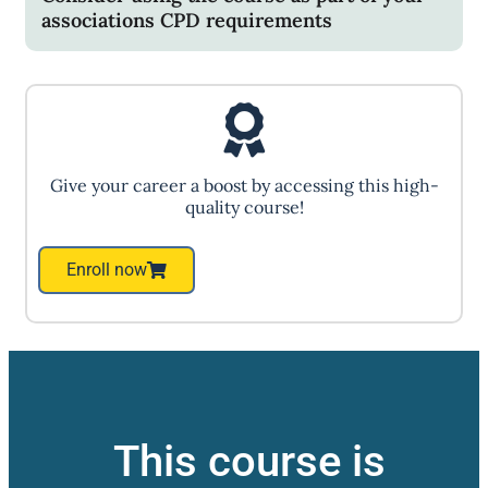
associations CPD requirements
Give your career a boost by accessing this high-
quality course!
Enroll now
This course is