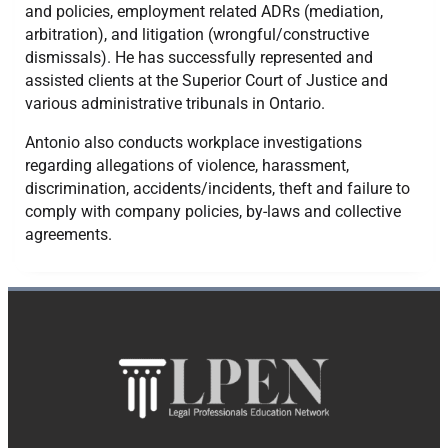
and policies, employment related ADRs (mediation,
arbitration), and litigation (wrongful/constructive
dismissals). He has successfully represented and
assisted clients at the Superior Court of Justice and
various administrative tribunals in Ontario.
​Antonio also conducts workplace investigations
regarding allegations of violence, harassment,
discrimination, accidents/incidents, theft and failure to
comply with company policies, by-laws and collective
agreements.