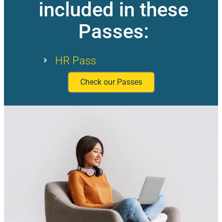
included in these
Passes:
HR Pass
Check our Passes