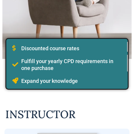
Discounted course rates
Fulfill your yearly CPD requirements in
one purchase
Expand your knowledge
INSTRUCTOR