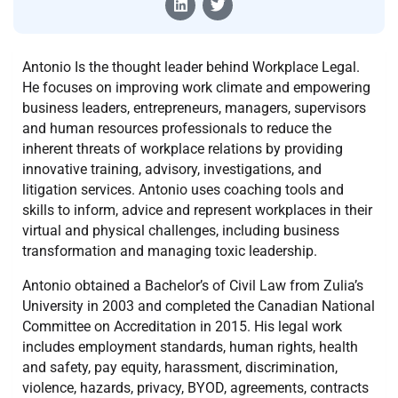
Antonio Is the thought leader behind Workplace Legal.
He focuses on improving work climate and empowering
business leaders, entrepreneurs, managers, supervisors
and human resources professionals to reduce the
inherent threats of workplace relations by providing
innovative training, advisory, investigations, and
litigation services. Antonio uses coaching tools and
skills to inform, advice and represent workplaces in their
virtual and physical challenges, including business
transformation and managing toxic leadership.
​Antonio obtained a Bachelor’s of Civil Law from Zulia’s
University in 2003 and completed the Canadian National
Committee on Accreditation in 2015. His legal work
includes employment standards, human rights, health
and safety, pay equity, harassment, discrimination,
violence, hazards, privacy, BYOD, agreements, contracts