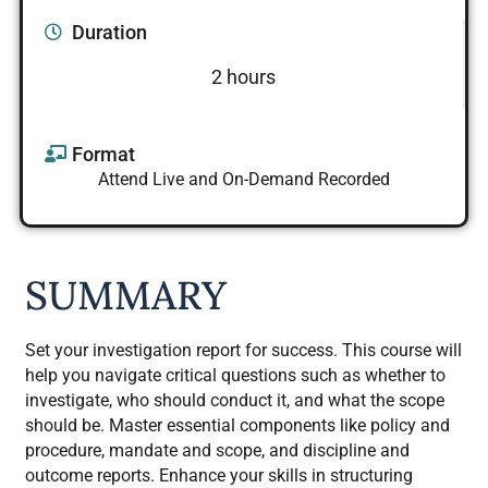
Duration
2 hours
Format
Attend Live and On-Demand Recorded
SUMMARY
Set your investigation report for success. This course will
help you navigate critical questions such as whether to
investigate, who should conduct it, and what the scope
should be. Master essential components like policy and
procedure, mandate and scope, and discipline and
outcome reports. Enhance your skills in structuring