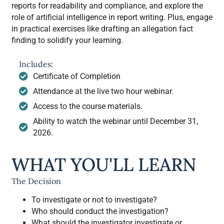
reports for readability and compliance, and explore the
role of artificial intelligence in report writing. Plus, engage
in practical exercises like drafting an allegation fact
finding to solidify your learning.
Includes:
Certificate of Completion
Attendance at the live two hour webinar.
Access to the course materials.
Ability to watch the webinar until December 31,
2026.
WHAT YOU'LL LEARN
The Decision
To investigate or not to investigate?
Who should conduct the investigation?
What should the investigator investigate or