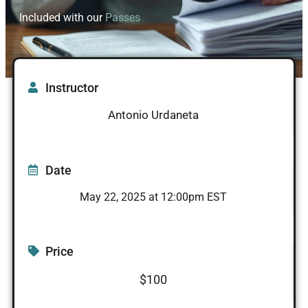
Included with our
Passes
Instructor
Antonio Urdaneta
Date
May 22, 2025 at 12:00pm EST
Price
$100