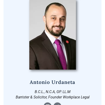
Antonio Urdaneta
B.C.L., N.C.A, GP. LL.M
Barrister & Solicitor, Founder Workplace Legal