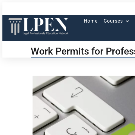
Home
Courses
Work Permits for Profes