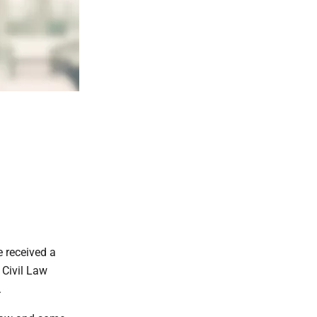
 received a
 Civil Law
.