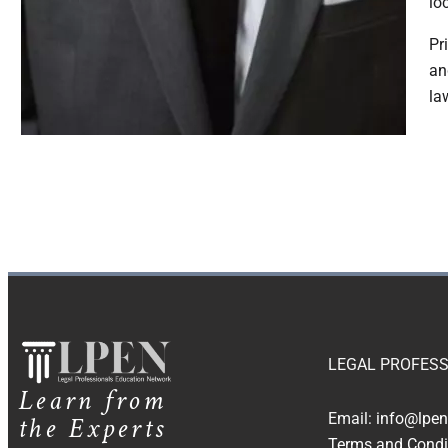
lo
Pr
an
la
LEGAL PROFESS
Learn from
the Experts
Email:
info@lpen
Terms and Condi