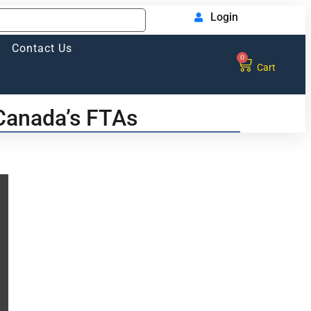
Login
Contact Us
0
Cart
 Canada’s FTAs