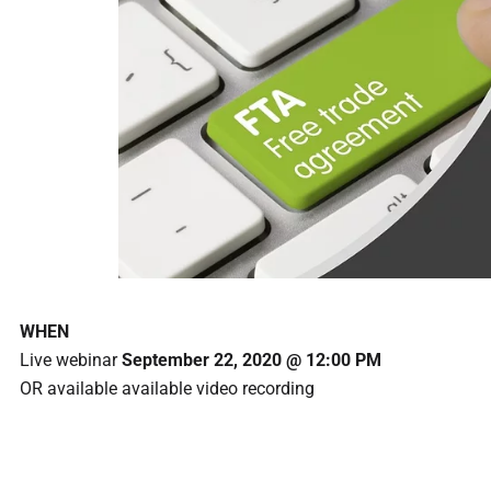
WHEN
Live webinar
September 22, 2020 @ 12:00 PM
OR available available video recording