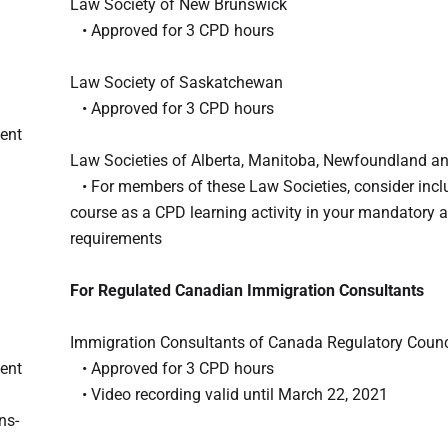
Law Society of New Brunswick
• Approved for 3 CPD hours
Law Society of Saskatchewan
• Approved for 3 CPD hours
dent
Law Societies of Alberta, Manitoba, Newfoundland a
• For members of these Law Societies, consider inclu
course as a CPD learning activity in your mandatory 
requirements
For Regulated Canadian Immigration Consultants
Immigration Consultants of Canada Regulatory Counc
dent
• Approved for 3 CPD hours
• Video recording valid until March 22, 2021
ns-