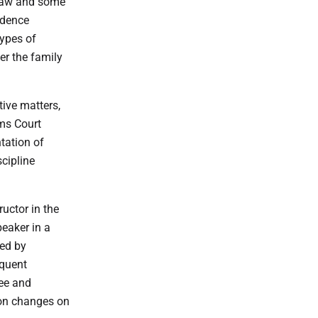
 law and some
idence
types of
er the family
tive matters,
ims Court
ntation of
cipline
uctor in the
eaker in a
ed by
equent
gee and
ion changes on