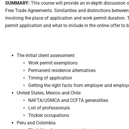
SUMMARY:
This course will provide an in-depth discussion 
Free Trade Agreements. Similarities and distinctions between
involving the place of application and work permit duration. Th
permit application and what to include in the online offer to
The Initial client assessment
Work permit exemptions
Permanent residence alternatives
Timing of application
Getting the right facts from employer and employ
United States, Mexico and Chile
NAFTA/USMCA and CCFTA generalities
List of professionals
Trickier occupations
Peru and Colombia