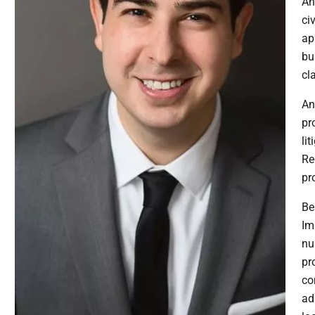
An
ci
ap
bu
cl
An
pr
li
Re
pr
Be
Im
nu
pr
co
ad