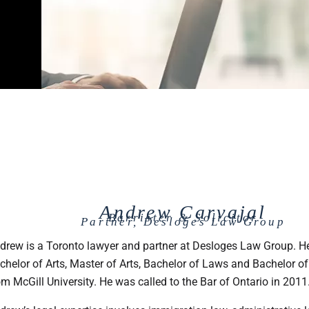
Andrew Carvajal
Barrister & Solicitor
Partner, Desloges Law Group
drew is a Toronto lawyer and partner at Desloges Law Group. He
chelor of Arts, Master of Arts, Bachelor of Laws and Bachelor of
om McGill University. He was called to the Bar of Ontario in 2011