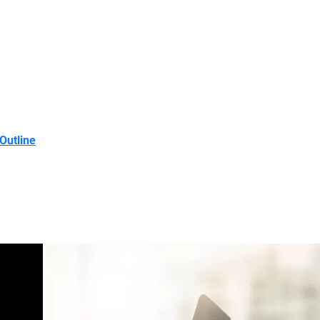
Outline