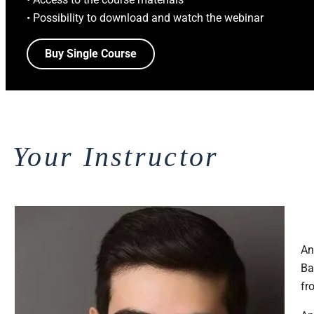
• Possibility to download and watch the webinar
Buy Single Course
Your Instructor
An
Ba
fr