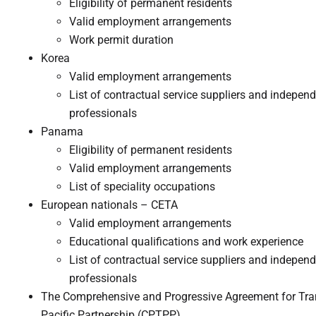
Eligibility of permanent residents
Valid employment arrangements
Work permit duration
Korea
Valid employment arrangements
List of contractual service suppliers and indepen
professionals
Panama
Eligibility of permanent residents
Valid employment arrangements
List of speciality occupations
European nationals – CETA
Valid employment arrangements
Educational qualifications and work experience
List of contractual service suppliers and indepen
professionals
The Comprehensive and Progressive Agreement for Tra
Pacific Partnership (CPTPP)