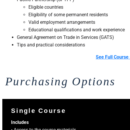
Eligible countries
Eligibility of some permanent residents
Valid employment arrangements
Educational qualifications and work experience
General Agreement on Trade in Services (GATS)
Tips and practical considerations ​
See Full Course 
Purchasing Options
Single Course
Includes
• Access to the course materials