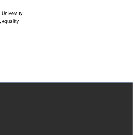
 University
, equality