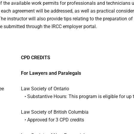
of the available work permits for professionals and technicians
 each agreement will be addressed, as well as practical conside
e instructor will also provide tips relating to the preparation o
 be submitted through the IRCC employer portal.
CPD CREDITS
For Lawyers and Paralegals
ee
Law Society of Ontario
• Substantive Hours: This program is eligible for up 
Law Society of British Columbia
• Approved for 3 CPD credits