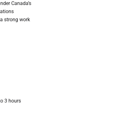
 under Canada’s
rations
f a strong work
to 3 hours