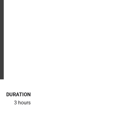
DURATION
3 hours