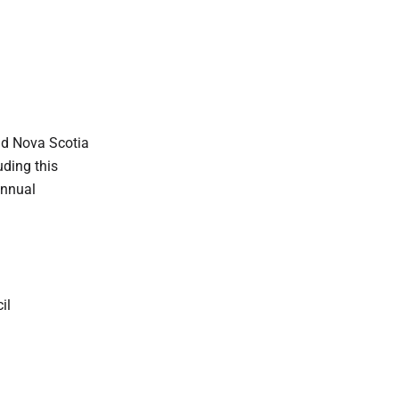
nd Nova Scotia
ding this
annual
il