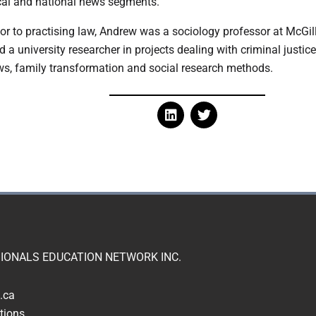
cal and national news segments.
ior to practising law, Andrew was a sociology professor at McGill
d a university researcher in projects dealing with criminal justice
ws, family transformation and social research methods.
IONALS EDUCATION NETWORK INC.
.ca
tions