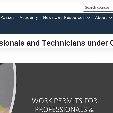
Passes
Academy
News and Resources
About
sionals and Technicians under