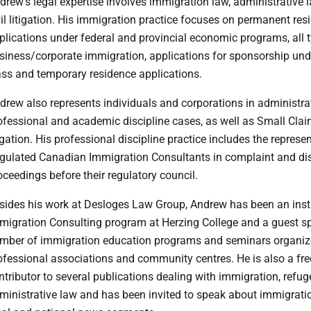
drew’s legal expertise involves immigration law, administrative
vil litigation. His immigration practice focuses on permanent res
plications under federal and provincial economic programs, all 
siness/corporate immigration, applications for sponsorship und
ass and temporary residence applications.
drew also represents individuals and corporations in administra
ofessional and academic discipline cases, as well as Small Cla
tigation. His professional discipline practice includes the represe
gulated Canadian Immigration Consultants in complaint and dis
oceedings before their regulatory council.
sides his work at Desloges Law Group, Andrew has been an instr
migration Consulting program at Herzing College and a guest sp
mber of immigration education programs and seminars organiz
ofessional associations and community centres. He is also a fr
ntributor to several publications dealing with immigration, refu
ministrative law and has been invited to speak about immigrat