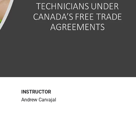
INSTRUCTOR
Andrew Carvajal