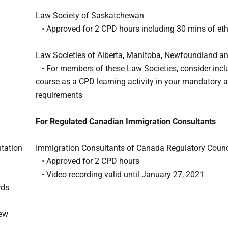
Law Society of Saskatchewan
• Approved for 2 CPD hours including 30 mins of eth
Law Societies of Alberta, Manitoba, Newfoundland a
• For members of these Law Societies, consider inclu
course as a CPD learning activity in your mandatory 
requirements
For Regulated Canadian Immigration Consultants
ntation
Immigration Consultants of Canada Regulatory Counc
• Approved for 2 CPD hours
• Video recording valid until January 27, 2021
rds
iew