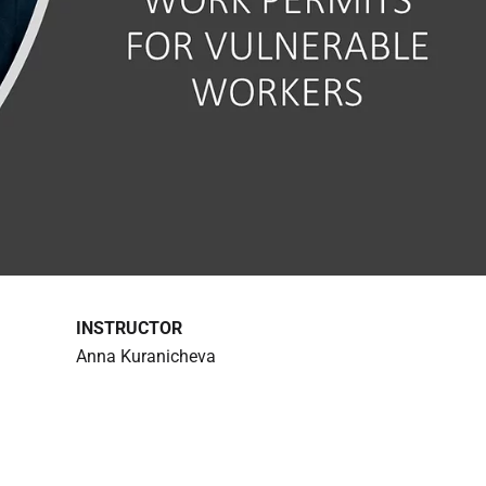
INSTRUCTOR
Anna Kuranicheva