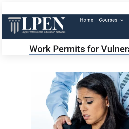
Home
Courses
Work Permits for Vulne