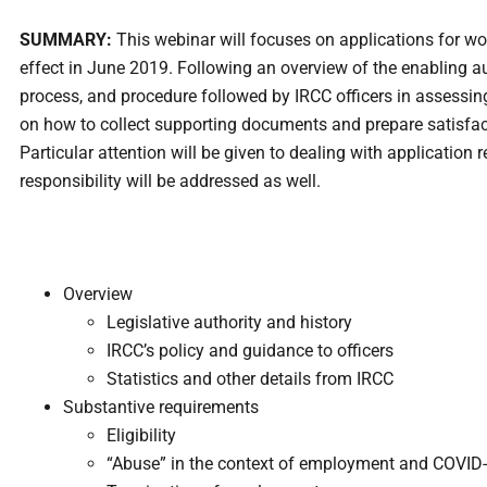
SUMMARY:
This webinar will focuses on applications for wo
effect in June 2019. Following an overview of the enabling autho
process, and procedure followed by IRCC officers in assessing 
on how to collect supporting documents and prepare satisfact
Particular attention will be given to dealing with applicatio
responsibility will be addressed as well.
Overview
Legislative authority and history
IRCC’s policy and guidance to officers
Statistics and other details from IRCC
Substantive requirements
Eligibility
“Abuse” in the context of employment and COVID