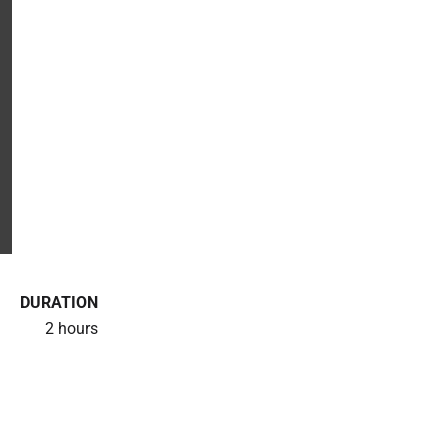
DURATION
2 hours