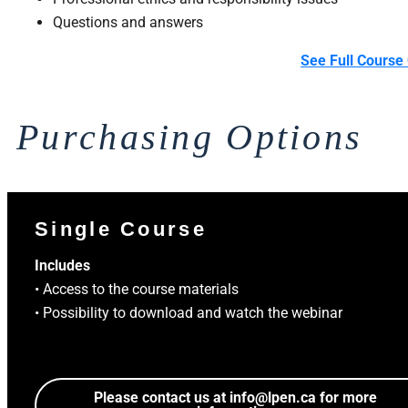
Questions and answers
See Full Course 
Purchasing Options
Single Course
Includes
• Access to the course materials
• Possibility to download and watch the webinar
Please contact us at
info@lpen.ca
for more