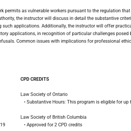
rk permits as vulnerable workers pursuant to the regulation tha
rity, the instructor will discuss in detail the substantive criter
such applications. Additionally, the instructor will offer practi
ory applications, in recognition of particular challenges posed
n refusals. Common issues with implications for professional ethi
CPD CREDITS
Law Society of Ontario
• Substantive Hours: This program is eligible for up 
Law Society of British Columbia
-19
• Approved for 2 CPD credits