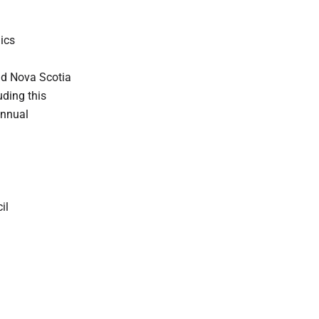
ics
nd Nova Scotia
ding this
annual
il