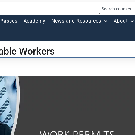
Passes
Academy
News and Resources
About
rable Workers