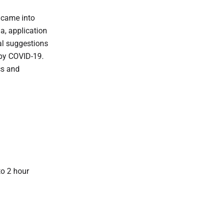
t came into
ia, application
cal suggestions
 by COVID-19.
cs and
to 2 hour