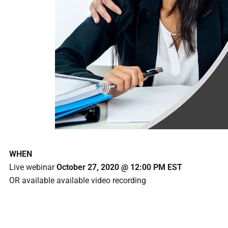
WHEN
Live webinar
October 27, 2020 @ 12:00 PM EST
OR available available video recording