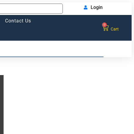
Login
Contact Us
0
Cart