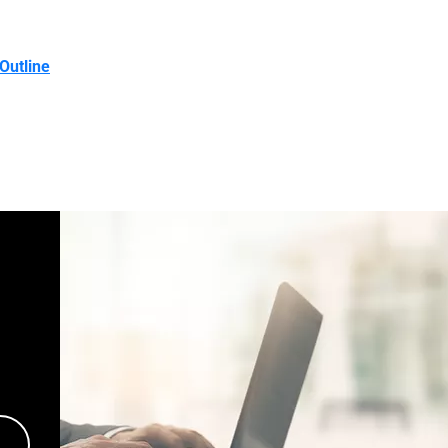
Outline