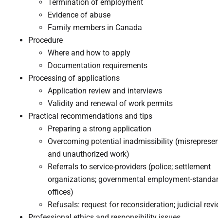
Termination of employment
Evidence of abuse
Family members in Canada​
Procedure
Where and how to apply
Documentation requirements
Processing of applications
Application review and interviews
Validity and renewal of work permits​
Practical recommendations and tips
​Preparing a strong application
Overcoming potential inadmissibility (misreprese
and unauthorized work)
Referrals to service-providers (police; settlement
organizations; governmental employment-standa
offices)
Refusals: request for reconsideration; judicial rev
Professional ethics and responsibility issues