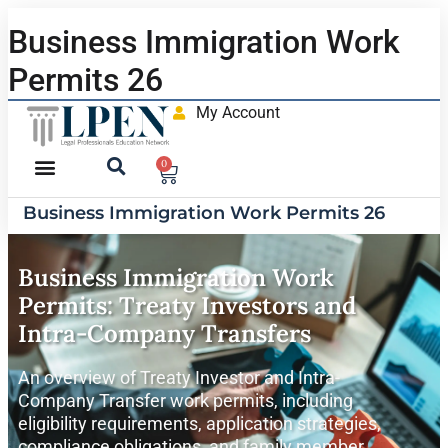
Business Immigration Work
Permits 26
My Account
0
Business Immigration Work Permits 26
Business Immigration Work
Permits: Treaty Investors and
Intra-Company Transfers
An overview of Treaty Investor and Intra-
Company Transfer work permits, including
eligibility requirements, application strategies,
compliance obligations, and family member