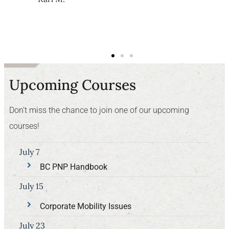
Upcoming Courses
Don’t miss the chance to join one of our upcoming
courses!
July 7
BC PNP Handbook
July 15
Corporate Mobility Issues
July 23