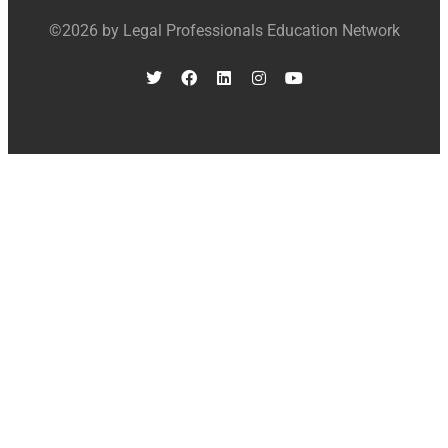
©2026 by Legal Professionals Education Network