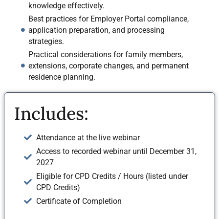
knowledge effectively.
Best practices for Employer Portal compliance,
application preparation, and processing
strategies.
Practical considerations for family members,
extensions, corporate changes, and permanent
residence planning.
Includes:
Attendance at the live webinar
Access to recorded webinar until December 31,
2027
Eligible for CPD Credits / Hours (listed under
CPD Credits)
Certificate of Completion