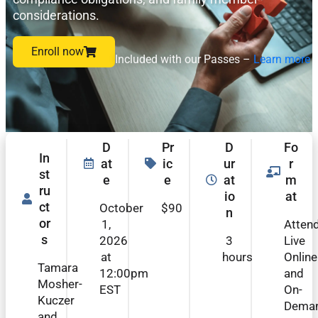
considerations.
Enroll now
Included with our Passes –
Learn more
D
Pr
D
Fo
In
at
ic
ur
r
st
e
e
at
m
ru
io
at
ct
October
$90
n
or
1,
Atten
s
2026
3
Live
at
hours
Online
Tamara
12:00pm
and
Mosher-
EST
On-
Kuczer
Dema
and