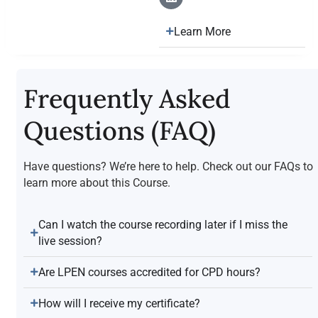
Learn More
Frequently Asked
Questions (FAQ)
Have questions? We’re here to help. Check out our FAQs to
learn more about this Course.
Can I watch the course recording later if I miss the
live session?
Are LPEN courses accredited for CPD hours?
How will I receive my certificate?