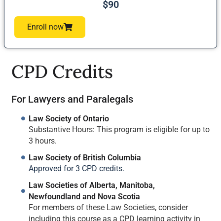
$90
Enroll now
CPD Credits
For Lawyers and Paralegals
Law Society of Ontario
Substantive Hours: This program is eligible for up to
3 hours.
Law Society of British Columbia
Approved for 3 CPD credits.
Law Societies of Alberta, Manitoba,
Newfoundland and Nova Scotia
For members of these Law Societies, consider
including this course as a CPD learning activity in