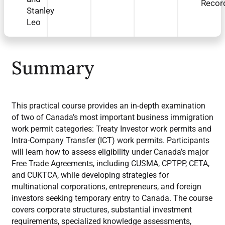
Recor
Stanley
Leo
Summary
This practical course provides an in-depth examination
of two of Canada’s most important business immigration
work permit categories: Treaty Investor work permits and
Intra-Company Transfer (ICT) work permits. Participants
will learn how to assess eligibility under Canada’s major
Free Trade Agreements, including CUSMA, CPTPP, CETA,
and CUKTCA, while developing strategies for
multinational corporations, entrepreneurs, and foreign
investors seeking temporary entry to Canada. The course
covers corporate structures, substantial investment
requirements, specialized knowledge assessments,