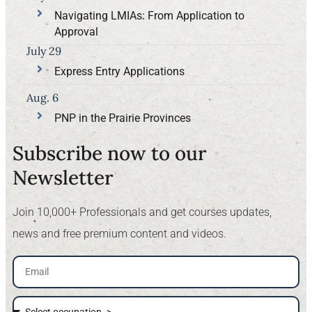
Navigating LMIAs: From Application to
Approval
July 29
Express Entry Applications
Aug. 6
PNP in the Prairie Provinces
Subscribe now to our
Newsletter​
Join 10,000+ Professionals and get courses updates,
news and free premium content and videos.