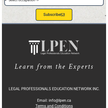
Subscribe
Learn from the Experts
LEGAL PROFESSIONALS EDUCATION NETWORK INC.
Email:
info@lpen.ca
Terms and Conditions