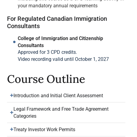
your mandatory annual requirements
For Regulated Canadian Immigration
Consultants
College of Immigration and Citizenship
Consultants
Approved for 3 CPD credits.
Video recording valid until October 1, 2027
Course Outline
Introduction and Initial Client Assessment
Legal Framework and Free Trade Agreement
Categories
Treaty Investor Work Permits