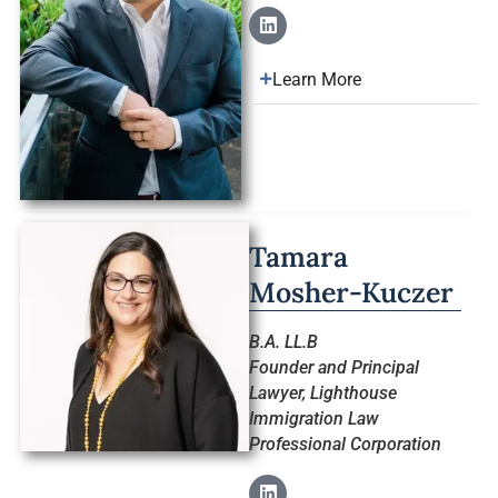
Learn More
Tamara
Mosher-Kuczer
B.A. LL.B
Founder and Principal
Lawyer, Lighthouse
Immigration Law
Professional Corporation