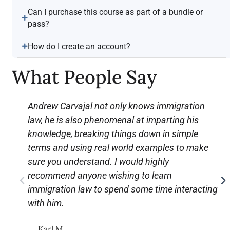
Can I purchase this course as part of a bundle or
pass?
How do I create an account?
What People Say
Andrew Carvajal not only knows immigration
law, he is also phenomenal at imparting his
knowledge, breaking things down in simple
terms and using real world examples to make
sure you understand. I would highly
recommend anyone wishing to learn
immigration law to spend some time interacting
with him.
Karl M.