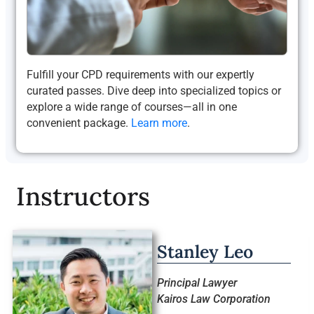
Fulfill your CPD requirements with our expertly
curated passes. Dive deep into specialized topics or
explore a wide range of courses—all in one
convenient package.
Learn more
.
Instructors
Stanley Leo
Principal Lawyer
Kairos Law Corporation