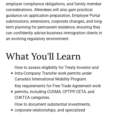
employer compliance obligations, and family member
considerations. Attendees will also gain practical
guidance on application preparation, Employer Portal
submissions, extensions, corporate changes, and long-
term planning for permanent residence, ensuring they
can confidently advise business immigration clients in
an evolving regulatory environment.
What You'll Learn
How to assess eligibility for Treaty Investor and
Intra-Company Transfer work permits under
Canada's International Mobility Program.
Key requirements for Free Trade Agreement work
permits, including CUSMA, CPTPP, CETA, and
CUKTCA categories.
How to document substantial investments,
corporate relationships, and specialized