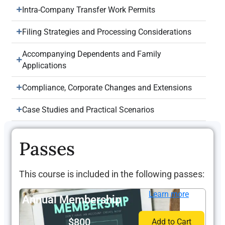
Intra-Company Transfer Work Permits
Filing Strategies and Processing Considerations
Accompanying Dependents and Family
Applications
Compliance, Corporate Changes and Extensions
Case Studies and Practical Scenarios
Passes
This course is included in the following passes:
Learn more
Annual Membership
$800
Add to Cart