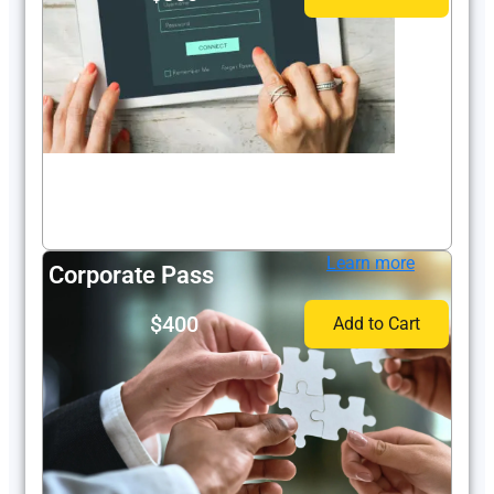
Learn more
Corporate Pass
$400
Add to Cart