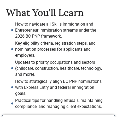
What You'll Learn
How to navigate all Skills Immigration and
Entrepreneur Immigration streams under the
2026 BC PNP framework.
Key eligibility criteria, registration steps, and
nomination processes for applicants and
employers.
Updates to priority occupations and sectors
(childcare, construction, healthcare, technology,
and more).
How to strategically align BC PNP nominations
with Express Entry and federal immigration
goals.
Practical tips for handling refusals, maintaining
compliance, and managing client expectations.