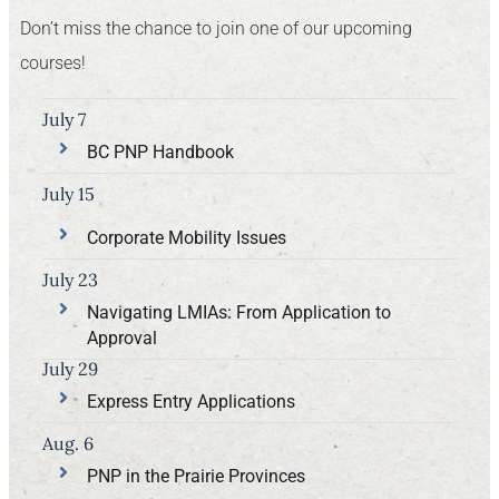
Don’t miss the chance to join one of our upcoming
courses!
July 7
BC PNP Handbook
July 15
Corporate Mobility Issues
July 23
Navigating LMIAs: From Application to
Approval
July 29
Express Entry Applications
Aug. 6
PNP in the Prairie Provinces