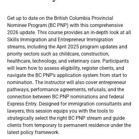
Get up to date on the British Columbia Provincial
Nominee Program (BC PNP) with this comprehensive
2026 update. This course provides an in-depth look at all
Skills Immigration and Entrepreneur Immigration
streams, including the April 2025 program updates and
priority sectors such as childcare, construction,
healthcare, technology, and veterinary care. Participants
will learn how to assess eligibility, register clients, and
navigate the BC PNP’s application system from start to
nomination. The instructor will also cover entrepreneur
pathways, performance agreements, refusals, and the
connection between BC PNP nominations and federal
Express Entry. Designed for immigration consultants and
lawyers, this session equips you with the tools to
strategically select the right BC PNP stream and guide
clients from temporary to permanent residence under the
latest policy framework.