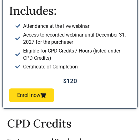
Includes:
Attendance at the live webinar
Access to recorded webinar until December 31,
2027 for the purchaser
Eligible for CPD Credits / Hours (listed under
CPD Credits)
Certificate of Completion
$120
Enroll now
CPD Credits