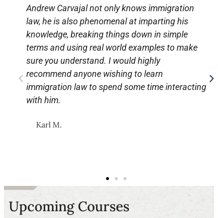
Andrew Carvajal not only knows immigration
law, he is also phenomenal at imparting his
knowledge, breaking things down in simple
terms and using real world examples to make
sure you understand. I would highly
recommend anyone wishing to learn
immigration law to spend some time interacting
with him.
Karl M.
Upcoming Courses