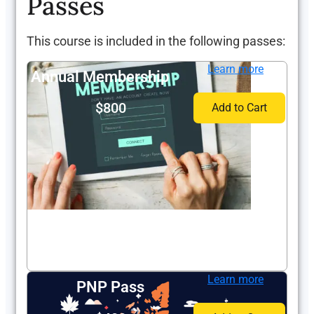
Passes
This course is included in the following passes:
Learn more
Annual Membership
$800
Add to Cart
Learn more
PNP Pass