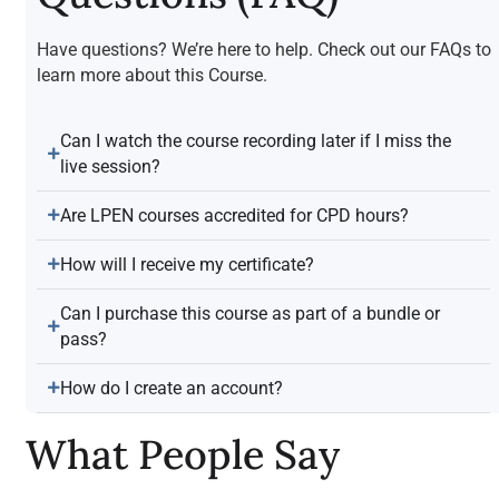
Have questions? We’re here to help. Check out our FAQs to
learn more about this Course.
Can I watch the course recording later if I miss the
live session?
Are LPEN courses accredited for CPD hours?
How will I receive my certificate?
Can I purchase this course as part of a bundle or
pass?
How do I create an account?
What People Say