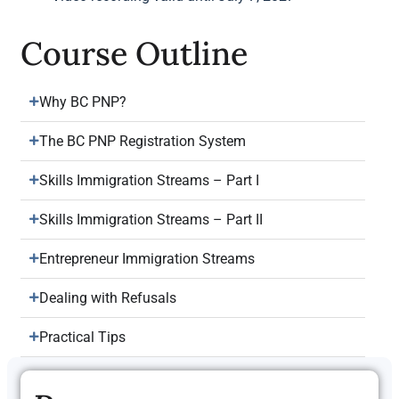
Course Outline
Why BC PNP?
The BC PNP Registration System
Skills Immigration Streams – Part I
Skills Immigration Streams – Part II
Entrepreneur Immigration Streams
Dealing with Refusals
Practical Tips