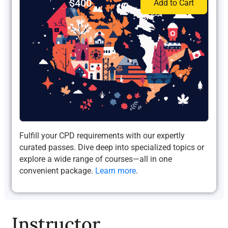
$400
Add to Cart
Fulfill your CPD requirements with our expertly
curated passes. Dive deep into specialized topics or
explore a wide range of courses—all in one
convenient package.
Learn more
.
Instructor