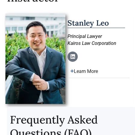
Stanley Leo
Principal Lawyer
Kairos Law Corporation
Learn More
Frequently Asked
Questions (FAQ)