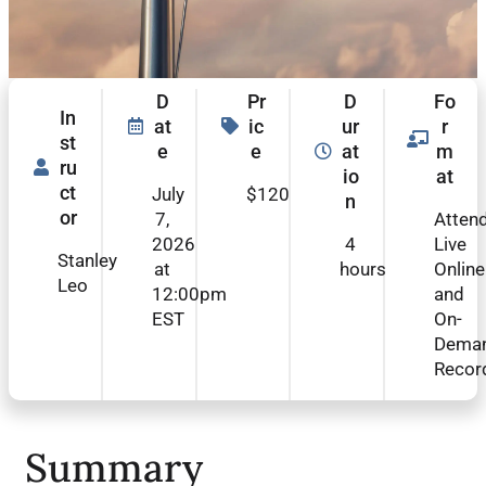
D
Pr
D
Fo
In
at
ic
ur
r
st
e
e
at
m
ru
io
at
ct
July
$120
n
or
7,
Atten
2026
4
Live
Stanley
at
hours
Online
Leo
12:00pm
and
EST
On-
Dema
Recor
Summary