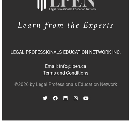
Learn from the Experts
LEGAL PROFESSIONALS EDUCATION NETWORK INC.
Email:
info@lpen.ca
Terms and Conditions
©2026 by Legal Professionals Education Network