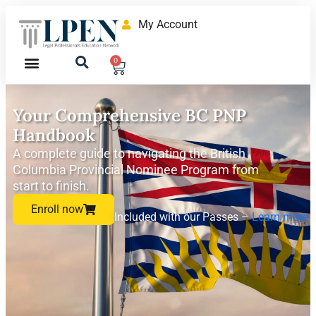
My Account
0
Your Comprehensive BC PNP
Handbook
A complete guide to navigating the British
Columbia Provincial Nominee Program from
start to finish.
Enroll now
Included with our Passes –
Learn more