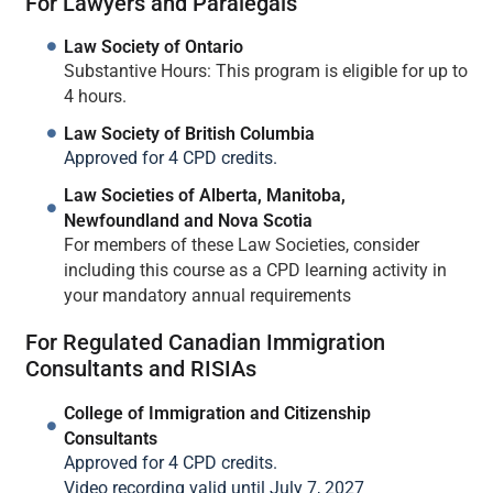
For Lawyers and Paralegals
Law Society of Ontario
Substantive Hours: This program is eligible for up to
4 hours.
Law Society of British Columbia
Approved for 4 CPD credits.
Law Societies of Alberta, Manitoba,
Newfoundland and Nova Scotia
For members of these Law Societies, consider
including this course as a CPD learning activity in
your mandatory annual requirements
For Regulated Canadian Immigration
Consultants and RISIAs
College of Immigration and Citizenship
Consultants
Approved for 4 CPD credits.
Video recording valid until July 7, 2027