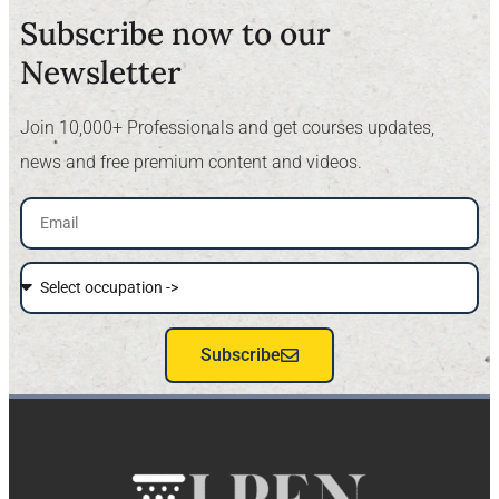
Subscribe now to our
Newsletter​
Join 10,000+ Professionals and get courses updates,
news and free premium content and videos.
Subscribe