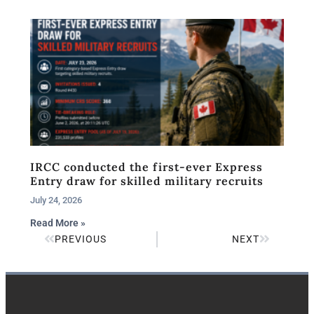
IRCC conducted the first-ever Express
Entry draw for skilled military recruits
July 24, 2026
Read More »
PREVIOUS
NEXT