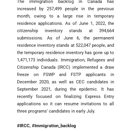
The immigration backlog in Canada has
increased by 257,499 people in the previous
month, owing to a large rise in temporary
residence applications. As of June 1, 2022, the
citizenship inventory stands at 394,664
submissions. As of June 6, the permanent
residence inventory stands at 522,047 people, and
the temporary residence inventory has gone up to
1,471,173 individuals. Immigration, Refugees and
Citizenship Canada (IRCC) implemented a draw
freeze on FSWP and FSTP applicants in
December 2020, as well as CEC candidates in
September 2021, during the epidemic. It has
recently focused on finalizing Express Entry
applications so it can resume invitations to all
three programs’ candidates in early July.
#IRCC, #Immigration_backlog