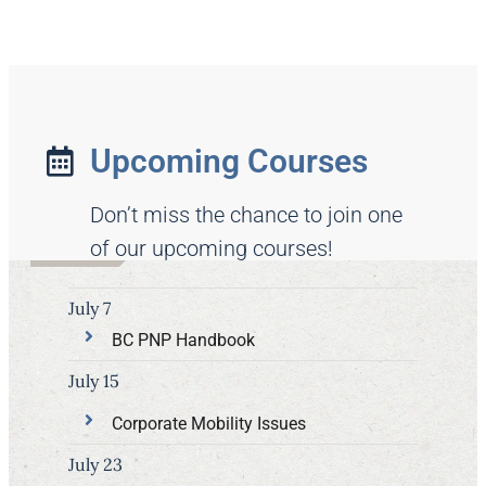
Upcoming Courses
Don’t miss the chance to join one
of our upcoming courses!
July 7
BC PNP Handbook
July 15
Corporate Mobility Issues
July 23