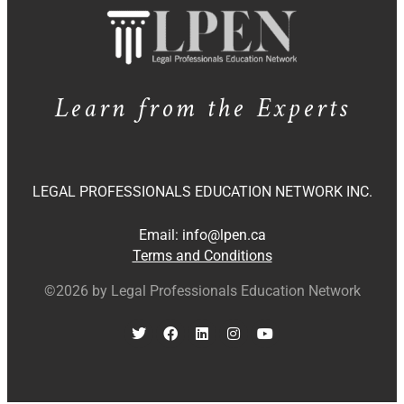
Learn from the Experts
LEGAL PROFESSIONALS EDUCATION NETWORK INC.
Email:
info@lpen.ca
Terms and Conditions
©2026 by Legal Professionals Education Network