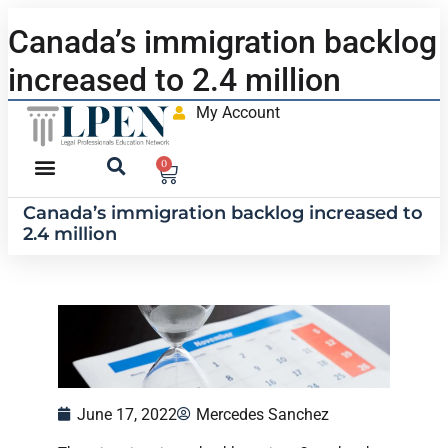
Canada’s immigration backlog
increased to 2.4 million
My Account
0
Canada’s immigration backlog increased to
2.4 million
June 17, 2022
Mercedes Sanchez