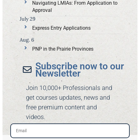
Navigating LMIAs: From Application to
Approval
July 29
Express Entry Applications
Aug. 6
PNP in the Prairie Provinces
Subscribe now to our
Newsletter​
Join 10,000+ Professionals and
get courses updates, news and
free premium content and
videos.