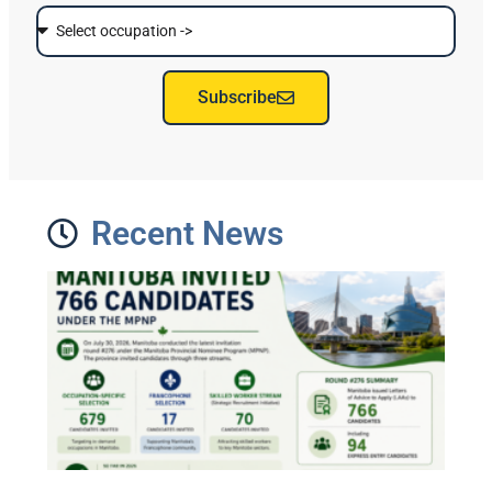
Subscribe
Recent News