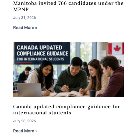
Manitoba invited 766 candidates under the
MPNP
July 31, 2026
Read More »
Canada updated compliance guidance for
international students
July 28, 2026
Read More »