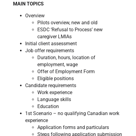
MAIN TOPICS
Overview
Pilots overview, new and old​
ESDC ‘Refusal to Process’ new
caregiver LMIAs
Initial client assessment
​Job offer requirements
Duration, hours, location of
employment, wage
Offer of Employment Form
Eligible positions
Candidate requirements
Work experience
Language skills
Education
1st Scenario – no qualifying Canadian work
experience
Application forms and particulars
Steps following application submission