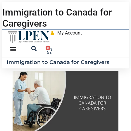
Immigration to Canada for
Caregivers
My Account
0
Immigration to Canada for Caregivers