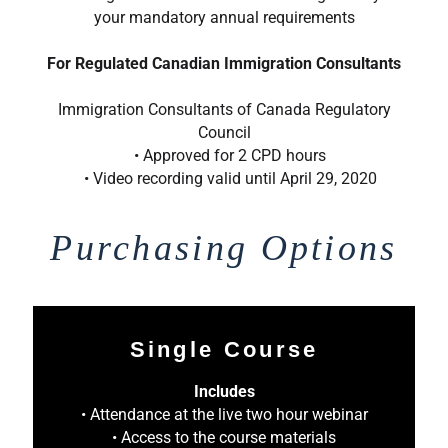
your mandatory annual requirements
For Regulated Canadian Immigration Consultants
Immigration Consultants of Canada Regulatory
Council
• Approved for 2 CPD hours
• Video recording valid until April 29, 2020
Purchasing Options
Single Course
Includes
• Attendance at the live two hour webinar
• Access to the course materials