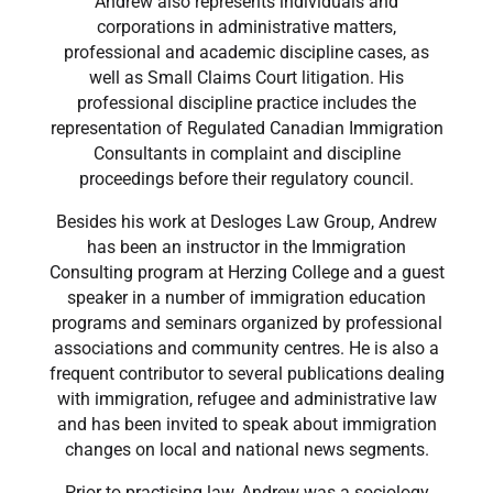
Andrew also represents individuals and
corporations in administrative matters,
professional and academic discipline cases, as
well as Small Claims Court litigation. His
professional discipline practice includes the
representation of Regulated Canadian Immigration
Consultants in complaint and discipline
proceedings before their regulatory council.
Besides his work at Desloges Law Group, Andrew
has been an instructor in the Immigration
Consulting program at Herzing College and a guest
speaker in a number of immigration education
programs and seminars organized by professional
associations and community centres. He is also a
frequent contributor to several publications dealing
with immigration, refugee and administrative law
and has been invited to speak about immigration
changes on local and national news segments.
Prior to practising law, Andrew was a sociology