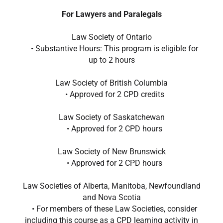
For Lawyers and Paralegals
Law Society of Ontario
• Substantive Hours: This program is eligible for
up to 2 hours
Law Society of British Columbia
• Approved for 2 CPD credits
Law Society of Saskatchewan
• Approved for 2 CPD hours
Law Society of New Brunswick
• Approved for 2 CPD hours
Law Societies of Alberta, Manitoba, Newfoundland
and Nova Scotia
• For members of these Law Societies, consider
including this course as a CPD learning activity in