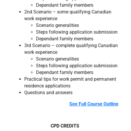
Dependant family members
2nd Scenario – some qualifying Canadian
work experience
Scenario generalities
Steps following application submission
Dependant family members
3rd Scenario – complete qualifying Canadian
work experience
Scenario generalities
Steps following application submission
Dependant family members
Practical tips for work permit and permanent
residence applications
Questions and answers
See Full Course Outline
CPD CREDITS