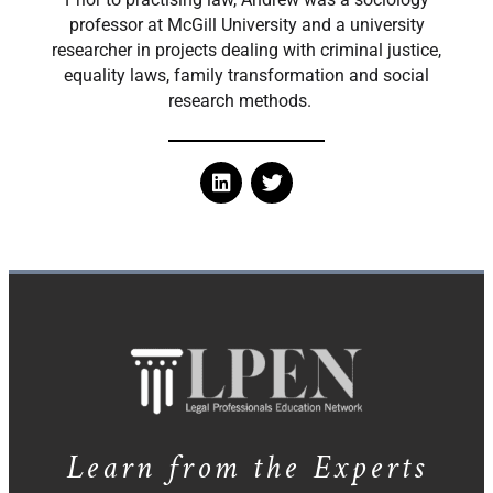
professor at McGill University and a university
researcher in projects dealing with criminal justice,
equality laws, family transformation and social
research methods.
Learn from the Experts