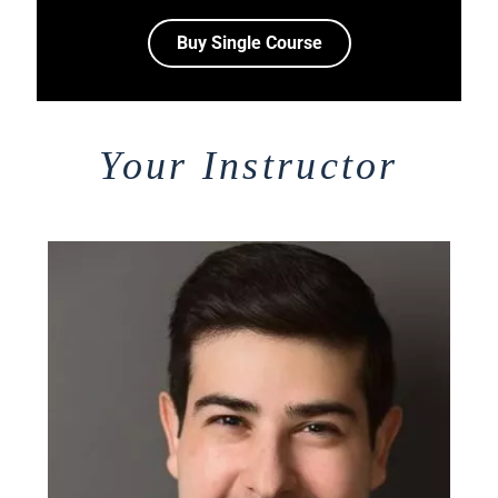
Buy Single Course
Your Instructor