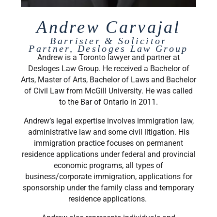
Andrew Carvajal
Barrister & Solicitor
Partner, Desloges Law Group
Andrew is a Toronto lawyer and partner at
Desloges Law Group. He received a Bachelor of
Arts, Master of Arts, Bachelor of Laws and Bachelor
of Civil Law from McGill University. He was called
to the Bar of Ontario in 2011.
Andrew’s legal expertise involves immigration law,
administrative law and some civil litigation. His
immigration practice focuses on permanent
residence applications under federal and provincial
economic programs, all types of
business/corporate immigration, applications for
sponsorship under the family class and temporary
residence applications.