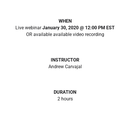
WHEN
Live webinar
January 30, 2020 @ 12:00 PM EST
OR available available video recording
INSTRUCTOR
Andrew Carvajal
DURATION
2 hours