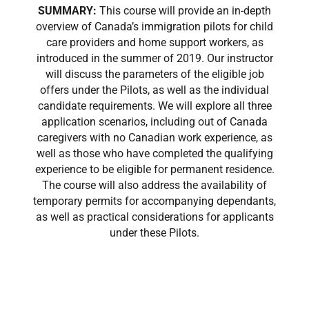
SUMMARY:
This course will provide an in-depth
overview of Canada’s immigration pilots for child
care providers and home support workers, as
introduced in the summer of 2019. Our instructor
will discuss the parameters of the eligible job
offers under the Pilots, as well as the individual
candidate requirements. We will explore all three
application scenarios, including out of Canada
caregivers with no Canadian work experience, as
well as those who have completed the qualifying
experience to be eligible for permanent residence.
The course will also address the availability of
temporary permits for accompanying dependants,
as well as practical considerations for applicants
under these Pilots.