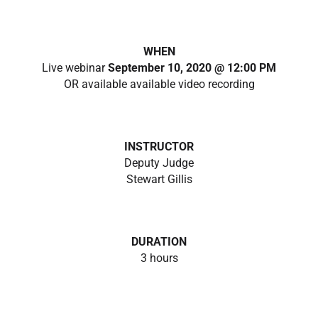
WHEN
Live webinar
September 10, 2020 @ 12:00 PM
OR available available video recording
INSTRUCTOR
Deputy Judge
Stewart Gillis
DURATION
3 hours