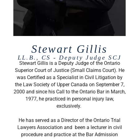
Stewart Gillis
LL.B., CS - Deputy Judge SCJ
Stewart Gillis is a Deputy Judge of the Ontario
Superior Court of Justice (Small Claims Court). He
was Certified as a Specialist in Civil Litigation by
the Law Society of Upper Canada on September 7,
2000 and since his Call to the Ontario Bar in March,
1977, he practiced in personal injury law,
exclusively.
He has served as a Director of the Ontario Trial
Lawyers Association and been a lecturer in civil
procedure and practice at the Bar Admission