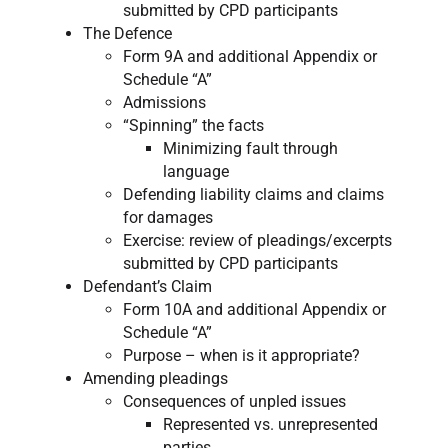
submitted by CPD participants
The Defence
Form 9A and additional Appendix or
Schedule “A”
Admissions
“Spinning” the facts
Minimizing fault through
language
Defending liability claims and claims
for damages
Exercise: review of pleadings/excerpts
submitted by CPD participants
Defendant’s Claim
Form 10A and additional Appendix or
Schedule “A”
Purpose – when is it appropriate?
Amending pleadings
Consequences of unpled issues
Represented vs. unrepresented
parties