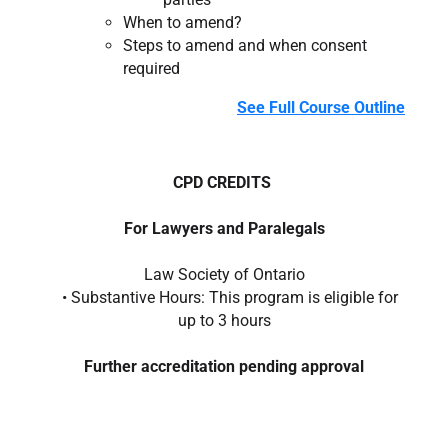
When to amend?
Steps to amend and when consent
required
See Full Course Outline
CPD CREDITS
For Lawyers and Paralegals
Law Society of Ontario
• Substantive Hours: This program is eligible for
up to 3 hours
Further accreditation pending approval