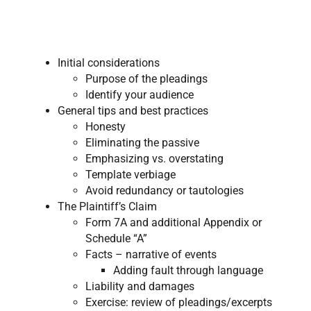
Initial considerations
Purpose of the pleadings
Identify your audience
General tips and best practices
Honesty​
Eliminating the passive
Emphasizing vs. overstating
Template verbiage
Avoid redundancy or tautologies
The Plaintiff’s Claim
Form 7A and additional Appendix or
Schedule “A”
Facts – narrative of events
Adding fault through language
Liability and damages
Exercise: review of pleadings/excerpts