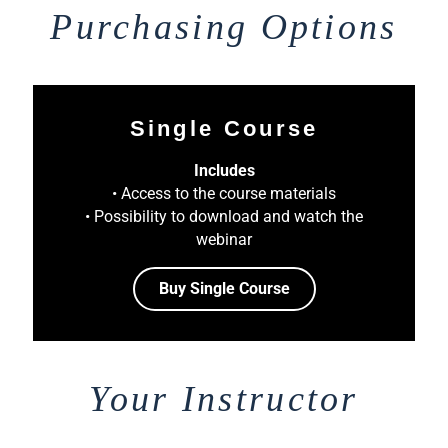
Purchasing Options
Single Course
Includes
• Access to the course materials
• Possibility to download and watch the
webinar
Buy Single Course
Your Instructor