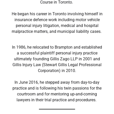
Course in Toronto.
He began his career in Toronto involving himself in
insurance defence work including motor vehicle
personal injury litigation, medical and hospital
malpractice matters, and municipal liability cases.
In 1986, he relocated to Brampton and established
a successful plaintiff personal injury practice
ultimately founding Gillis Zago LLP in 2001 and
Gillis Injury Law (Stewart Gillis Legal Professional
Corporation) in 2010.
In June 2016, he stepped away from day-to-day
practice and is following his twin passions for the
courtroom and for mentoring up-and-coming
lawyers in their trial practice and procedures.