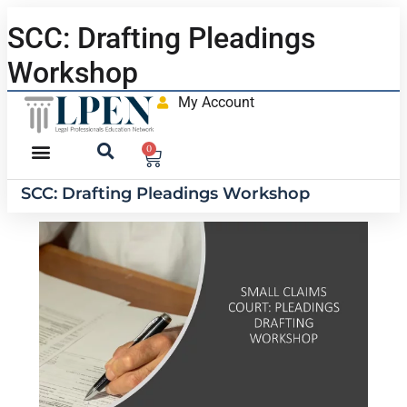
SCC: Drafting Pleadings
Workshop
My Account
0
SCC: Drafting Pleadings Workshop