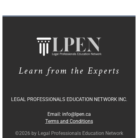
Learn from the Experts
LEGAL PROFESSIONALS EDUCATION NETWORK INC.
Email:
info@lpen.ca
Terms and Conditions
©2026 by Legal Professionals Education Network