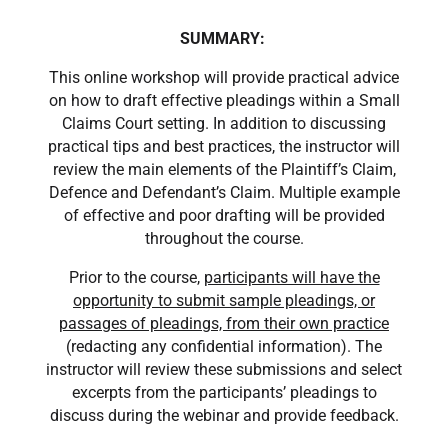
SUMMARY:
This online workshop will provide practical advice
on how to draft effective pleadings within a Small
Claims Court setting. In addition to discussing
practical tips and best practices, the instructor will
review the main elements of the Plaintiff’s Claim,
Defence and Defendant’s Claim. Multiple example
of effective and poor drafting will be provided
throughout the course.
Prior to the course,
participants will have the
opportunity to submit sample pleadings, or
passages of pleadings, from their own practice
(redacting any confidential information). The
instructor will review these submissions and select
excerpts from the participants’ pleadings to
discuss during the webinar and provide feedback.