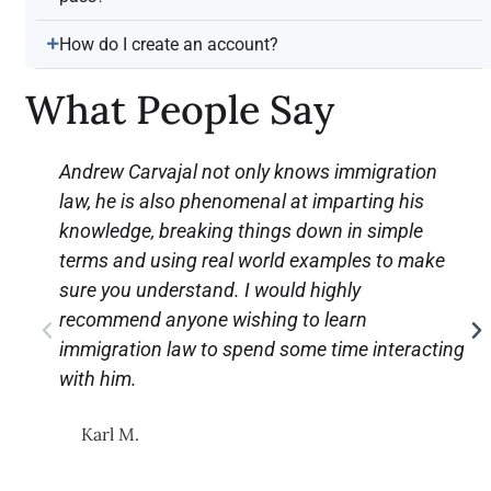
How do I create an account?
What People Say
Andrew Carvajal not only knows immigration
law, he is also phenomenal at imparting his
knowledge, breaking things down in simple
terms and using real world examples to make
sure you understand. I would highly
recommend anyone wishing to learn
immigration law to spend some time interacting
with him.
Karl M.