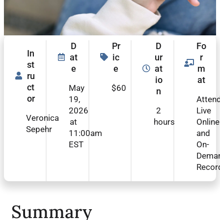
D
Pr
D
Fo
In
at
ic
ur
r
st
e
e
at
m
ru
io
at
ct
May
$60
n
or
19,
Atten
2026
2
Live
Veronica
at
hours
Online
Sepehr
11:00am
and
EST
On-
Dema
Recor
Summary