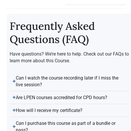
Frequently Asked
Questions (FAQ)
Have questions? We’re here to help. Check out our FAQs to
learn more about this Course.
Can I watch the course recording later if I miss the
live session?
Are LPEN courses accredited for CPD hours?
How will I receive my certificate?
Can I purchase this course as part of a bundle or
pass?