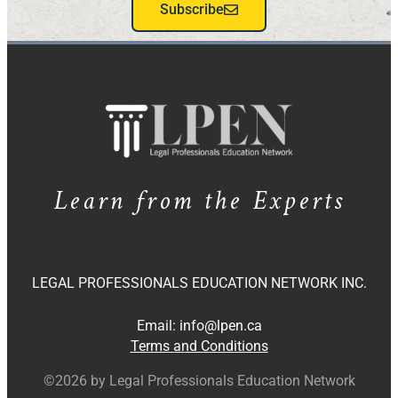
Subscribe
Learn from the Experts
LEGAL PROFESSIONALS EDUCATION NETWORK INC.
Email:
info@lpen.ca
Terms and Conditions
©2026 by Legal Professionals Education Network