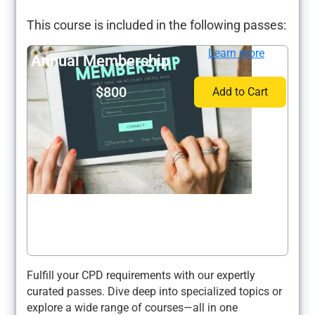
This course is included in the following passes:
Learn more
Annual Membership
$800
Add to Cart
Fulfill your CPD requirements with our expertly
curated passes. Dive deep into specialized topics or
explore a wide range of courses—all in one