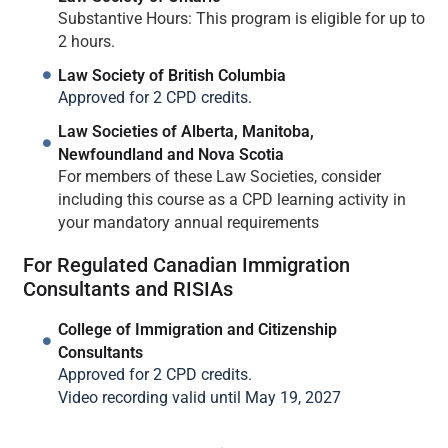
Substantive Hours: This program is eligible for up to
2 hours.
Law Society of British Columbia
Approved for 2 CPD credits.
Law Societies of Alberta, Manitoba,
Newfoundland and Nova Scotia
For members of these Law Societies, consider
including this course as a CPD learning activity in
your mandatory annual requirements
For Regulated Canadian Immigration
Consultants and RISIAs
College of Immigration and Citizenship
Consultants
Approved for 2 CPD credits.
Video recording valid until May 19, 2027