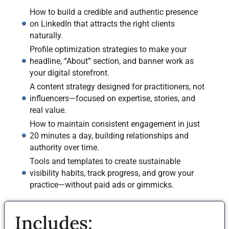
How to build a credible and authentic presence
on LinkedIn that attracts the right clients
naturally.
Profile optimization strategies to make your
headline, “About” section, and banner work as
your digital storefront.
A content strategy designed for practitioners, not
influencers—focused on expertise, stories, and
real value.
How to maintain consistent engagement in just
20 minutes a day, building relationships and
authority over time.
Tools and templates to create sustainable
visibility habits, track progress, and grow your
practice—without paid ads or gimmicks.
Includes: