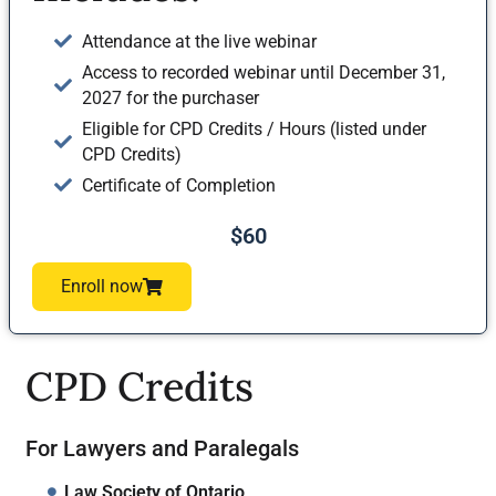
Attendance at the live webinar
Access to recorded webinar until December 31,
2027 for the purchaser
Eligible for CPD Credits / Hours (listed under
CPD Credits)
Certificate of Completion
$60
Enroll now
CPD Credits
For Lawyers and Paralegals
Law Society of Ontario