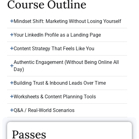
Course Outline
Mindset Shift: Marketing Without Losing Yourself
Your LinkedIn Profile as a Landing Page
Content Strategy That Feels Like You
Authentic Engagement (Without Being Online All
Day)
Building Trust & Inbound Leads Over Time
Worksheets & Content Planning Tools
Q&A / Real-World Scenarios
Passes