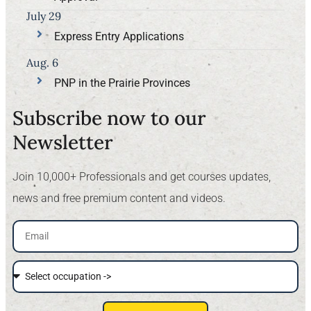
July 29
Express Entry Applications
Aug. 6
PNP in the Prairie Provinces
Subscribe now to our
Newsletter​
Join 10,000+ Professionals and get courses updates,
news and free premium content and videos.