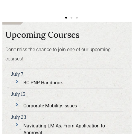
Upcoming Courses
Don’t miss the chance to join one of our upcoming
courses!
July 7
BC PNP Handbook
July 15
Corporate Mobility Issues
July 23
Navigating LMIAs: From Application to
Approval