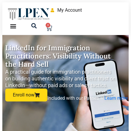
My Account
0
LinkedIn for Immigration
Practitioners: Visibility Without
the Hard Sell
A practical guide for immigration practitioners
on building authentic visibility and client trust on
LinkedIn—without paid ads or salesy tactics.
Enroll now
Included with our Passes –
Learn more