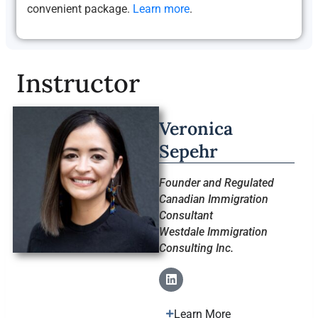
convenient package.
Learn more
.
Instructor
Veronica
Sepehr
Founder and Regulated
Canadian Immigration
Consultant
Westdale Immigration
Consulting Inc.
Learn More