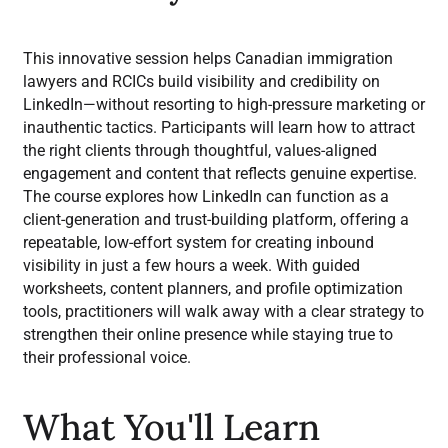
This innovative session helps Canadian immigration
lawyers and RCICs build visibility and credibility on
LinkedIn—without resorting to high-pressure marketing or
inauthentic tactics. Participants will learn how to attract
the right clients through thoughtful, values-aligned
engagement and content that reflects genuine expertise.
The course explores how LinkedIn can function as a
client-generation and trust-building platform, offering a
repeatable, low-effort system for creating inbound
visibility in just a few hours a week. With guided
worksheets, content planners, and profile optimization
tools, practitioners will walk away with a clear strategy to
strengthen their online presence while staying true to
their professional voice.
What You'll Learn