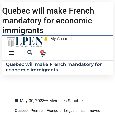
Quebec will make French
mandatory for economic
immigrants
My Account
0
Quebec will make French mandatory for
economic immigrants
May 30, 2023
Mercedes Sanchez
Quebec Premier François Legault has moved