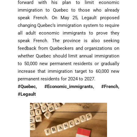
forward with his plan to limit economic
immigration to Quebec to those who already
speak French. On May 25, Legault proposed
changing Quebec’s immigration system to require
all adult economic immigrants to prove they
speak French. The province is also seeking
feedback from Quebeckers and organizations on
whether Quebec should limit annual immigration
to 50,000 new permanent residents or gradually
increase that immigration target to 60,000 new
permanent residents for 2024 to 2027.
#Quebec, #Economic_immigrants, #French,
#Legault