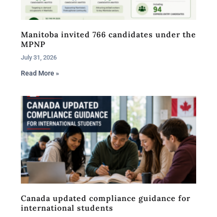
Manitoba invited 766 candidates under the
MPNP
July 31, 2026
Read More »
Canada updated compliance guidance for
international students