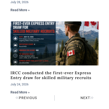
July 28, 2026
Read More »
IRCC conducted the first-ever Express
Entry draw for skilled military recruits
July 24, 2026
Read More »
PREVIOUS
NEXT