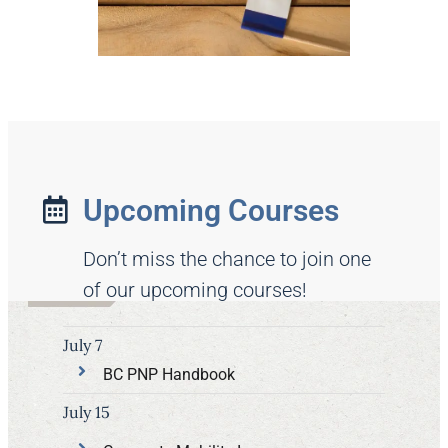
Upcoming Courses
Don’t miss the chance to join one
of our upcoming courses!
July 7
BC PNP Handbook
July 15