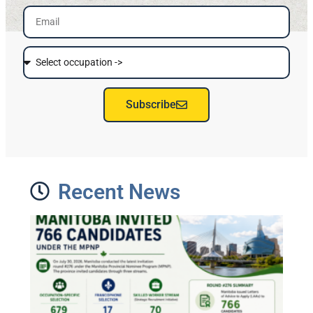
Subscribe
Recent News