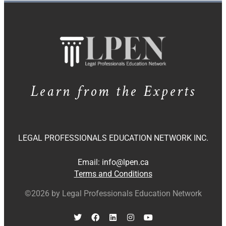
Learn from the Experts
LEGAL PROFESSIONALS EDUCATION NETWORK INC.
Email:
info@lpen.ca
Terms and Conditions
©2026 by Legal Professionals Education Network