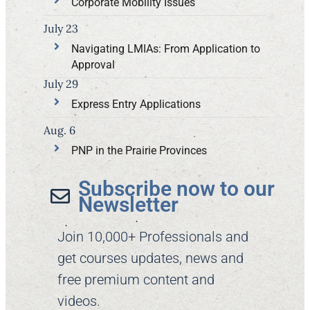
Corporate Mobility Issues
July 23
Navigating LMIAs: From Application to
Approval
July 29
Express Entry Applications
Aug. 6
PNP in the Prairie Provinces
Subscribe now to our
Newsletter​
Join 10,000+ Professionals and
get courses updates, news and
free premium content and
videos.