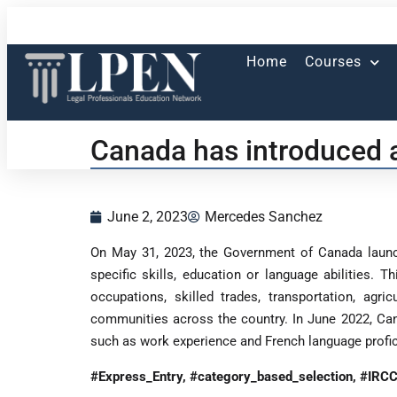
Home
Courses
Canada has introduced a
June 2, 2023
Mercedes Sanchez
On May 31, 2023, the Government of Canada launch
specific skills, education or language abilities. 
occupations, skilled trades, transportation, ag
communities across the country. In June 2022, Ca
such as work experience and French language profic
#Express_Entry, #category_based_selection, #IRC