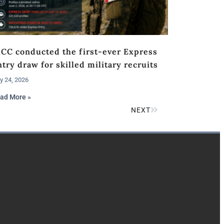
RCC conducted the first-ever Express
try draw for skilled military recruits
y 24, 2026
ad More »
NEXT