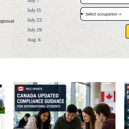
July 7
July 15
July 23
pproval
July 29
Aug. 6