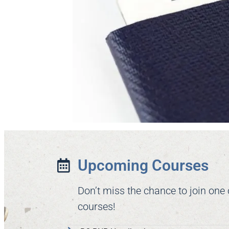
Upcoming Courses
Don’t miss the chance to join one
courses!