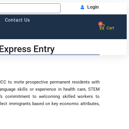
Login
Contact Us
0
Cart
Express Entry
CC to invite prospective permanent residents with
 language skills or experience in health care, STEM
ada’s commitment to welcoming skilled workers to
lect immigrants based on key economic attributes,