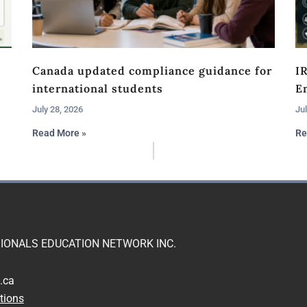
Canada updated compliance guidance for
I
international students
En
July 28, 2026
Jul
Read More »
Re
IONALS EDUCATION NETWORK INC.
.ca
tions