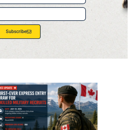
Subscribe