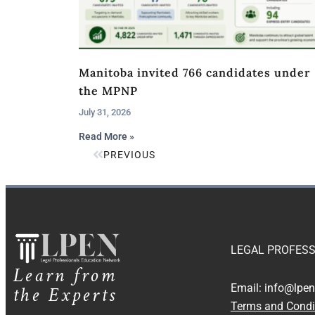
Manitoba invited 766 candidates under
the MPNP
July 31, 2026
Read More »
PREVIOUS
LEGAL PROFESS
Learn from
the Experts
Email:
info@lpen
Terms and Condi