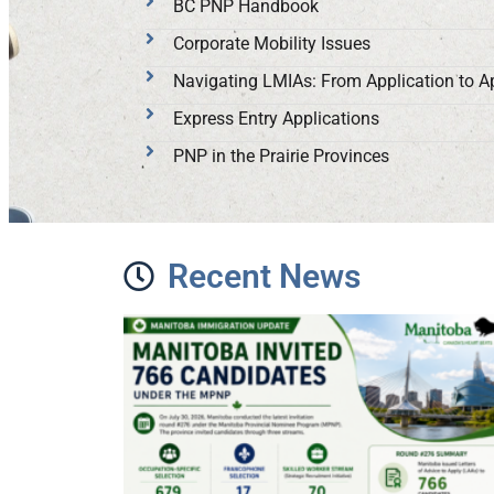
BC PNP Handbook
Corporate Mobility Issues
Navigating LMIAs: From Application to A
Express Entry Applications
PNP in the Prairie Provinces
Recent News