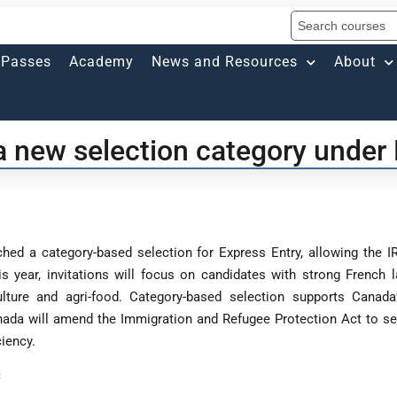
Passes
Academy
News and Resources
About
 new selection category under 
ed a category-based selection for Express Entry, allowing the IR
This year, invitations will focus on candidates with strong French
riculture and agri-food. Category-based selection supports Can
nada will amend the Immigration and Refugee Protection Act to se
iency.
C