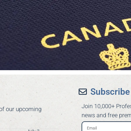
Subscribe 
Join 10,000+ Profe
 of our upcoming
news and free prem