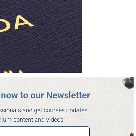
now to our Newsletter​
ssionals and get courses updates,
ium content and videos.