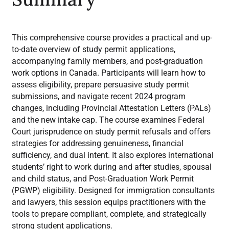
This comprehensive course provides a practical and up-
to-date overview of study permit applications,
accompanying family members, and post-graduation
work options in Canada. Participants will learn how to
assess eligibility, prepare persuasive study permit
submissions, and navigate recent 2024 program
changes, including Provincial Attestation Letters (PALs)
and the new intake cap. The course examines Federal
Court jurisprudence on study permit refusals and offers
strategies for addressing genuineness, financial
sufficiency, and dual intent. It also explores international
students’ right to work during and after studies, spousal
and child status, and Post-Graduation Work Permit
(PGWP) eligibility. Designed for immigration consultants
and lawyers, this session equips practitioners with the
tools to prepare compliant, complete, and strategically
strong student applications.