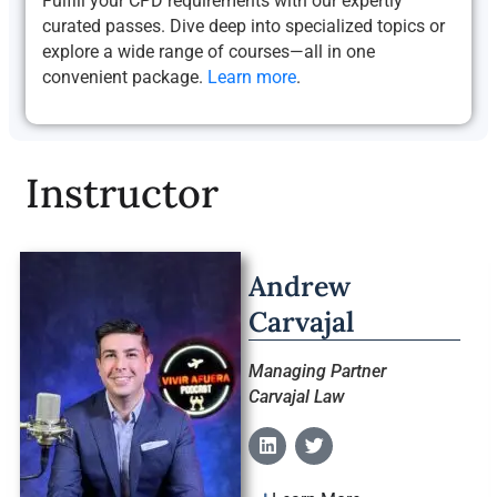
Fulfill your CPD requirements with our expertly
curated passes. Dive deep into specialized topics or
explore a wide range of courses—all in one
convenient package.
Learn more
.
Instructor
Andrew
Carvajal
Managing Partner
Carvajal Law