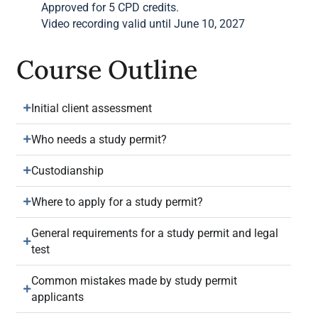
Approved for 5 CPD credits.
Video recording valid until June 10, 2027
Course Outline
Initial client assessment
Who needs a study permit?
Custodianship
Where to apply for a study permit?
General requirements for a study permit and legal
test
Common mistakes made by study permit
applicants