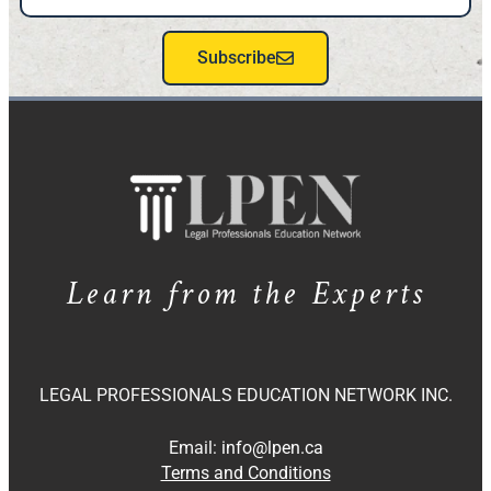
Subscribe
Learn from the Experts
LEGAL PROFESSIONALS EDUCATION NETWORK INC.
Email:
info@lpen.ca
Terms and Conditions