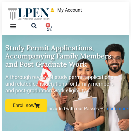
My Account
0
Study Permit Applications,
Accompanying Family Members
and Post Graduate Work
A thorough review of study permit applications
and related considerations for family members
and post-graduation work eligibility.
Enroll now
Included with our Passes –
Learn more