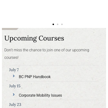
Upcoming Courses
Don’t miss the chance to join one of our upcoming
courses!
July 7
BC PNP Handbook
July 15
Corporate Mobility Issues
July 23