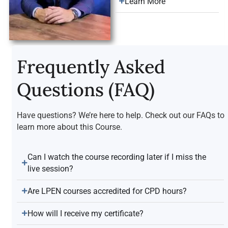
Learn More
Frequently Asked
Questions (FAQ)
Have questions? We’re here to help. Check out our FAQs to
learn more about this Course.
Can I watch the course recording later if I miss the
live session?
Are LPEN courses accredited for CPD hours?
How will I receive my certificate?