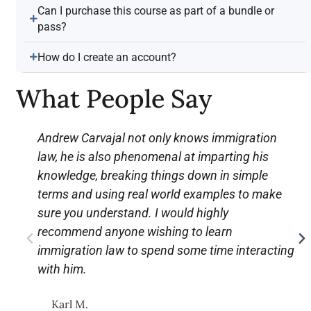
Can I purchase this course as part of a bundle or
pass?
How do I create an account?
What People Say
Andrew Carvajal not only knows immigration
law, he is also phenomenal at imparting his
knowledge, breaking things down in simple
terms and using real world examples to make
sure you understand. I would highly
recommend anyone wishing to learn
immigration law to spend some time interacting
with him.
Karl M.