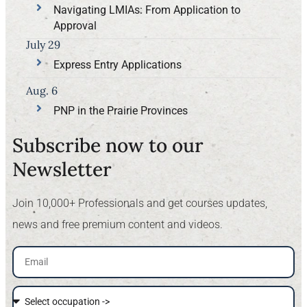
Navigating LMIAs: From Application to
Approval
July 29
Express Entry Applications
Aug. 6
PNP in the Prairie Provinces
Subscribe now to our
Newsletter​
Join 10,000+ Professionals and get courses updates,
news and free premium content and videos.