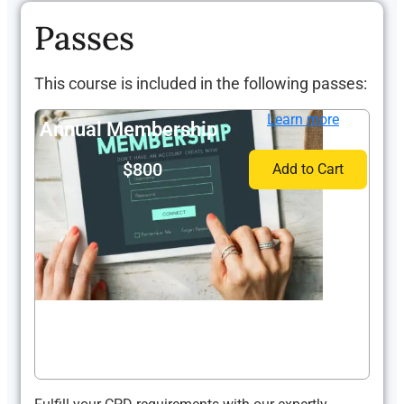
Passes
This course is included in the following passes:
Learn more
Annual Membership
$800
Add to Cart