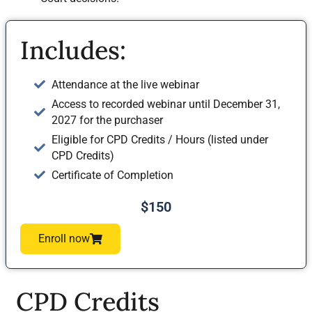
Includes:
Attendance at the live webinar
Access to recorded webinar until December 31,
2027 for the purchaser
Eligible for CPD Credits / Hours (listed under
CPD Credits)
Certificate of Completion
$150
Enroll now
CPD Credits