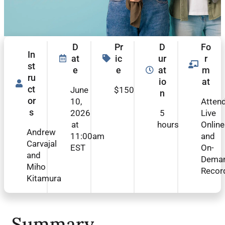
D
Pr
D
Fo
In
at
ic
ur
r
st
e
e
at
m
ru
io
at
ct
June
$150
n
or
10,
Atten
s
2026
5
Live
at
hours
Online
Andrew
11:00am
and
Carvajal
EST
On-
and
Dema
Miho
Recor
Kitamura
Summary