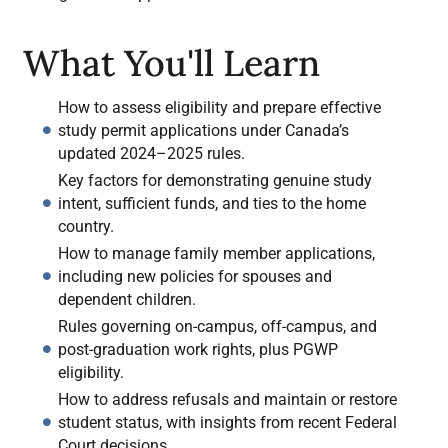
What You'll Learn
How to assess eligibility and prepare effective
study permit applications under Canada’s
updated 2024–2025 rules.
Key factors for demonstrating genuine study
intent, sufficient funds, and ties to the home
country.
How to manage family member applications,
including new policies for spouses and
dependent children.
Rules governing on-campus, off-campus, and
post-graduation work rights, plus PGWP
eligibility.
How to address refusals and maintain or restore
student status, with insights from recent Federal
Court decisions.