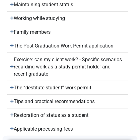
Maintaining student status
Working while studying
Family members
The Post-Graduation Work Permit application
Exercise: can my client work? - Specific scenarios
regarding work as a study permit holder and
recent graduate
The “destitute student” work permit
Tips and practical recommendations
Restoration of status as a student
Applicable processing fees