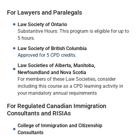
For Lawyers and Paralegals
Law Society of Ontario
Substantive Hours: This program is eligible for up to
5 hours.
Law Society of British Columbia
Approved for 5 CPD credits.
Law Societies of Alberta, Manitoba,
Newfoundland and Nova Scotia
For members of these Law Societies, consider
including this course as a CPD learning activity in
your mandatory annual requirements
For Regulated Canadian Immigration
Consultants and RISIAs
College of Immigration and Citizenship
Consultants