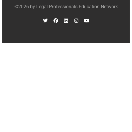
©2026 by Legal Professionals Education Network