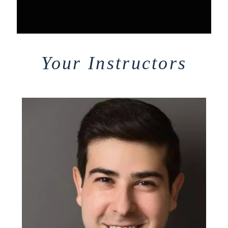
Your Instructors