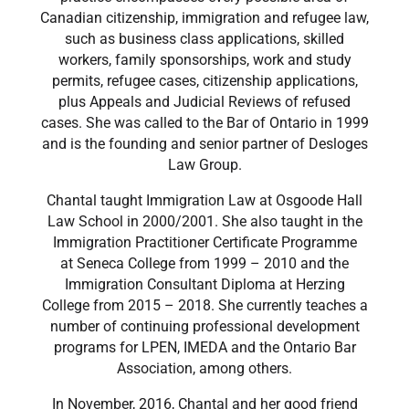
Canadian citizenship, immigration and refugee law,
such as business class applications, skilled
workers, family sponsorships, work and study
permits, refugee cases, citizenship applications,
plus Appeals and Judicial Reviews of refused
cases. She was called to the Bar of Ontario in 1999
and is the founding and senior partner of Desloges
Law Group.
​Chantal taught Immigration Law at Osgoode Hall
Law School in 2000/2001. She also taught in the
Immigration Practitioner Certificate Programme
at Seneca College from 1999 – 2010 and the
Immigration Consultant Diploma at Herzing
College from 2015 – 2018. She currently teaches a
number of continuing professional development
programs for LPEN, IMEDA and the Ontario Bar
Association, among others.
​In November, 2016, Chantal and her good friend