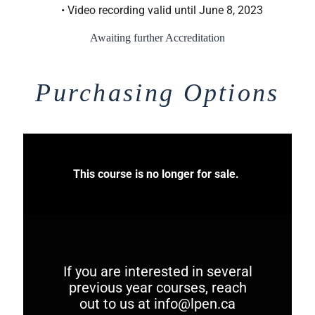
• Video recording valid until June 8, 2023
Awaiting further Accreditation
Purchasing Options
This course is no longer for sale.
If you are interested in several
previous year courses, reach
out to us at
info@lpen.ca