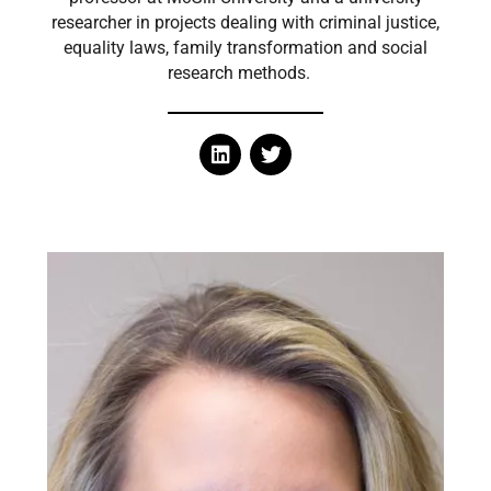
researcher in projects dealing with criminal justice,
equality laws, family transformation and social
research methods.