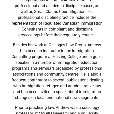
professional and academic discipline cases, as
well as Small Claims Court litigation. His
professional discipline practice includes the
representation of Regulated Canadian Immigration
Consultants in complaint and discipline
proceedings before their regulatory council.
Besides his work at Desloges Law Group, Andrew
has been an instructor in the Immigration
Consulting program at Herzing College and a guest
speaker in a number of immigration education
programs and seminars organized by professional
associations and community centres. He is also a
frequent contributor to several publications dealing
with immigration, refugee and administrative law
and has been invited to speak about immigration
changes on local and national news segments.
Prior to practising law, Andrew was a sociology
professor at McGill University and a university