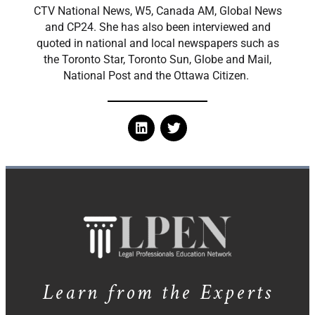
CTV National News, W5, Canada AM, Global News
and CP24. She has also been interviewed and
quoted in national and local newspapers such as
the Toronto Star, Toronto Sun, Globe and Mail,
National Post and the Ottawa Citizen.
Learn from the Experts