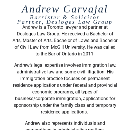
Andrew Carvajal
Barrister & Solicitor
Partner, Desloges Law Group
Andrew is a Toronto lawyer and partner at
Desloges Law Group. He received a Bachelor of
Arts, Master of Arts, Bachelor of Laws and Bachelor
of Civil Law from McGill University. He was called
to the Bar of Ontario in 2011.
Andrew’s legal expertise involves immigration law,
administrative law and some civil litigation. His
immigration practice focuses on permanent
residence applications under federal and provincial
economic programs, all types of
business/corporate immigration, applications for
sponsorship under the family class and temporary
residence applications.
Andrew also represents individuals and
corporations in administrative matters,