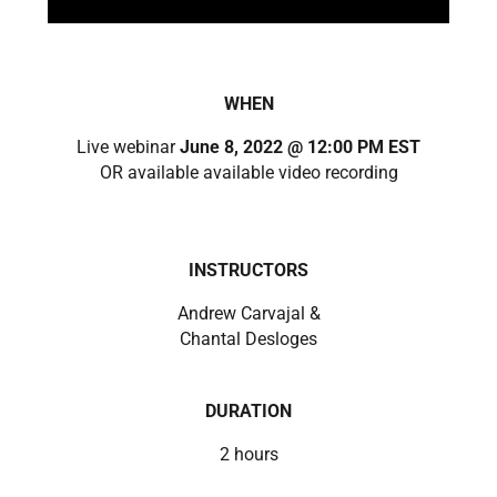
WHEN
Live webinar
June 8, 2022 @ 12:00 PM EST
OR available available video recording
INSTRUCTORS
Andrew Carvajal &
Chantal Desloges
DURATION
2 hours