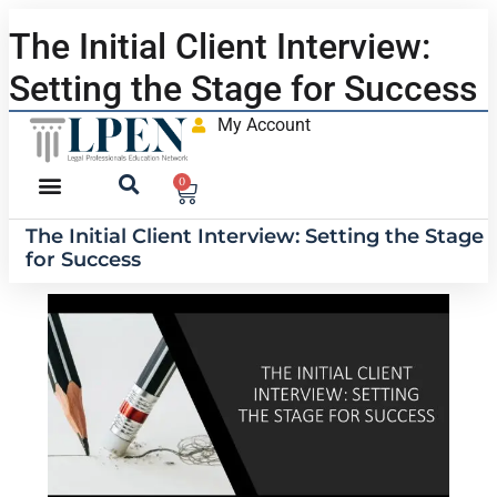
The Initial Client Interview:
Setting the Stage for Success
My Account
0
The Initial Client Interview: Setting the Stage
for Success