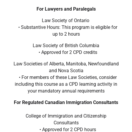
For Lawyers and Paralegals
Law Society of Ontario
• Substantive Hours: This program is eligible for
up to 2 hours
Law Society of British Columbia
• Approved for 2 CPD credits
Law Societies of Alberta, Manitoba, Newfoundland
and Nova Scotia
• For members of these Law Societies, consider
including this course as a CPD learning activity in
your mandatory annual requirements
For Regulated Canadian Immigration Consultants
College of Immigration and Citizenship
Consultants
• Approved for 2 CPD hours