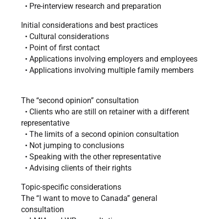
• Pre-interview research and preparation
Initial considerations and best practices
• Cultural considerations
• Point of first contact
• Applications involving employers and employees
• Applications involving multiple family members
The “second opinion” consultation
• Clients who are still on retainer with a different
representative
• The limits of a second opinion consultation
• Not jumping to conclusions
• Speaking with the other representative
• Advising clients of their rights
Topic-specific considerations
The “I want to move to Canada” general
consultation