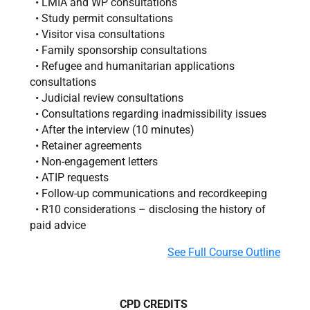
• LMIA and WP consultations
• Study permit consultations
• Visitor visa consultations
• Family sponsorship consultations
• Refugee and humanitarian applications
consultations
• Judicial review consultations
• Consultations regarding inadmissibility issues
• After the interview (10 minutes)
• Retainer agreements
• Non-engagement letters
• ATIP requests
• Follow-up communications and recordkeeping
• R10 considerations – disclosing the history of
paid advice
See Full Course Outline
CPD CREDITS