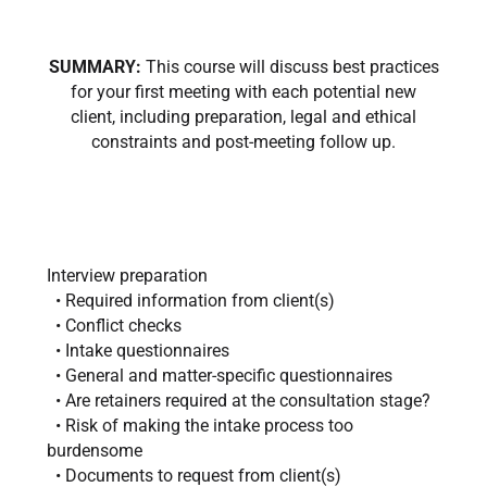
SUMMARY:
This course will discuss best practices
for your first meeting with each potential new
client, including preparation, legal and ethical
constraints and post-meeting follow up.
Interview preparation
• Required information from client(s)
• Conflict checks
• Intake questionnaires
• General and matter-specific questionnaires
• Are retainers required at the consultation stage?
• Risk of making the intake process too
burdensome
• Documents to request from client(s)