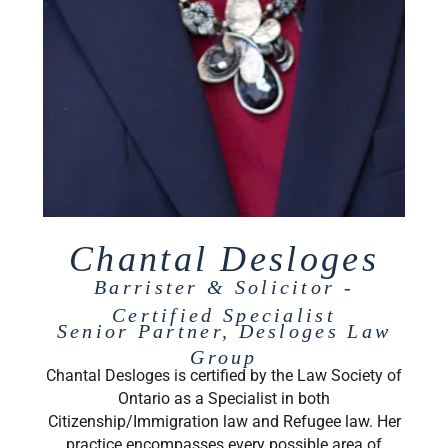
Chantal Desloges
Barrister & Solicitor -
Certified Specialist
Senior Partner, Desloges Law
Group
Chantal Desloges is certified by the Law Society of
Ontario as a Specialist in both
Citizenship/Immigration law and Refugee law. Her
practice encompasses every possible area of