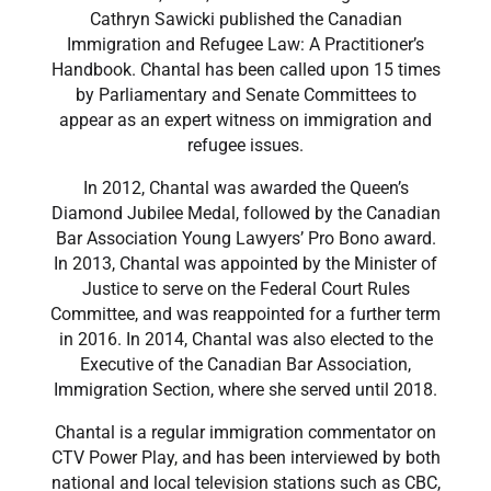
Cathryn Sawicki published the Canadian
Immigration and Refugee Law: A Practitioner’s
Handbook. Chantal has been called upon 15 times
by Parliamentary and Senate Committees to
appear as an expert witness on immigration and
refugee issues.
​In 2012, Chantal was awarded the Queen’s
Diamond Jubilee Medal, followed by the Canadian
Bar Association Young Lawyers’ Pro Bono award.
In 2013, Chantal was appointed by the Minister of
Justice to serve on the Federal Court Rules
Committee, and was reappointed for a further term
in 2016. In 2014, Chantal was also elected to the
Executive of the Canadian Bar Association,
Immigration Section, where she served until 2018.
​Chantal is a regular immigration commentator on
CTV Power Play, and has been interviewed by both
national and local television stations such as CBC,