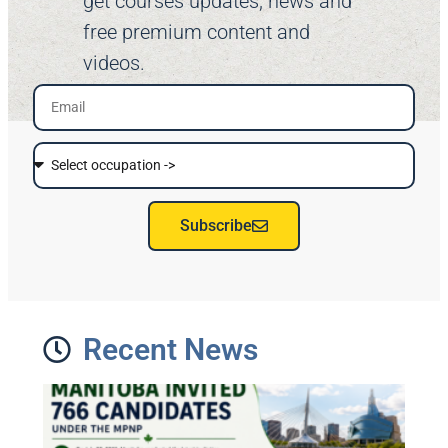
get courses updates, news and
free premium content and
videos.
Subscribe
Recent News