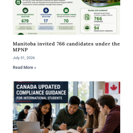
Manitoba invited 766 candidates under the
MPNP
July 31, 2026
Read More »