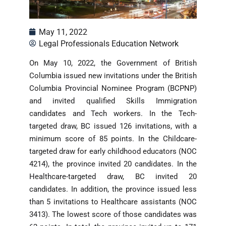
May 11, 2022
Legal Professionals Education Network
On May 10, 2022, the Government of British
Columbia issued new invitations under the British
Columbia Provincial Nominee Program (BCPNP)
and invited qualified Skills Immigration
candidates and Tech workers. In the Tech-
targeted draw, BC issued 126 invitations, with a
minimum score of 85 points. In the Childcare-
targeted draw for early childhood educators (NOC
4214), the province invited 20 candidates. In the
Healthcare-targeted draw, BC invited 20
candidates. In addition, the province issued less
than 5 invitations to Healthcare assistants (NOC
3413). The lowest score of those candidates was