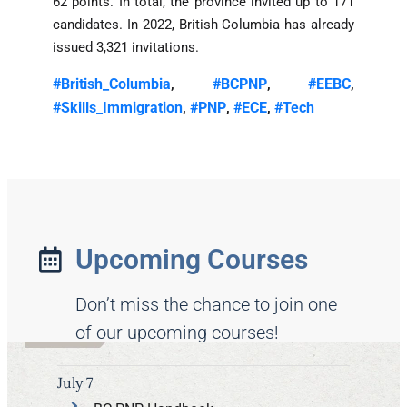
62 points. In total, the province invited up to 171
candidates. In 2022, British Columbia has already
issued 3,321 invitations.
#British_Columbia
#BCPNP
#EEBC
,
,
,
#Skills_Immigration
#PNP
#ECE
#Tech
,
,
,
Upcoming Courses
Don’t miss the chance to join one
of our upcoming courses!
July 7