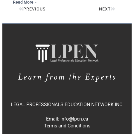
Read More »
PREVIOUS
NEXT
Learn from the Experts
LEGAL PROFESSIONALS EDUCATION NETWORK INC.
Email:
info@lpen.ca
Terms and Conditions