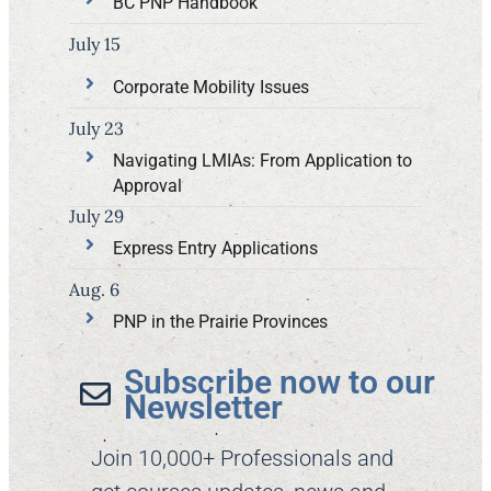
BC PNP Handbook
July 15
Corporate Mobility Issues
July 23
Navigating LMIAs: From Application to
Approval
July 29
Express Entry Applications
Aug. 6
PNP in the Prairie Provinces
Subscribe now to our
Newsletter​
Join 10,000+ Professionals and