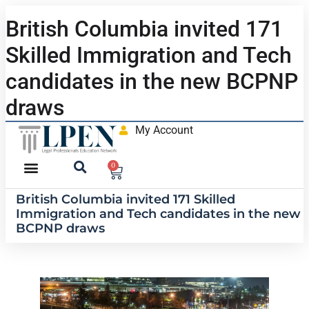
British Columbia invited 171
Skilled Immigration and Tech
candidates in the new BCPNP
draws
My Account
0
British Columbia invited 171 Skilled
Immigration and Tech candidates in the new
BCPNP draws