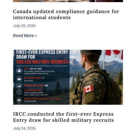
Canada updated compliance guidance for
international students
July 28, 2026
Read More »
IRCC conducted the first-ever Express
Entry draw for skilled military recruits
July 24, 2026