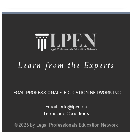
Learn from the Experts
LEGAL PROFESSIONALS EDUCATION NETWORK INC.
Email:
info@lpen.ca
Terms and Conditions
©2026 by Legal Professionals Education Network