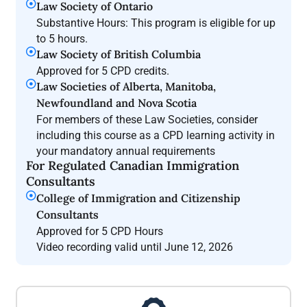
Law Society of Ontario
Substantive Hours: This program is eligible for up
to 5 hours.
Law Society of British Columbia
Approved for 5 CPD credits.
Law Societies of Alberta, Manitoba,
Newfoundland and Nova Scotia
For members of these Law Societies, consider
including this course as a CPD learning activity in
your mandatory annual requirements
For Regulated Canadian Immigration
Consultants
College of Immigration and Citizenship
Consultants
Approved for 5 CPD Hours
Video recording valid until June 12, 2026