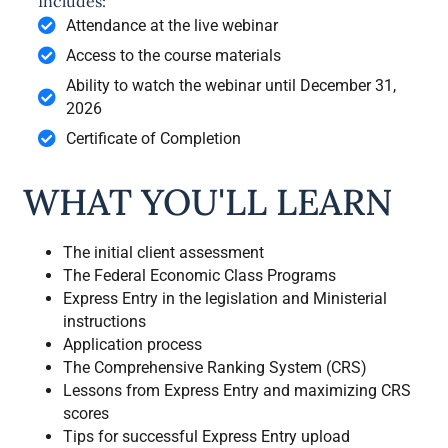
Includes:
Attendance at the live webinar
Access to the course materials
Ability to watch the webinar until December 31,
2026
Certificate of Completion
WHAT YOU'LL LEARN
The initial client assessment
The Federal Economic Class Programs
Express Entry in the legislation and Ministerial
instructions
Application process
The Comprehensive Ranking System (CRS)
Lessons from Express Entry and maximizing CRS
scores
Tips for successful Express Entry upload