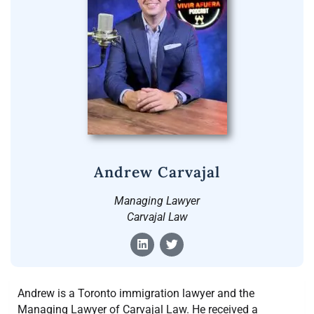
Andrew Carvajal
Managing Lawyer
Carvajal Law
Andrew is a Toronto immigration lawyer and the
Managing Lawyer of Carvajal Law. He received a