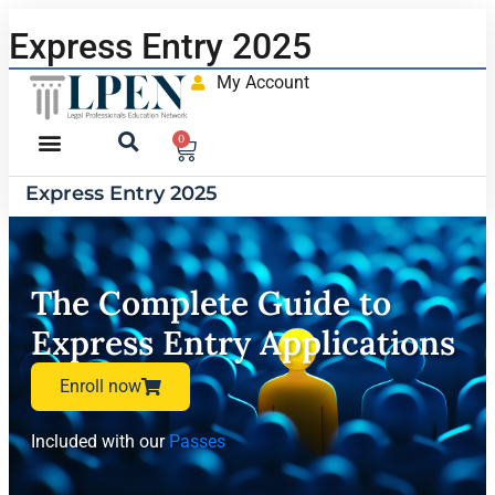
Express Entry 2025
My Account
0
Express Entry 2025
The Complete Guide to
Express Entry Applications
Enroll now
Included with our
Passes