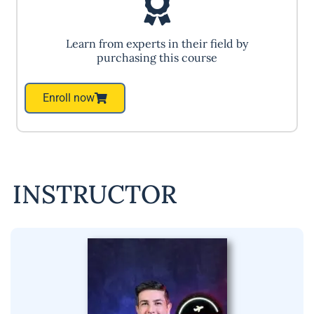
Learn from experts in their field by
purchasing this course
Enroll now
INSTRUCTOR