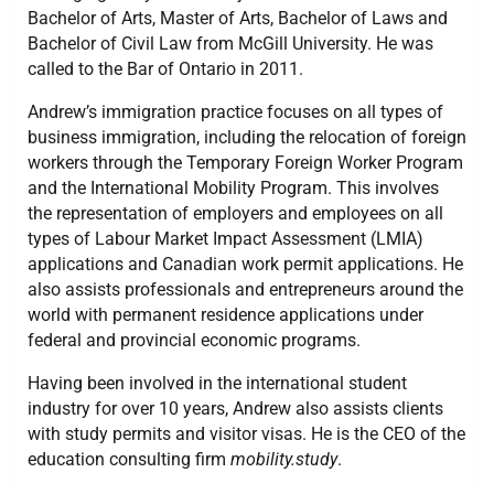
Bachelor of Arts, Master of Arts, Bachelor of Laws and
Bachelor of Civil Law from McGill University. He was
called to the Bar of Ontario in 2011.
Andrew’s immigration practice focuses on all types of
business immigration, including the relocation of foreign
workers through the Temporary Foreign Worker Program
and the International Mobility Program. This involves
the representation of employers and employees on all
types of Labour Market Impact Assessment (LMIA)
applications and Canadian work permit applications. He
also assists professionals and entrepreneurs around the
world with permanent residence applications under
federal and provincial economic programs.
Having been involved in the international student
industry for over 10 years, Andrew also assists clients
with study permits and visitor visas. He is the CEO of the
education consulting firm
mobility.study
.