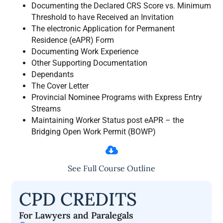
Documenting the Declared CRS Score vs. Minimum
Threshold to have Received an Invitation
The electronic Application for Permanent
Residence (eAPR) Form
Documenting Work Experience
Other Supporting Documentation
Dependants
The Cover Letter
Provincial Nominee Programs with Express Entry
Streams
Maintaining Worker Status post eAPR – the
Bridging Open Work Permit (BOWP)
See Full Course Outline
CPD CREDITS
For Lawyers and Paralegals