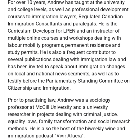
For over 10 years, Andrew has taught at the university
and college levels, as well as professional development
courses to immigration lawyers, Regulated Canadian
Immigration Consultants and paralegals. He is the
Curriculum Developer for LPEN and an instructor of
multiple online courses and workshops dealing with
labour mobility programs, permanent residence and
study permits. He is also a frequent contributor to
several publications dealing with immigration law and
has been invited to speak about immigration changes
on local and national news segments, as well as to
testify before the Parliamentary Standing Committee on
Citizenship and Immigration.
Prior to practising law, Andrew was a sociology
professor at McGill University and a university
researcher in projects dealing with criminal justice,
equality laws, family transformation and social research
methods. He is also the host of the biweekly wine and
immigration podcast “Vivir Afuera”.