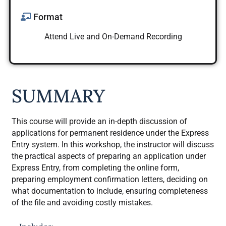
Format
Attend Live and On-Demand Recording
SUMMARY
This course will provide an in-depth discussion of
applications for permanent residence under the Express
Entry system. In this workshop, the instructor will discuss
the practical aspects of preparing an application under
Express Entry, from completing the online form,
preparing employment confirmation letters, deciding on
what documentation to include, ensuring completeness
of the file and avoiding costly mistakes.