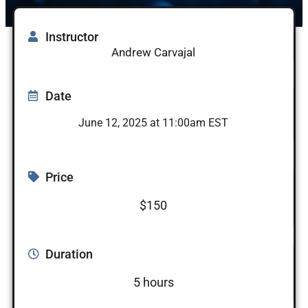
Instructor
Andrew Carvajal
Date
June 12, 2025 at 11:00am EST
Price
$150
Duration
5 hours