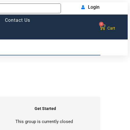
Login
Contact Us
0
Cart
Get Started
This group is currently closed