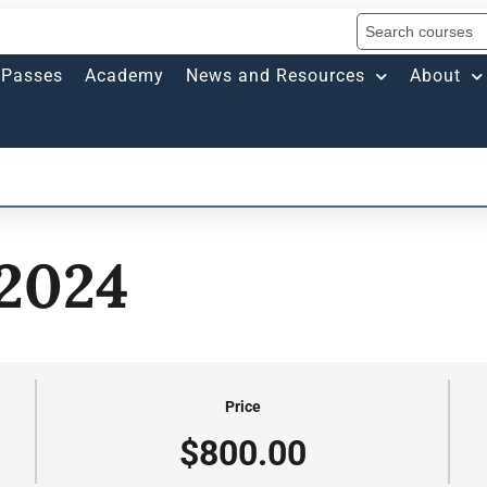
Passes
Academy
News and Resources
About
 2024
Price
$800.00