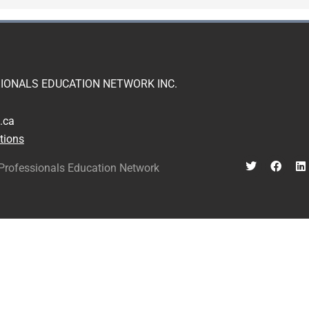
IONALS EDUCATION NETWORK INC.
.ca
tions
Professionals Education Network