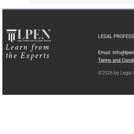
LEGAL PROFESS
Learn from
the Experts
Email:
info@lpen
Terms and Condi
©2026 by Legal 