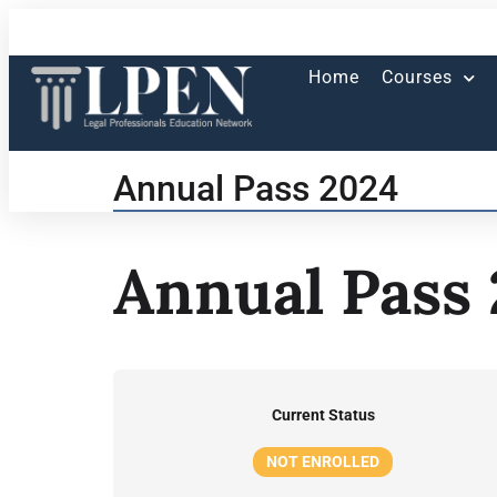
Home
Courses
Annual Pass 2024
Annual Pass
Current Status
NOT ENROLLED