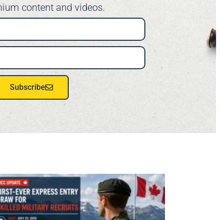
ium content and videos.
Subscribe