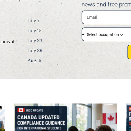
news and free prem
July 7
July 15
July 23
pproval
July 29
Aug. 6