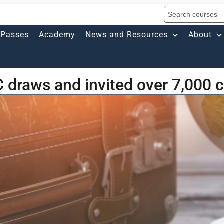
Passes
Academy
News and Resources
About
 draws and invited over 7,000 