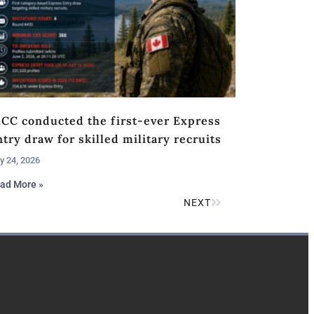
RCC conducted the first-ever Express
try draw for skilled military recruits
y 24, 2026
ad More »
NEXT