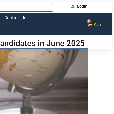
Login
Contact Us
0
Cart
candidates in June 2025