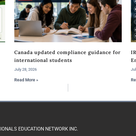
Canada updated compliance guidance for
I
international students
En
July 28, 2026
Jul
Read More »
Re
IONALS EDUCATION NETWORK INC.