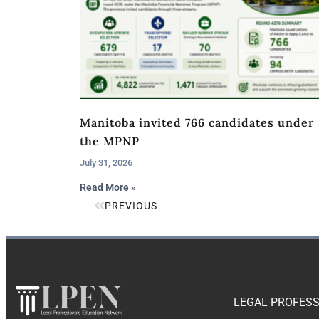
Manitoba invited 766 candidates under
the MPNP
July 31, 2026
Read More »
PREVIOUS
LEGAL PROFESS