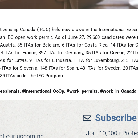
tizenship Canada (IRCC) held new draws in the International Expe
 an IEC open work permit. As of June 27, 29,660 candidates were reg
Austria, 85 ITAs for Belgium, 6 ITAs for Costa Rica, 14 ITAs for C
44 ITAs for France, 397 ITAs for Germany, 35 ITAs for Greece, 22 IT
ITAs for Latvia, 9 ITAs for Lithuania, 1 ITA for Luxembourg, 215 I
3 ITAs for Slovenia, 148 ITAs for Spain, 43 ITAs for Sweden, 20 ITA
489 ITAs under the IEC Program.
essionals, #International_CoOp, #work_permits, #work_in_Canada
Subscribe 
Join 10,000+ Profe
 of our upcoming