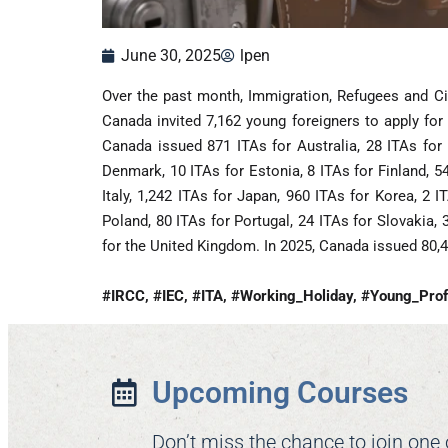
June 30, 2025
lpen
Over the past month, Immigration, Refugees and Ci
Canada invited 7,162 young foreigners to apply for
Canada issued 871 ITAs for Australia, 28 ITAs for 
Denmark, 10 ITAs for Estonia, 8 ITAs for Finland, 5
Italy, 1,242 ITAs for Japan, 960 ITAs for Korea, 2 
Poland, 80 ITAs for Portugal, 24 ITAs for Slovakia, 
for the United Kingdom. In 2025, Canada issued 80,
#IRCC, #IEC, #ITA, #Working_Holiday, #Young_Prof
Upcoming Courses
Don’t miss the chance to join one