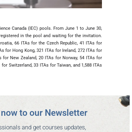
rience Canada (IEC) pools. From June 1 to June 30,
istered in the pool and waiting for the invitation.
roatia, 66 ITAs for the Czech Republic, 41 ITAs for
As for Hong Kong, 321 ITAs for Ireland, 272 ITAs for
TAs for New Zealand, 20 ITAs for Norway, 54 ITAs for
s for Switzerland, 33 ITAs for Taiwan, and 1,588 ITAs
now to our Newsletter​
ssionals and get courses updates,