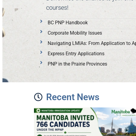
courses!
BC PNP Handbook
Corporate Mobility Issues
Navigating LMIAs: From Application to A
Express Entry Applications
PNP in the Prairie Provinces
Recent News