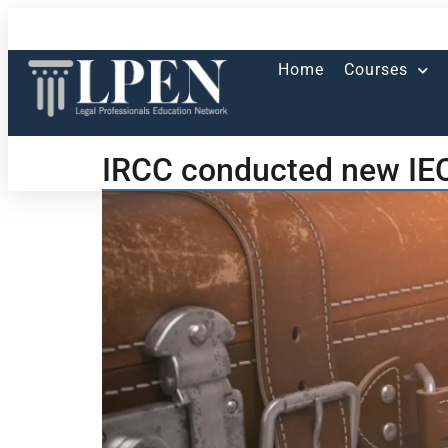
Home
Courses
IRCC conducted new IEC