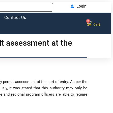
Login
Contact Us
0
Cart
it assessment at the
y permit assessment at the port of entry. As per the
sly, it was stated that this authority may only be
e and regional program officers are able to require