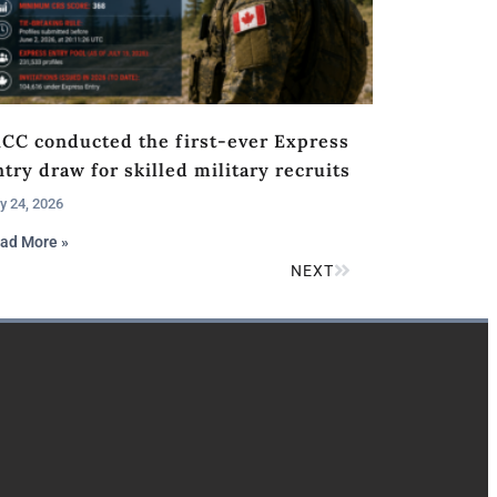
RCC conducted the first-ever Express
try draw for skilled military recruits
y 24, 2026
ad More »
NEXT