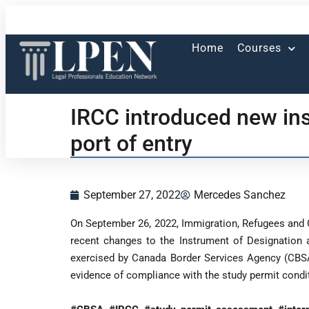
Home
Courses
IRCC introduced new ins
port of entry
September 27, 2022
Mercedes Sanchez
On September 26, 2022, Immigration, Refugees and
recent changes to the Instrument of Designation a
exercised by Canada Border Services Agency (CBSA) 
evidence of compliance with the study permit condi