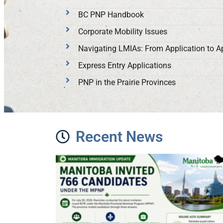
BC PNP Handbook
Corporate Mobility Issues
Navigating LMIAs: From Application to A
Express Entry Applications
PNP in the Prairie Provinces
Recent News