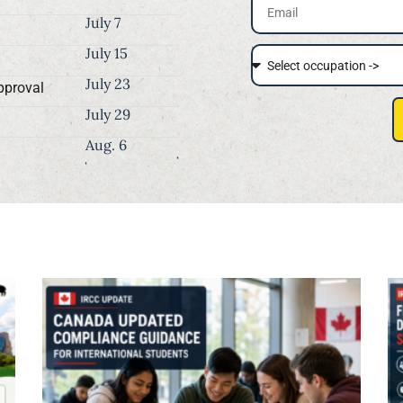
July 7
July 15
July 23
pproval
July 29
Aug. 6