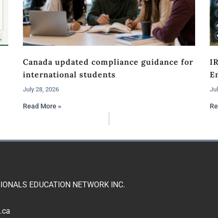
Canada updated compliance guidance for
I
international students
En
July 28, 2026
Jul
Read More »
Re
IONALS EDUCATION NETWORK INC.
.ca