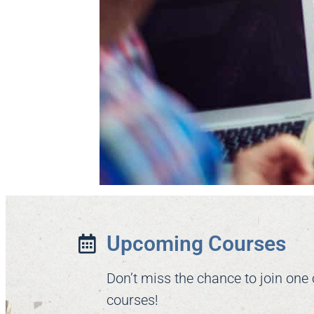
Upcoming Courses
Don’t miss the chance to join one
courses!