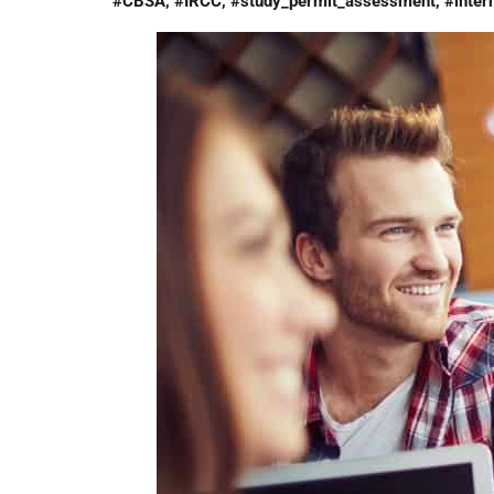
#CBSA, #IRCC, #study_permit_assessment, #intern