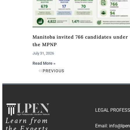
Manitoba invited 766 candidates under
the MPNP
July 31, 2026
Read More »
PREVIOUS
LEGAL PROFESS
Learn from
the Experts
Email:
info@lpen