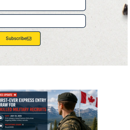
Subscribe