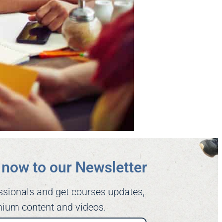
now to our Newsletter​
ssionals and get courses updates,
ium content and videos.