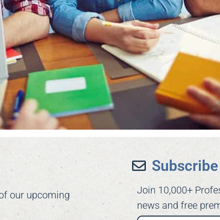
Subscribe 
Join 10,000+ Profe
 of our upcoming
news and free prem