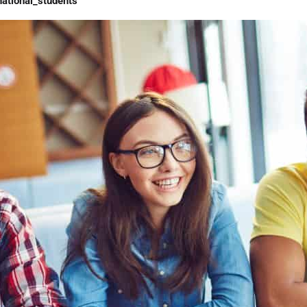
ational_students