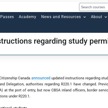
Passes
Academy
News and Resources
About
tructions regarding study perm
announced
 Citizenship Canada
updated instructions regarding stud
nd Delegation, authorities regarding R220.1 have changed. Previou
at the port of entry, but now CBSA inland officers, border servic
tions under R220.1.