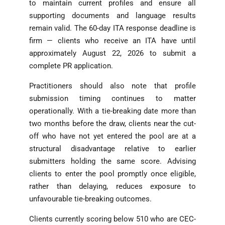
to maintain current profiles and ensure all
supporting documents and language results
remain valid. The 60-day ITA response deadline is
firm — clients who receive an ITA have until
approximately August 22, 2026 to submit a
complete PR application.
Practitioners should also note that profile
submission timing continues to matter
operationally. With a tie-breaking date more than
two months before the draw, clients near the cut-
off who have not yet entered the pool are at a
structural disadvantage relative to earlier
submitters holding the same score. Advising
clients to enter the pool promptly once eligible,
rather than delaying, reduces exposure to
unfavourable tie-breaking outcomes.
Clients currently scoring below 510 who are CEC-