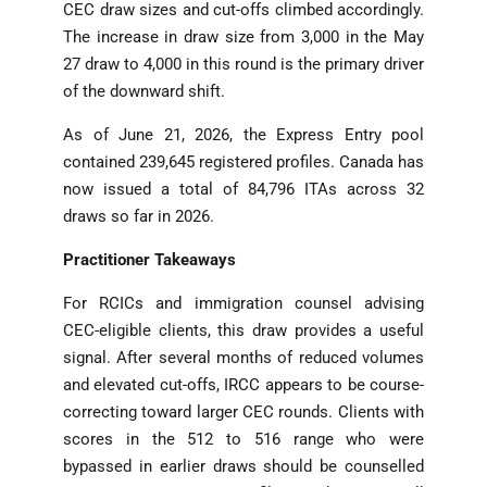
CEC draw sizes and cut-offs climbed accordingly.
The increase in draw size from 3,000 in the May
27 draw to 4,000 in this round is the primary driver
of the downward shift.
As of June 21, 2026, the Express Entry pool
contained 239,645 registered profiles. Canada has
now issued a total of 84,796 ITAs across 32
draws so far in 2026.
Practitioner Takeaways
For RCICs and immigration counsel advising
CEC-eligible clients, this draw provides a useful
signal. After several months of reduced volumes
and elevated cut-offs, IRCC appears to be course-
correcting toward larger CEC rounds. Clients with
scores in the 512 to 516 range who were
bypassed in earlier draws should be counselled