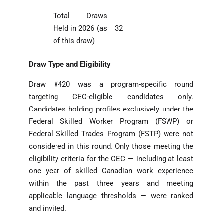
Total Draws
Held in 2026 (as
32
of this draw)
Draw Type and Eligibility
Draw #420 was a program-specific round
targeting CEC-eligible candidates only.
Candidates holding profiles exclusively under the
Federal Skilled Worker Program (FSWP) or
Federal Skilled Trades Program (FSTP) were not
considered in this round. Only those meeting the
eligibility criteria for the CEC — including at least
one year of skilled Canadian work experience
within the past three years and meeting
applicable language thresholds — were ranked
and invited.