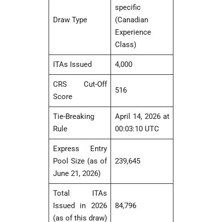
specific
Draw Type
(Canadian
Experience
Class)
ITAs Issued
4,000
CRS Cut-Off
516
Score
Tie-Breaking
April 14, 2026 at
Rule
00:03:10 UTC
Express Entry
Pool Size (as of
239,645
June 21, 2026)
Total ITAs
Issued in 2026
84,796
(as of this draw)