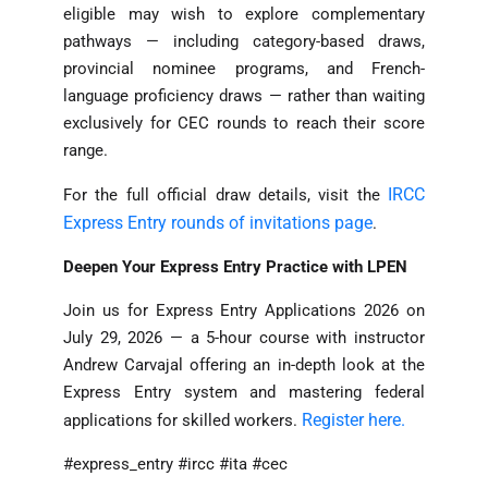
eligible may wish to explore complementary
pathways — including category-based draws,
provincial nominee programs, and French-
language proficiency draws — rather than waiting
exclusively for CEC rounds to reach their score
range.
IRCC
For the full official draw details, visit the
Express Entry rounds of invitations page
.
Deepen Your Express Entry Practice with LPEN
Join us for Express Entry Applications 2026 on
July 29, 2026 — a 5-hour course with instructor
Andrew Carvajal offering an in-depth look at the
Express Entry system and mastering federal
Register here.
applications for skilled workers.
#express_entry #ircc #ita #cec