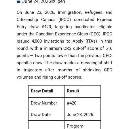
June 24, 2026
lpen
On June 23, 2026, Immigration, Refugees and
Citizenship Canada (IRCC) conducted Express
Entry draw #420, targeting candidates eligible
under the Canadian Experience Class (CEC). IRCC
issued 4,000 Invitations to Apply (ITAs) in this
round, with a minimum CRS cut-off score of 516
points — two points lower than the previous CEC-
specific draw. The draw marks a meaningful shift
in trajectory after months of shrinking CEC
volumes and rising cut-off scores.
Draw Detail
Result
Draw Number
#420
Draw Date
June 23, 2026
Program-