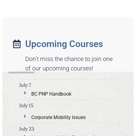
Upcoming Courses
Don’t miss the chance to join one
of our upcoming courses!
July 7
BC PNP Handbook
July 15
Corporate Mobility Issues
July 23