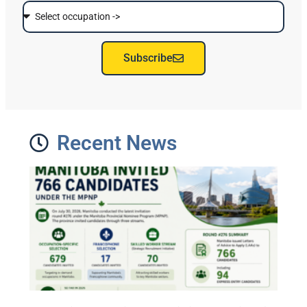
Subscribe
Recent News