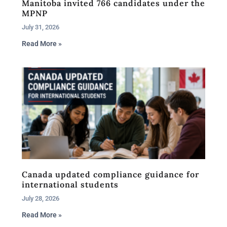
Manitoba invited 766 candidates under the
MPNP
July 31, 2026
Read More »
Canada updated compliance guidance for
international students
July 28, 2026
Read More »