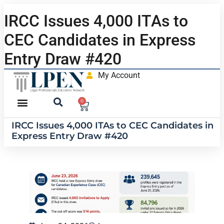
IRCC Issues 4,000 ITAs to
CEC Candidates in Express
Entry Draw #420
My Account
0
IRCC Issues 4,000 ITAs to CEC Candidates in
Express Entry Draw #420