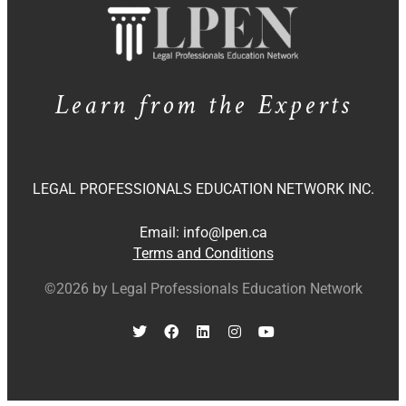
Learn from the Experts
LEGAL PROFESSIONALS EDUCATION NETWORK INC.
Email:
info@lpen.ca
Terms and Conditions
©2026 by Legal Professionals Education Network