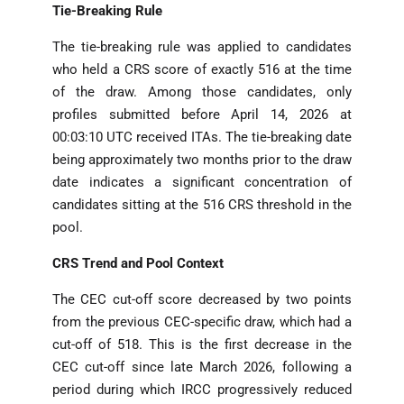
Tie-Breaking Rule
The tie-breaking rule was applied to candidates
who held a CRS score of exactly 516 at the time
of the draw. Among those candidates, only
profiles submitted before April 14, 2026 at
00:03:10 UTC received ITAs. The tie-breaking date
being approximately two months prior to the draw
date indicates a significant concentration of
candidates sitting at the 516 CRS threshold in the
pool.
CRS Trend and Pool Context
The CEC cut-off score decreased by two points
from the previous CEC-specific draw, which had a
cut-off of 518. This is the first decrease in the
CEC cut-off since late March 2026, following a
period during which IRCC progressively reduced