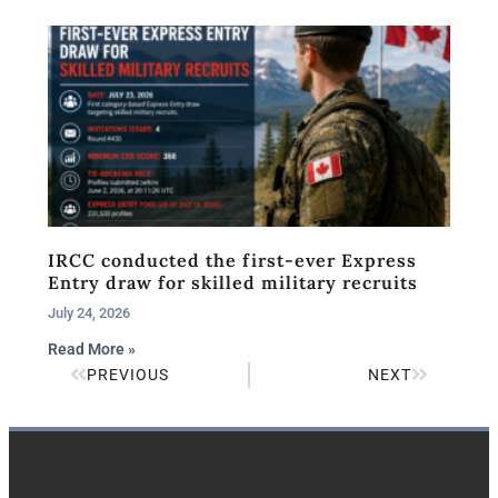
IRCC conducted the first-ever Express
Entry draw for skilled military recruits
July 24, 2026
Read More »
PREVIOUS
NEXT