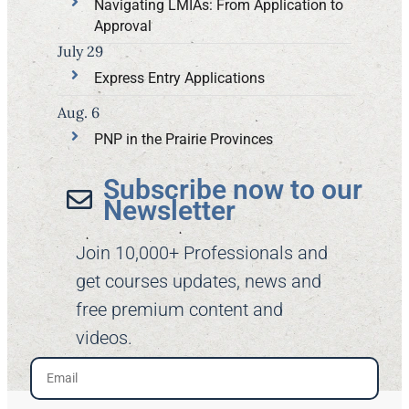
Navigating LMIAs: From Application to
Approval
July 29
Express Entry Applications
Aug. 6
PNP in the Prairie Provinces
Subscribe now to our
Newsletter​
Join 10,000+ Professionals and
get courses updates, news and
free premium content and
videos.